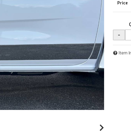
-
Item I