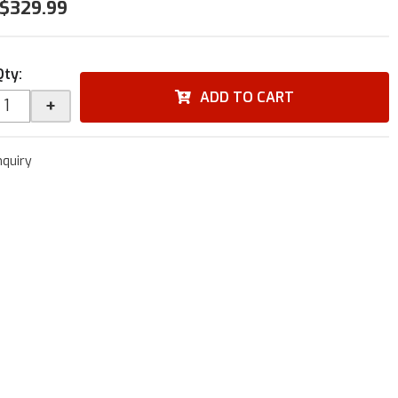
$329.99
Qty
:
ADD TO CART
+
nquiry