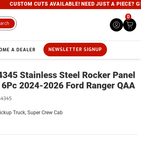
CUSTOM CUTS AVAILABLE! NEED JUST A PIECE? GIVE U
0
arch
NEWSLETTER SIGNUP
OME A DEALER
345 Stainless Steel Rocker Panel
 6Pc 2024-2026 Ford Ranger QAA
64345
Pickup Truck, Super Crew Cab