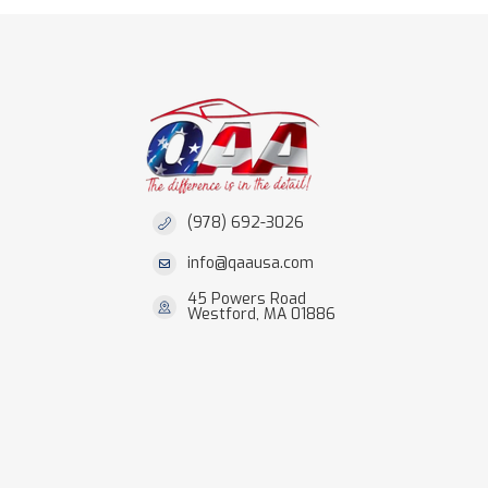
(978) 692-3026
info@qaausa.com
45 Powers Road
Westford, MA 01886