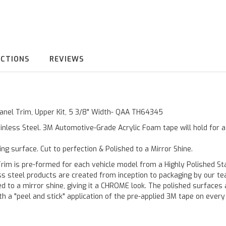
UCTIONS
REVIEWS
 Panel Trim, Upper Kit, 5 3/8" Width- QAA TH64345
inless Steel. 3M Automotive-Grade Acrylic Foam tape will hold for 
ting surface. Cut to perfection & Polished to a Mirror Shine.
is pre-formed for each vehicle model from a Highly Polished Stain
less steel products are created from inception to packaging by our t
 to a mirror shine, giving it a CHROME look. The polished surfaces a
h a "peel and stick" application of the pre-applied 3M tape on every p