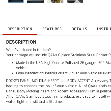
DESCRIPTION
FEATURES
DETAILS
INSTR
DESCRIPTION
What's included in the box?
Your package will include QAA's 6 piece Stainless Steel Rocker
Made in the USA! High Quality Polished 26 gauge - 304 Sta
vehicle.
Easy installation! Installs directly over your vehicles exis
ROCKER PANEL, MOLDING INSERT, and BODY ACCENT Accessory Trim 
backing to enhance the look of your vehicle. All of QAA's stain
Panel, Body Molding Insert and Accent Accessory Trim is polished
All of QAA's Stainless Steel Trim products are easy to install wit
water tight and will last a lifetime.