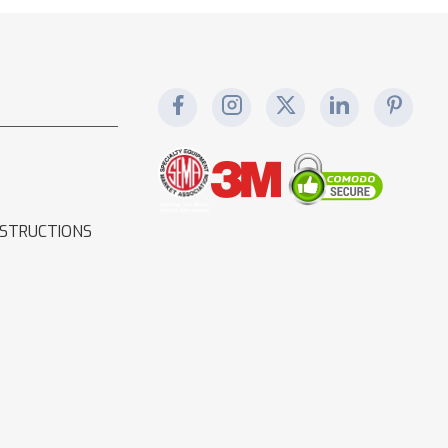
NSTRUCTIONS