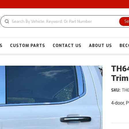
Se
S
CUSTOM PARTS
CONTACT US
ABOUT US
BEC
TH64
Trim
SKU:
TH
4-door, 