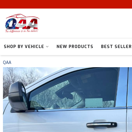
SHOP BY VEHICLE
NEW PRODUCTS
BEST SELLER
QAA