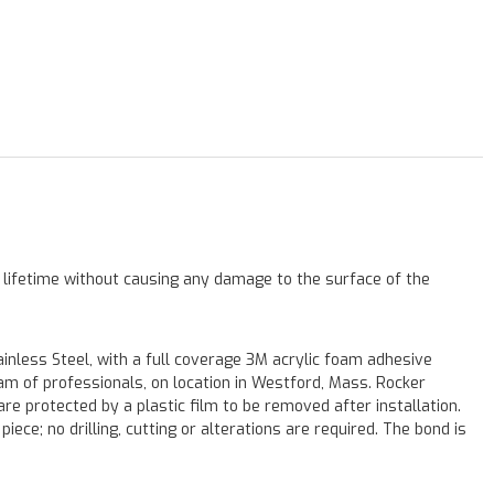
a lifetime without causing any damage to the surface of the
less Steel, with a full coverage 3M acrylic foam adhesive
eam of professionals, on location in Westford, Mass. Rocker
re protected by a plastic film to be removed after installation.
iece; no drilling, cutting or alterations are required. The bond is