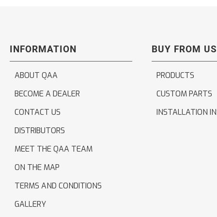
INFORMATION
BUY FROM US
ABOUT QAA
PRODUCTS
BECOME A DEALER
CUSTOM PARTS
CONTACT US
INSTALLATION I
DISTRIBUTORS
MEET THE QAA TEAM
ON THE MAP
TERMS AND CONDITIONS
GALLERY