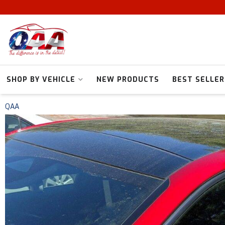
SHOP BY VEHICLE
NEW PRODUCTS
BEST SELLER
QAA