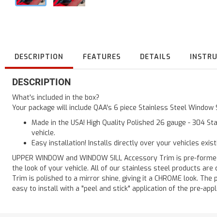
DESCRIPTION
FEATURES
DETAILS
INSTR
DESCRIPTION
What's included in the box?
Your package will include QAA's 6 piece Stainless Steel Window 
Made in the USA! High Quality Polished 26 gauge - 304 Sta
vehicle.
Easy installation! Installs directly over your vehicles exis
UPPER WINDOW and WINDOW SILL Accessory Trim is pre-formed for
the look of your vehicle. All of our stainless steel products a
Trim is polished to a mirror shine, giving it a CHROME look. The 
easy to install with a "peel and stick" application of the pre-appl