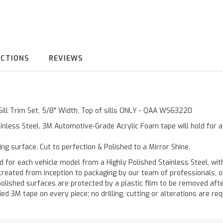
UCTIONS
REVIEWS
Sill Trim Set, 5/8" Width, Top of sills ONLY - QAA WS63220
inless Steel. 3M Automotive-Grade Acrylic Foam tape will hold for 
ting surface. Cut to perfection & Polished to a Mirror Shine.
 each vehicle model from a Highly Polished Stainless Steel, with
re created from inception to packaging by our team of professionals,
polished surfaces are protected by a plastic film to be removed afte
ied 3M tape on every piece; no drilling, cutting or alterations are req