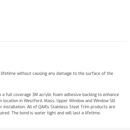
a lifetime without causing any damage to the surface of the
 a full coverage 3M acrylic foam adhesive backing to enhance
 on location in Westford, Mass. Upper Window and Window Sill
r installation. All of QAA's Stainless Steel Trim products are
uired. The bond is water tight and will last a lifetime.