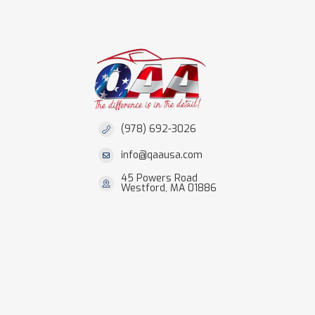
(978) 692-3026
info@qaausa.com
45 Powers Road
Westford, MA 01886