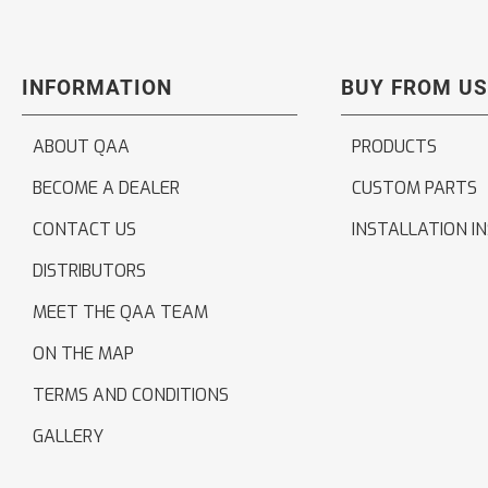
INFORMATION
BUY FROM US
ABOUT QAA
PRODUCTS
BECOME A DEALER
CUSTOM PARTS
CONTACT US
INSTALLATION I
DISTRIBUTORS
MEET THE QAA TEAM
ON THE MAP
TERMS AND CONDITIONS
GALLERY