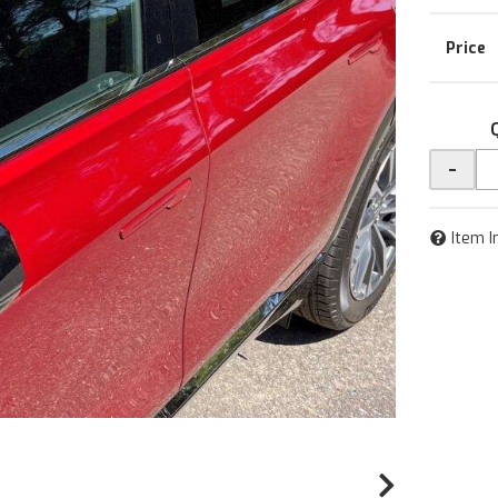
-
Item I