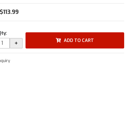
$113.99
Qty
:
ADD TO CART
+
nquiry