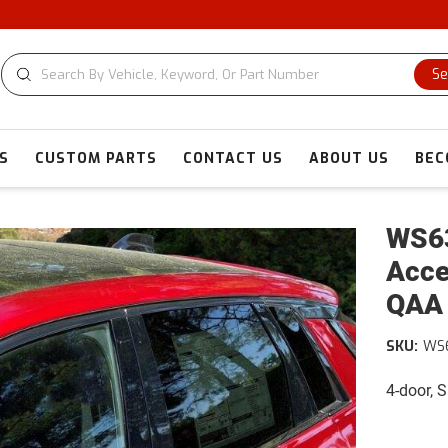
CU
Se
S
CUSTOM PARTS
CONTACT US
ABOUT US
BEC
WS63
Acce
QAA
SKU:
WS
4-door, 