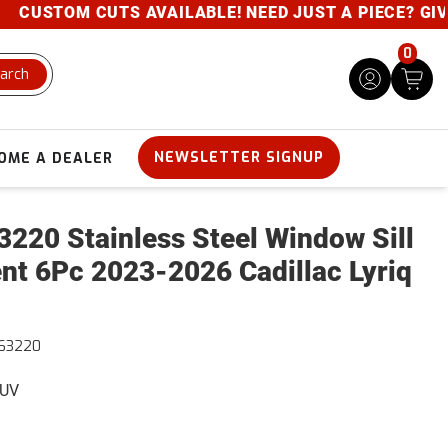
STOM CUTS AVAILABLE! NEED JUST A PIECE? GIVE US 
0
arch
NEWSLETTER SIGNUP
OME A DEALER
220 Stainless Steel Window Sill
nt 6Pc 2023-2026 Cadillac Lyriq
63220
SUV