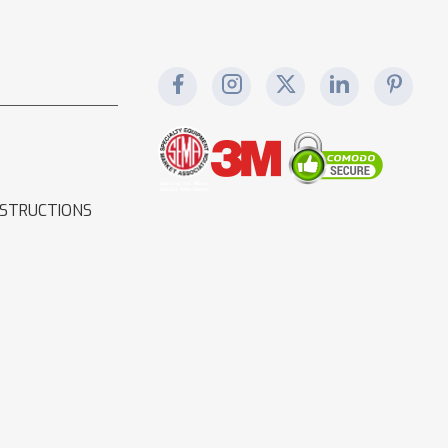
NSTRUCTIONS