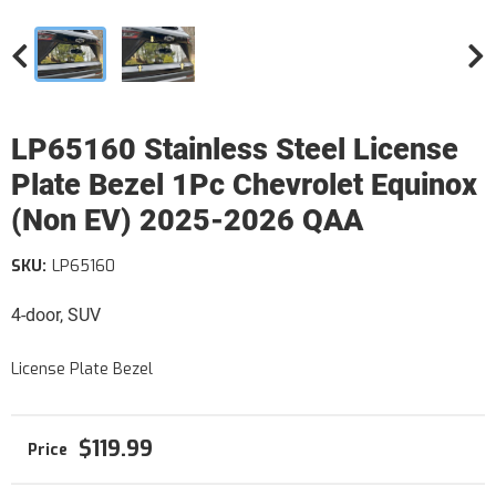
LP65160 Stainless Steel License
Plate Bezel 1Pc Chevrolet Equinox
(Non EV) 2025-2026 QAA
SKU:
LP65160
4-door, SUV
License Plate Bezel
$119.99