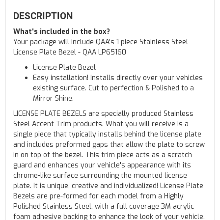
DESCRIPTION
What's included in the box?
Your package will include QAA's 1 piece Stainless Steel
License Plate Bezel - QAA LP65160
License Plate Bezel
Easy installation! Installs directly over your vehicles
existing surface. Cut to perfection & Polished to a
Mirror Shine.
LICENSE PLATE BEZELS are specially produced Stainless
Steel Accent Trim products. What you will receive is a
single piece that typically installs behind the license plate
and includes preformed gaps that allow the plate to screw
in on top of the bezel. This trim piece acts as a scratch
guard and enhances your vehicle's appearance with its
chrome-like surface surrounding the mounted license
plate. It is unique, creative and individualized! License Plate
Bezels are pre-formed for each model from a Highly
Polished Stainless Steel, with a full coverage 3M acrylic
foam adhesive backing to enhance the look of your vehicle.