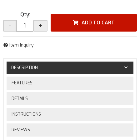
Qty
:
ADD TO CART
-
+
Item Inquiry
DESCRIPTION
FEATURES
DETAILS
INSTRUCTIONS
REVIEWS