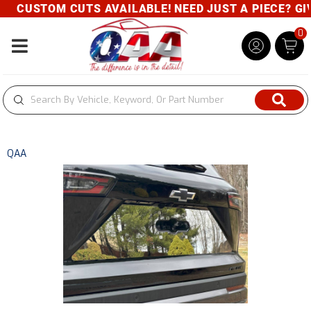
CUSTOM CUTS AVAILABLE! NEED JUST A PIECE? GIVE
0
Toggle navigation
QAA