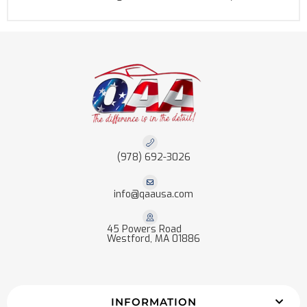
(978) 692-3026
info@qaausa.com
45 Powers Road
Westford, MA 01886
INFORMATION