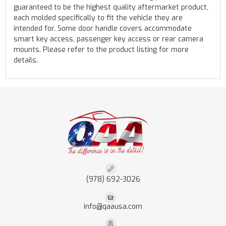
guaranteed to be the highest quality aftermarket product,
each molded specifically to fit the vehicle they are
intended for. Some door handle covers accommodate
smart key access, passenger key access or rear camera
mounts. Please refer to the product listing for more
details.
(978) 692-3026
info@qaausa.com