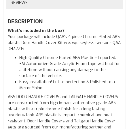
REVIEWS
DESCRIPTION
What's included in the box?
Your package will include QAA's 4 piece Chrome Plated ABS
plastic Door Handle Cover Kit w & w/o keyless sensor - QAA
DH72214
High Quality Chrome Plated ABS Plastic - Imported.
3M Automotive-Grade Acrylic Foam tape will hold for
a lifetime without causing any damage to the
surface of the vehicle.
Easy installation! Cut to perfection & Polished to a
Mirror Shine
ABS DOOR HANDLE COVERS and TAILGATE HANDLE COVERS
are constructed from high impact automotive grade ABS
plastic with a triple chrome finish for a long lasting
luxurious look. ABS plastic is impact, chemical and heat
resistant. Door Handle Covers and Tailgate Handle Cover
sets are sourced from our manufacturing partner and