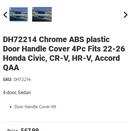
DH72214 Chrome ABS plastic
Door Handle Cover 4Pc Fits 22-26
Honda Civic, CR-V, HR-V, Accord
QAA
SKU:
DH72214
4-door, Sedan
Door Handle Cover Kit
$67.99