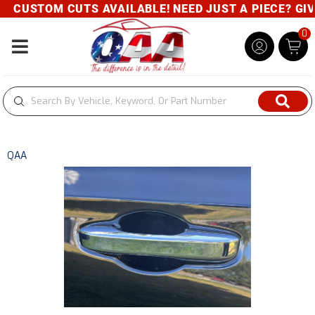
CUSTOM CUTS AVAILABLE! NEED JUST A PIECE? GIVE 
0
Toggle navigation
QAA