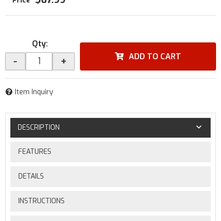
Qty
:
ADD TO CART
-
+
Item Inquiry
DESCRIPTION
FEATURES
DETAILS
INSTRUCTIONS