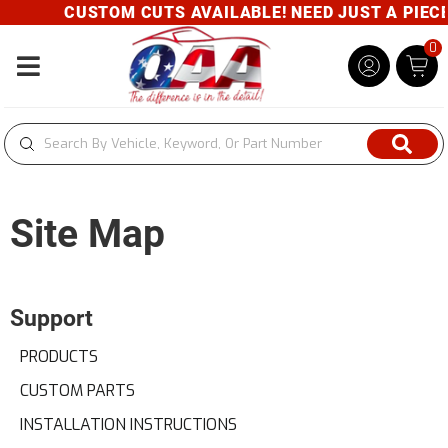
CUSTOM CUTS AVAILABLE! NEED JUST A PIECE? 
0
Toggle navigation
Site Map
Support
PRODUCTS
CUSTOM PARTS
INSTALLATION INSTRUCTIONS