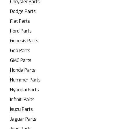
Chrysler Parts
Dodge Parts
Fiat Parts
Ford Parts
Genesis Parts
Geo Parts
GMC Parts
Honda Parts
Hummer Parts
Hyundai Parts
Infiniti Parts
Isuzu Parts
Jaguar Parts
Jeep Parts