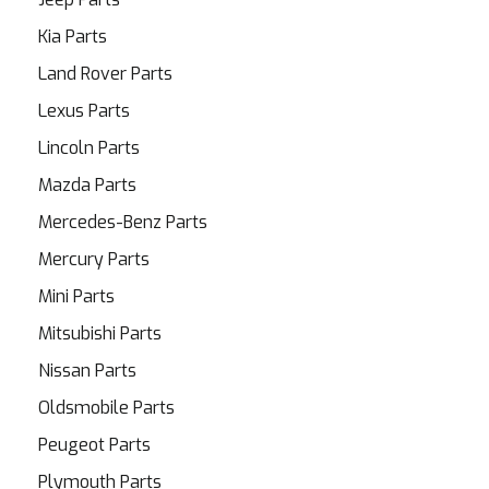
Kia Parts
Land Rover Parts
Lexus Parts
Lincoln Parts
Mazda Parts
Mercedes-Benz Parts
Mercury Parts
Mini Parts
Mitsubishi Parts
Nissan Parts
Oldsmobile Parts
Peugeot Parts
Plymouth Parts