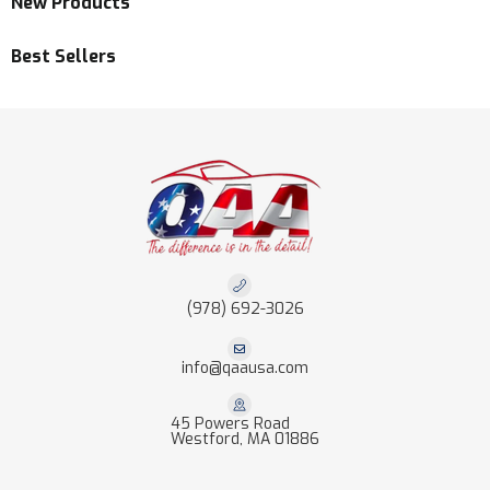
New Products
Best Sellers
(978) 692-3026
info@qaausa.com
45 Powers Road
Westford, MA 01886