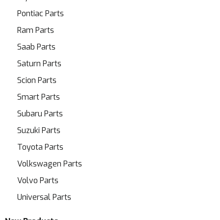
Pontiac Parts
Ram Parts
Saab Parts
Saturn Parts
Scion Parts
Smart Parts
Subaru Parts
Suzuki Parts
Toyota Parts
Volkswagen Parts
Volvo Parts
Universal Parts