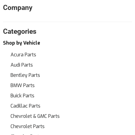
Company
Categories
Shop by Vehicle
Acura Parts
Audi Parts
Bentley Parts
BMW Parts
Buick Parts
Cadillac Parts
Chevrolet & GMC Parts
Chevrolet Parts