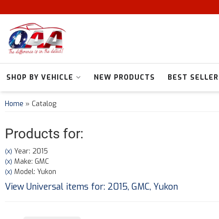
SHOP BY VEHICLE
NEW PRODUCTS
BEST SELLER
Home
»
Catalog
Products for:
Year: 2015
(X)
Make: GMC
(X)
Model: Yukon
(X)
View Universal items for:
2015
,
GMC
,
Yukon