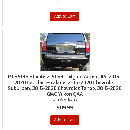
Add to Cart
RT55195 Stainless Steel Tailgate Accent 1Pc 2015-
2020 Cadillac Escalade, 2015-2020 Chevrolet
Suburban, 2015-2020 Chevrolet Tahoe, 2015-2020
GMC Yukon QAA
Item #:
RT55195
$119.99
Add to Cart