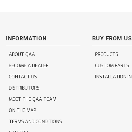
INFORMATION
BUY FROM US
ABOUT QAA
PRODUCTS
BECOME A DEALER
CUSTOM PARTS
CONTACT US
INSTALLATION I
DISTRIBUTORS
MEET THE QAA TEAM
ON THE MAP
TERMS AND CONDITIONS