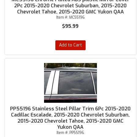
2Pc 2015-2020 Chevrolet Suburban, 2015-2020
Chevrolet Tahoe, 2015-2020 GMC Yukon QAA
Item #:
MC55196
$95.99
Add to Cart
PP55196 Stainless Steel Pillar Trim 6Pc 2015-2020
Cadillac Escalade, 2015-2020 Chevrolet Suburban,
2015-2020 Chevrolet Tahoe, 2015-2020 GMC
Yukon QAA
Item #:
PP55196