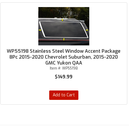
WP55198 Stainless Steel Window Accent Package
8Pc 2015-2020 Chevrolet Suburban, 2015-2020
GMC Yukon QAA
Item #:
WP55198
$149.99
Add to Cart