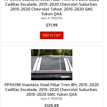
Cadillac Escalade, 2015-2020 Chevrolet Suburban,
2015-2020 Chevrolet Tahoe, 2015-2020 GMC
Yukon QAA
Item #:
PP55195
$71.99
Add to Cart
PP55198 Stainless Steel Pillar Trim 8Pc 2015-2020
Cadillac Escalade, 2015-2020 Chevrolet Suburban,
2015-2020 GMC Yukon QAA
Item #:
PP55198
$125.99