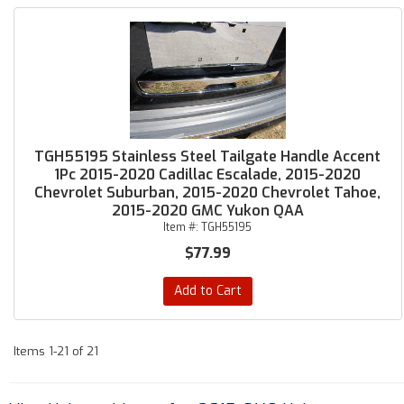
TGH55195 Stainless Steel Tailgate Handle Accent
1Pc 2015-2020 Cadillac Escalade, 2015-2020
Chevrolet Suburban, 2015-2020 Chevrolet Tahoe,
2015-2020 GMC Yukon QAA
Item #:
TGH55195
$77.99
Add to Cart
Items
1-
21
of
21