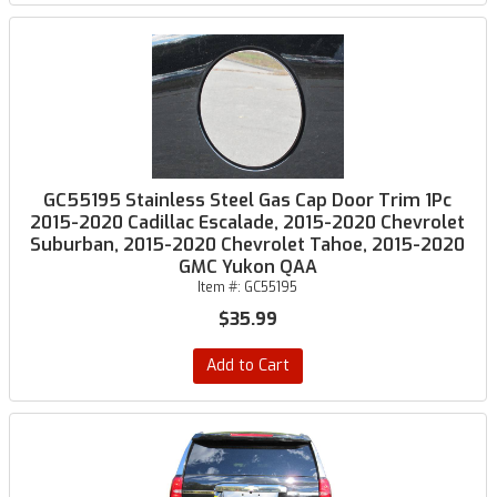
GC55195 Stainless Steel Gas Cap Door Trim 1Pc
2015-2020 Cadillac Escalade, 2015-2020 Chevrolet
Suburban, 2015-2020 Chevrolet Tahoe, 2015-2020
GMC Yukon QAA
Item #:
GC55195
$35.99
Add to Cart