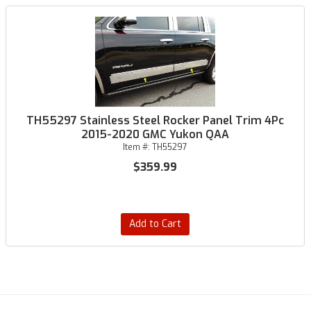
TH55297 Stainless Steel Rocker Panel Trim 4Pc
2015-2020 GMC Yukon QAA
Item #:
TH55297
$359.99
Add to Cart