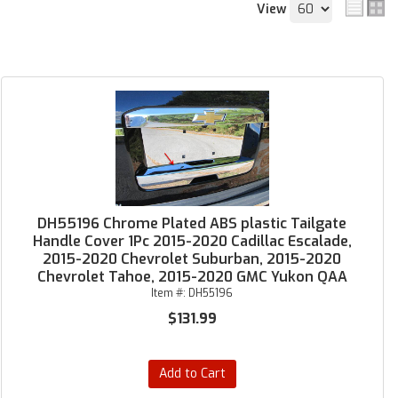
View
DH55196 Chrome Plated ABS plastic Tailgate
Handle Cover 1Pc 2015-2020 Cadillac Escalade,
2015-2020 Chevrolet Suburban, 2015-2020
Chevrolet Tahoe, 2015-2020 GMC Yukon QAA
Item #:
DH55196
$131.99
Add to Cart