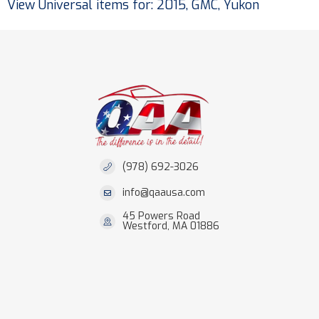
View Universal items for:
2015
,
GMC
,
Yukon
(978) 692-3026
info@qaausa.com
45 Powers Road
Westford, MA 01886