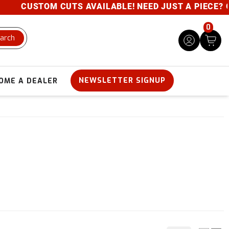
STOM CUTS AVAILABLE! NEED JUST A PIECE? GIVE US 
0
arch
NEWSLETTER SIGNUP
OME A DEALER