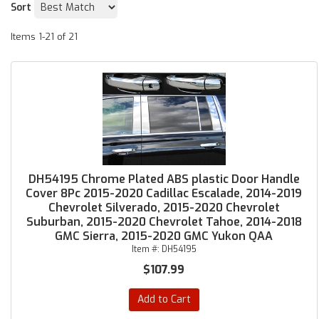
Sort
Items
1-
21
of
21
DH54195 Chrome Plated ABS plastic Door Handle
Cover 8Pc 2015-2020 Cadillac Escalade, 2014-2019
Chevrolet Silverado, 2015-2020 Chevrolet
Suburban, 2015-2020 Chevrolet Tahoe, 2014-2018
GMC Sierra, 2015-2020 GMC Yukon QAA
Item #:
DH54195
$107.99
Add to Cart