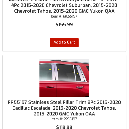
4Pc 2015-2020 Chevrolet Suburban, 2015-2020
Chevrolet Tahoe, 2015-2020 GMC Yukon QAA
Item #:
MC55197
$155.99
Add to Cart
PP55197 Stainless Steel Pillar Trim 8Pc 2015-2020
Cadillac Escalade, 2015-2020 Chevrolet Tahoe,
2015-2020 GMC Yukon QAA
Item #:
PP55197
$119.99