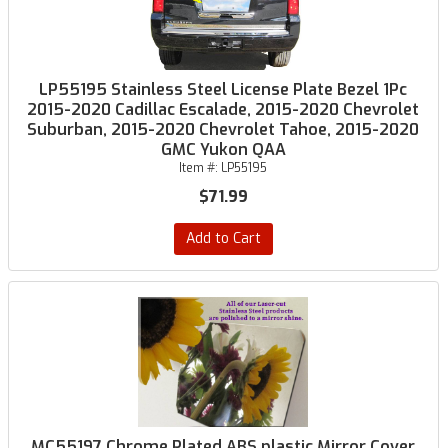
LP55195 Stainless Steel License Plate Bezel 1Pc
2015-2020 Cadillac Escalade, 2015-2020 Chevrolet
Suburban, 2015-2020 Chevrolet Tahoe, 2015-2020
GMC Yukon QAA
Item #:
LP55195
$71.99
Add to Cart
MC55197 Chrome Plated ABS plastic Mirror Cover