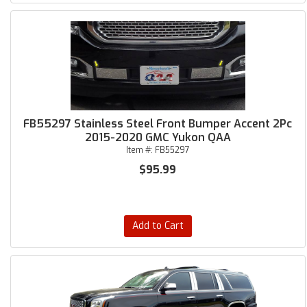
FB55297 Stainless Steel Front Bumper Accent 2Pc
2015-2020 GMC Yukon QAA
Item #:
FB55297
$95.99
Add to Cart