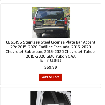
LB55195 Stainless Steel License Plate Bar Accent
2Pc 2015-2020 Cadillac Escalade, 2015-2020
Chevrolet Suburban, 2015-2020 Chevrolet Tahoe,
2015-2020 GMC Yukon QAA
Item #:
LB55195
$59.99
Add to Cart