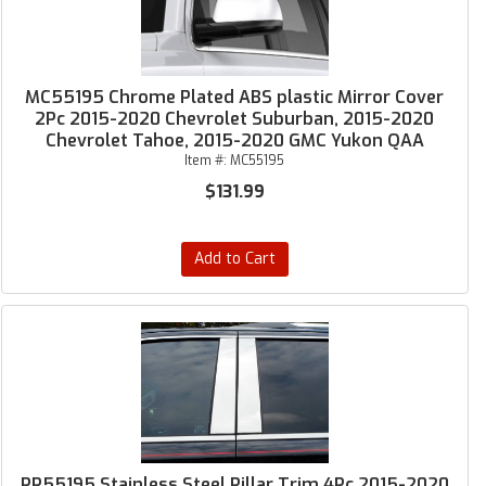
MC55195 Chrome Plated ABS plastic Mirror Cover
2Pc 2015-2020 Chevrolet Suburban, 2015-2020
Chevrolet Tahoe, 2015-2020 GMC Yukon QAA
Item #:
MC55195
$131.99
Add to Cart
PP55195 Stainless Steel Pillar Trim 4Pc 2015-2020