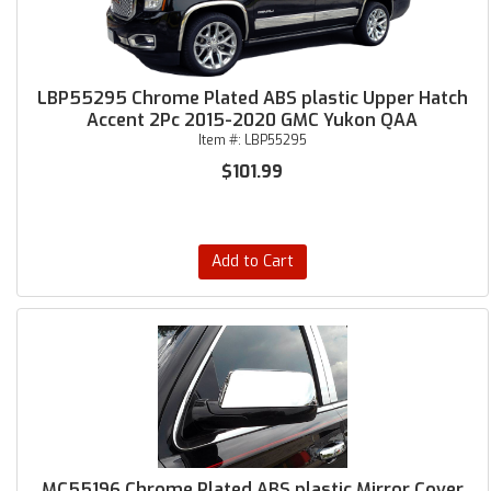
LBP55295 Chrome Plated ABS plastic Upper Hatch
Accent 2Pc 2015-2020 GMC Yukon QAA
Item #:
LBP55295
$101.99
Add to Cart
MC55196 Chrome Plated ABS plastic Mirror Cover