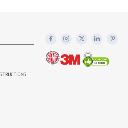
NSTRUCTIONS