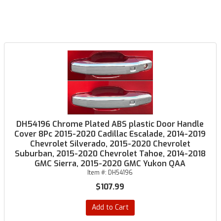
DH54196 Chrome Plated ABS plastic Door Handle
Cover 8Pc 2015-2020 Cadillac Escalade, 2014-2019
Chevrolet Silverado, 2015-2020 Chevrolet
Suburban, 2015-2020 Chevrolet Tahoe, 2014-2018
GMC Sierra, 2015-2020 GMC Yukon QAA
Item #:
DH54196
$107.99
Add to Cart