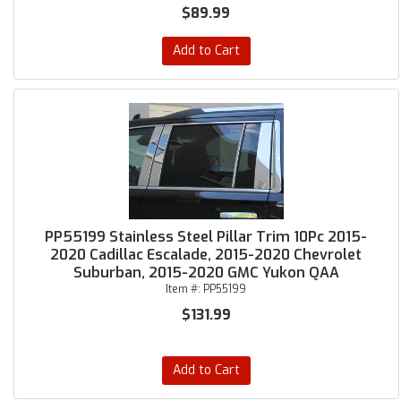
$89.99
Add to Cart
PP55199 Stainless Steel Pillar Trim 10Pc 2015-
2020 Cadillac Escalade, 2015-2020 Chevrolet
Suburban, 2015-2020 GMC Yukon QAA
Item #:
PP55199
$131.99
Add to Cart