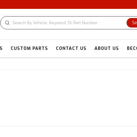
CU
Se
S
CUSTOM PARTS
CONTACT US
ABOUT US
BEC