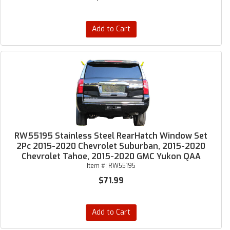
Add to Cart
RW55195 Stainless Steel RearHatch Window Set
2Pc 2015-2020 Chevrolet Suburban, 2015-2020
Chevrolet Tahoe, 2015-2020 GMC Yukon QAA
Item #:
RW55195
$71.99
Add to Cart