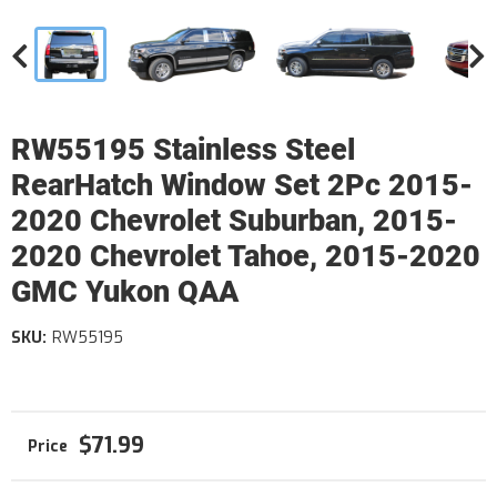
RW55195 Stainless Steel
RearHatch Window Set 2Pc 2015-
2020 Chevrolet Suburban, 2015-
2020 Chevrolet Tahoe, 2015-2020
GMC Yukon QAA
SKU:
RW55195
$71.99