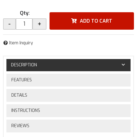
Qty
:
ADD TO CART
-
+
Item Inquiry
DESCRIPTION
FEATURES
DETAILS
INSTRUCTIONS
REVIEWS