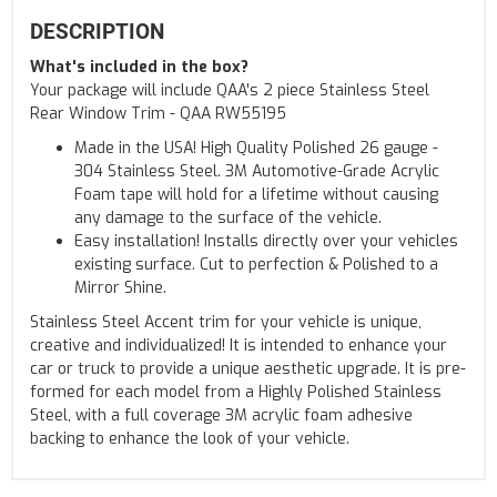
DESCRIPTION
What's included in the box?
Your package will include QAA's 2 piece Stainless Steel
Rear Window Trim - QAA RW55195
Made in the USA! High Quality Polished 26 gauge -
304 Stainless Steel. 3M Automotive-Grade Acrylic
Foam tape will hold for a lifetime without causing
any damage to the surface of the vehicle.
Easy installation! Installs directly over your vehicles
existing surface. Cut to perfection & Polished to a
Mirror Shine.
Stainless Steel Accent trim for your vehicle is unique,
creative and individualized! It is intended to enhance your
car or truck to provide a unique aesthetic upgrade. It is pre-
formed for each model from a Highly Polished Stainless
Steel, with a full coverage 3M acrylic foam adhesive
backing to enhance the look of your vehicle.