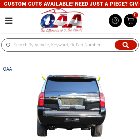
CUSTOM CUTS AVAILABLE! NEED JUST A PIECE? GIVE 
0
Toggle navigation
QAA