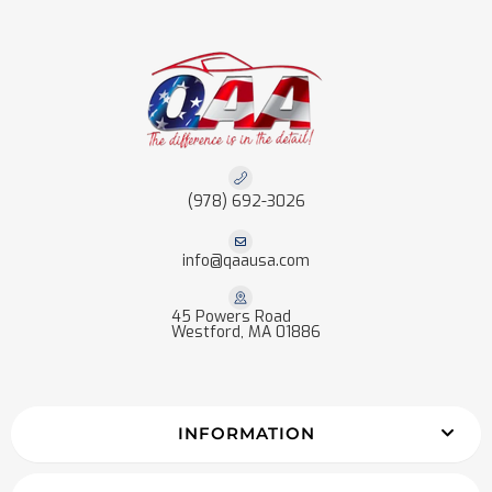
(978) 692-3026
info@qaausa.com
45 Powers Road
Westford, MA 01886
INFORMATION