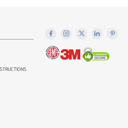
NSTRUCTIONS