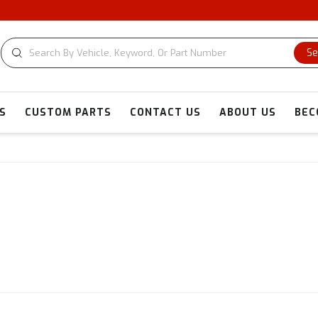
Se
S
CUSTOM PARTS
CONTACT US
ABOUT US
BEC