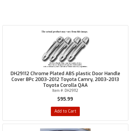
DH29112 Chrome Plated ABS plastic Door Handle
Cover 8Pc 2003-2012 Toyota Camry, 2003-2013
Toyota Corolla QAA
Item #:
DH29112
$95.99
Add to Cart