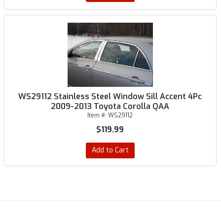
WS29112 Stainless Steel Window Sill Accent 4Pc
2009-2013 Toyota Corolla QAA
Item #:
WS29112
$119.99
Add to Cart