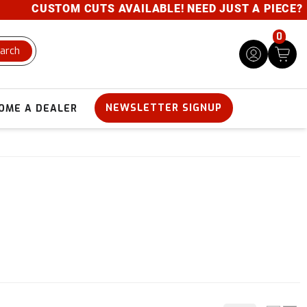
CUSTOM CUTS AVAILABLE! NEED JUST A PIECE? GIVE 
0
arch
NEWSLETTER SIGNUP
OME A DEALER