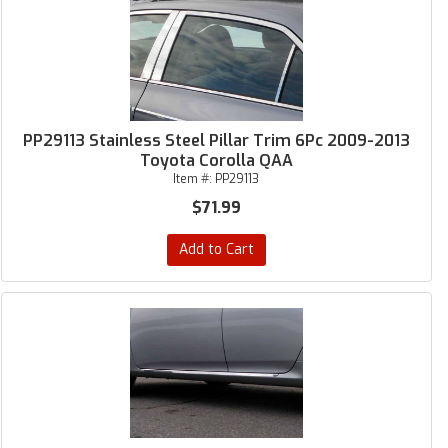
PP29113 Stainless Steel Pillar Trim 6Pc 2009-2013
Toyota Corolla QAA
Item #:
PP29113
$71.99
Add to Cart