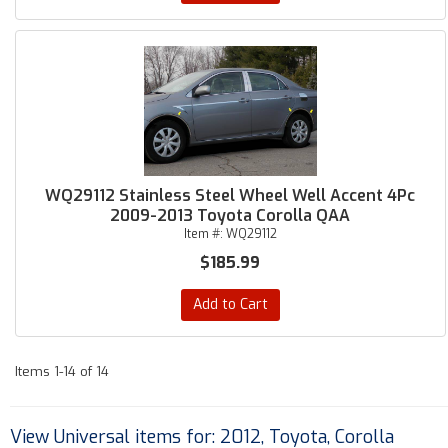
WQ29112 Stainless Steel Wheel Well Accent 4Pc
2009-2013 Toyota Corolla QAA
Item #:
WQ29112
$185.99
Add to Cart
Items
1-
14
of
14
View Universal items for:
2012
,
Toyota
,
Corolla