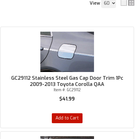
View
GC29112 Stainless Steel Gas Cap Door Trim 1Pc
2009-2013 Toyota Corolla QAA
Item #:
GC29112
$41.99
Add to Cart