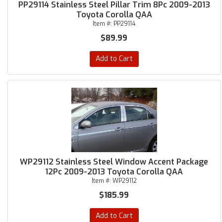
PP29114 Stainless Steel Pillar Trim 8Pc 2009-2013
Toyota Corolla QAA
Item #:
PP29114
$89.99
Add to Cart
WP29112 Stainless Steel Window Accent Package
12Pc 2009-2013 Toyota Corolla QAA
Item #:
WP29112
$185.99
Add to Cart