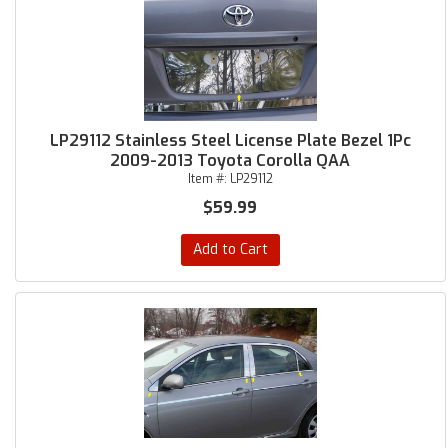
LP29112 Stainless Steel License Plate Bezel 1Pc
2009-2013 Toyota Corolla QAA
Item #:
LP29112
$59.99
Add to Cart