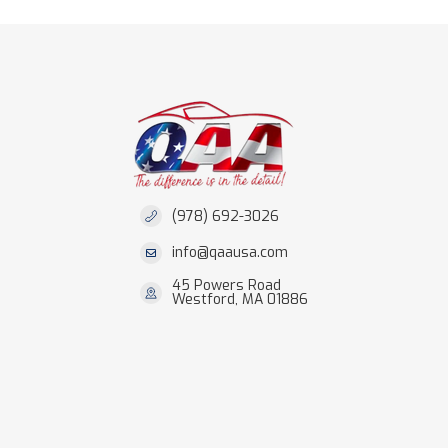
(978) 692-3026
info@qaausa.com
45 Powers Road
Westford, MA 01886