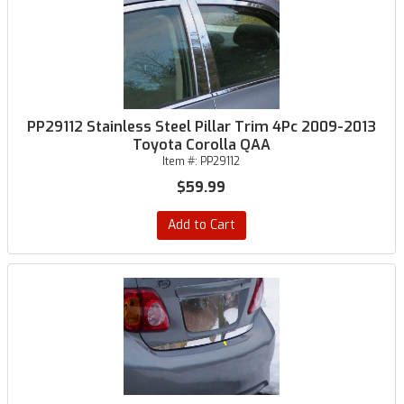
PP29112 Stainless Steel Pillar Trim 4Pc 2009-2013
Toyota Corolla QAA
Item #:
PP29112
$59.99
Add to Cart