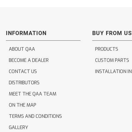
INFORMATION
BUY FROM US
ABOUT QAA
PRODUCTS
BECOME A DEALER
CUSTOM PARTS
CONTACT US
INSTALLATION I
DISTRIBUTORS
MEET THE QAA TEAM
ON THE MAP
TERMS AND CONDITIONS
GALLERY