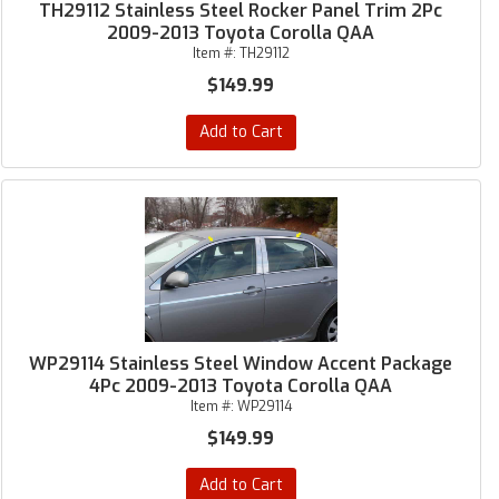
TH29112 Stainless Steel Rocker Panel Trim 2Pc
2009-2013 Toyota Corolla QAA
Item #:
TH29112
$149.99
Add to Cart
WP29114 Stainless Steel Window Accent Package
4Pc 2009-2013 Toyota Corolla QAA
Item #:
WP29114
$149.99
Add to Cart