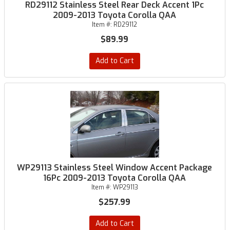
RD29112 Stainless Steel Rear Deck Accent 1Pc
2009-2013 Toyota Corolla QAA
Item #:
RD29112
$89.99
Add to Cart
WP29113 Stainless Steel Window Accent Package
16Pc 2009-2013 Toyota Corolla QAA
Item #:
WP29113
$257.99
Add to Cart