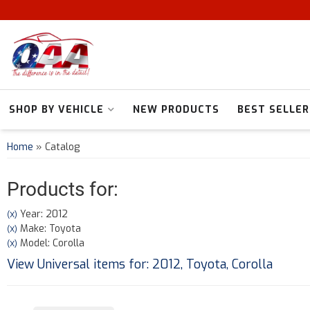
SHOP BY VEHICLE
NEW PRODUCTS
BEST SELLER
Home
»
Catalog
Products for:
Year: 2012
(X)
Make: Toyota
(X)
Model: Corolla
(X)
View Universal items for:
2012
,
Toyota
,
Corolla