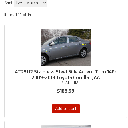
Sort
Items
1-
14
of
14
AT29112 Stainless Steel Side Accent Trim 14Pc
2009-2013 Toyota Corolla QAA
Item #:
AT29112
$185.99
Add to Cart