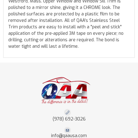
Westford, Mass. Upper Window and Window Sill Trim is
polished to a mirror shine, giving it a CHROME look. The
polished surfaces are protected by a plastic film to be
removed after installation. All of QAA's Stainless Steel
Trim products are easy to install with a "peel and stick"
application of the pre-applied 3M tape on every piece; no
drilling, cutting or alterations are required. The bond is
water tight and will last a lifetime.
(978) 692-3026
info@qaausa.com