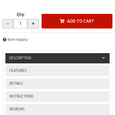
Qty
:
ADD TO CART
-
+
Item Inquiry
DESCRIPTION
FEATURES
DETAILS
INSTRUCTIONS
REVIEWS