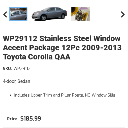
WP29112 Stainless Steel Window
Accent Package 12Pc 2009-2013
Toyota Corolla QAA
SKU:
WP29112
4-door, Sedan
Includes Upper Trim and Pillar Posts, NO Window Sills
$185.99