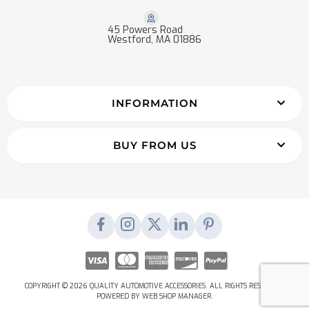
45 Powers Road
Westford, MA 01886
INFORMATION
BUY FROM US
COPYRIGHT © 2026 QUALITY AUTOMOTIVE ACCESSORIES. ALL RIGHTS RESERVED.
POWERED BY
WEB SHOP MANAGER
.