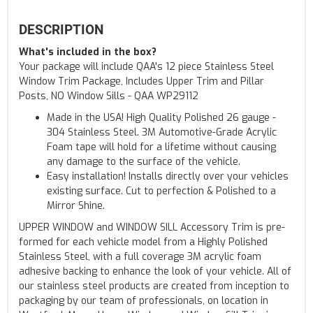
DESCRIPTION
What's included in the box?
Your package will include QAA's 12 piece Stainless Steel
Window Trim Package, Includes Upper Trim and Pillar
Posts, NO Window Sills - QAA WP29112
Made in the USA! High Quality Polished 26 gauge -
304 Stainless Steel. 3M Automotive-Grade Acrylic
Foam tape will hold for a lifetime without causing
any damage to the surface of the vehicle.
Easy installation! Installs directly over your vehicles
existing surface. Cut to perfection & Polished to a
Mirror Shine.
UPPER WINDOW and WINDOW SILL Accessory Trim is pre-
formed for each vehicle model from a Highly Polished
Stainless Steel, with a full coverage 3M acrylic foam
adhesive backing to enhance the look of your vehicle. All of
our stainless steel products are created from inception to
packaging by our team of professionals, on location in