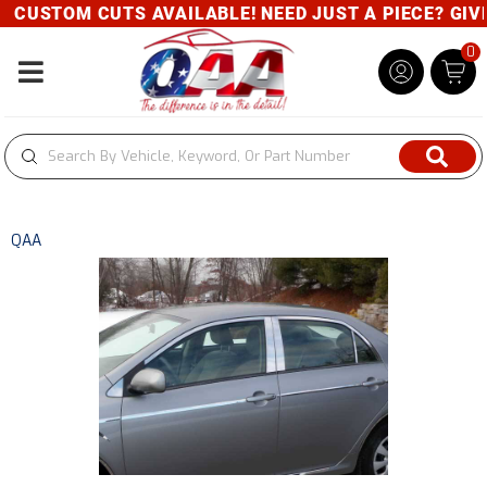
CUSTOM CUTS AVAILABLE! NEED JUST A PIECE? GIVE 
0
Toggle navigation
QAA