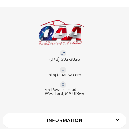
(978) 692-3026
info@qaausa.com
45 Powers Road
Westford, MA 01886
INFORMATION