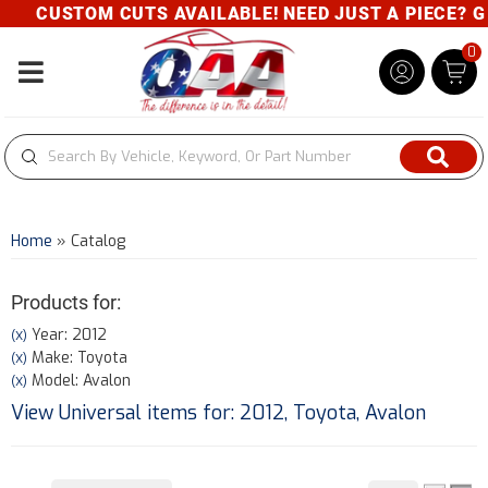
CUSTOM CUTS AVAILABLE! NEED JUST A PIECE? GIV
0
Toggle navigation
Home
»
Catalog
Products for:
Year: 2012
(X)
Make: Toyota
(X)
Model: Avalon
(X)
View Universal items for:
2012
,
Toyota
,
Avalon