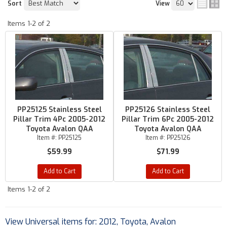
Sort
View
Items
1-
2
of
2
PP25125 Stainless Steel
PP25126 Stainless Steel
Pillar Trim 4Pc 2005-2012
Pillar Trim 6Pc 2005-2012
Toyota Avalon QAA
Toyota Avalon QAA
Item #:
PP25125
Item #:
PP25126
$59.99
$71.99
Add to Cart
Add to Cart
Items
1-
2
of
2
View Universal items for:
2012
,
Toyota
,
Avalon