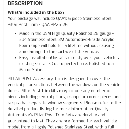
DESCRIPTION
What's included in the box?
Your package will include QAA's 6 piece Stainless Steel
Pillar Post Trim - QAA PP25126
Made in the USA! High Quality Polished 26 gauge -
304 Stainless Steel. 3M Automotive-Grade Acrylic
Foam tape will hold for a lifetime without causing
any damage to the surface of the vehicle.
Easy installation! Installs directly over your vehicles
existing surface. Cut to perfection & Polished to a
Mirror Shine.
PILLAR POST Accessory Trim is designed to cover the
vertical pillar sections between the windows on the vehicle
doors. Pillar Post trim kits may include any number of
pieces including central pillars, triangular corner pieces and
strips that separate window segments. Please refer to the
detailed product listing for more information. Quality
Automotive’s Pillar Post Trim Sets are durable and
guaranteed to last. They are pre-formed for each vehicle
model from a Highly Polished Stainless Steel, with a full