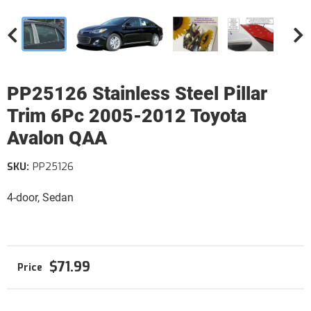
PP25126 Stainless Steel Pillar
Trim 6Pc 2005-2012 Toyota
Avalon QAA
SKU:
PP25126
4-door, Sedan
$71.99