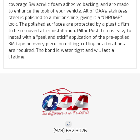
coverage 3M acrylic foam adhesive backing, and are made
to enhance the look of your vehicle. All of QAA’s stainless
steel is polished to a mirror shine, giving it a “CHROME”
look. The polished surfaces are protected by a plastic film
to be removed after installation. Pillar Post Trim is easy to
install with a "peel and stick" application of the pre-applied
3M tape on every piece; no drilling, cutting or alterations
are required. The bond is water tight and will last a
lifetime.
(978) 692-3026