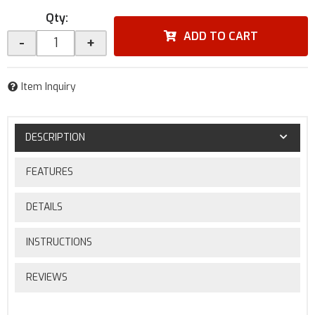
Qty
:
ADD TO CART
-
+
Item Inquiry
DESCRIPTION
FEATURES
DETAILS
INSTRUCTIONS
REVIEWS