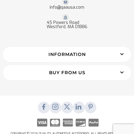
info@qaausa.com
45 Powers Road
Westford, MA 01886
INFORMATION
BUY FROM US
COPYRIGHT © 2026 QUALITY AUTOMOTIVE ACCESSORIES. ALL RIGHTS RESERVED.