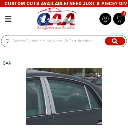
CUSTOM CUTS AVAILABLE! NEED JUST A PIECE? GIVE 
0
Toggle navigation
QAA