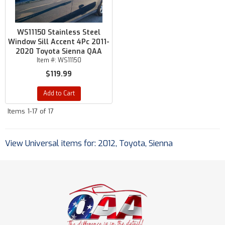
WS11150 Stainless Steel
Window Sill Accent 4Pc 2011-
2020 Toyota Sienna QAA
Item #:
WS11150
$119.99
Add to Cart
Items
1-
17
of
17
View Universal items for:
2012
,
Toyota
,
Sienna