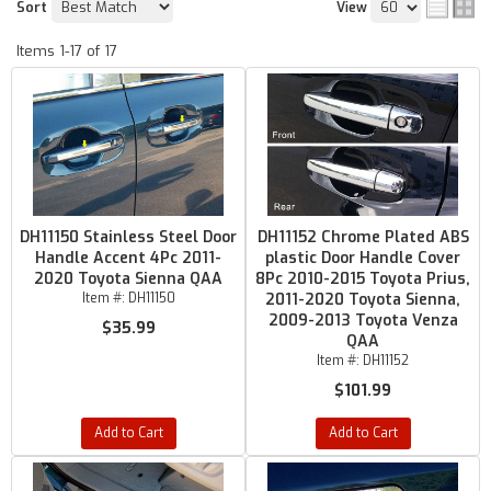
Sort
View
Items
1-
17
of
17
DH11150 Stainless Steel Door
DH11152 Chrome Plated ABS
Handle Accent 4Pc 2011-
plastic Door Handle Cover
2020 Toyota Sienna QAA
8Pc 2010-2015 Toyota Prius,
Item #:
DH11150
2011-2020 Toyota Sienna,
2009-2013 Toyota Venza
$35.99
QAA
Item #:
DH11152
$101.99
Add to Cart
Add to Cart