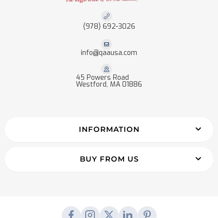
(978) 692-3026
info@qaausa.com
45 Powers Road
Westford, MA 01886
INFORMATION
BUY FROM US