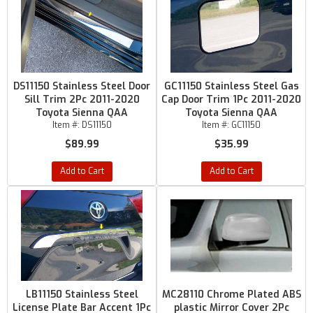
DS11150 Stainless Steel Door
GC11150 Stainless Steel Gas
Sill Trim 2Pc 2011-2020
Cap Door Trim 1Pc 2011-2020
Toyota Sienna QAA
Toyota Sienna QAA
Item #:
DS11150
Item #:
GC11150
$89.99
$35.99
Add to Cart
Add to Cart
LB11150 Stainless Steel
MC28110 Chrome Plated ABS
License Plate Bar Accent 1Pc
plastic Mirror Cover 2Pc