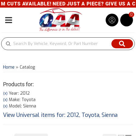
TS AVAILABLE! NEED JUST A PIECE? GIVE US A CALL
0
Toggle navigation
Home
»
Catalog
Products for:
Year: 2012
(X)
Make: Toyota
(X)
Model: Sienna
(X)
View Universal items for:
2012
,
Toyota
,
Sienna