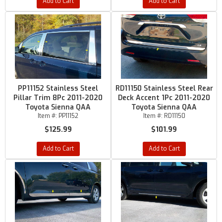
Add to Cart
Add to Cart
PP11152 Stainless Steel
RD11150 Stainless Steel Rear
Pillar Trim 8Pc 2011-2020
Deck Accent 1Pc 2011-2020
Toyota Sienna QAA
Toyota Sienna QAA
Item #:
PP11152
Item #:
RD11150
$125.99
$101.99
Add to Cart
Add to Cart