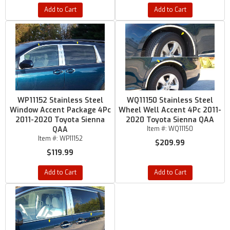
Add to Cart
Add to Cart
WP11152 Stainless Steel
WQ11150 Stainless Steel
Window Accent Package 4Pc
Wheel Well Accent 4Pc 2011-
2011-2020 Toyota Sienna
2020 Toyota Sienna QAA
QAA
Item #:
WQ11150
Item #:
WP11152
$209.99
$119.99
Add to Cart
Add to Cart