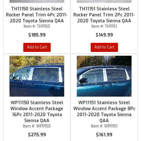
TH11150 Stainless Steel
TH11151 Stainless Steel
Rocker Panel Trim 4Pc 2011-
Rocker Panel Trim 2Pc 2011-
2020 Toyota Sienna QAA
2020 Toyota Sienna QAA
Item #:
TH11150
Item #:
TH11151
$185.99
$149.99
Add to Cart
Add to Cart
WP11150 Stainless Steel
WP11151 Stainless Steel
Window Accent Package
Window Accent Package 8Pc
16Pc 2011-2020 Toyota
2011-2020 Toyota Sienna
Sienna QAA
QAA
Item #:
WP11150
Item #:
WP11151
$275.99
$161.99