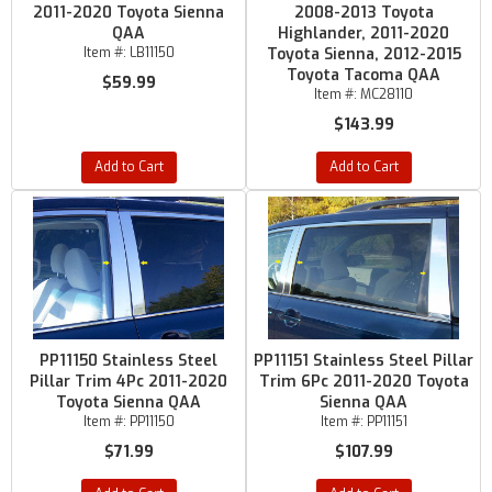
2011-2020 Toyota Sienna
2008-2013 Toyota
QAA
Highlander, 2011-2020
Item #:
LB11150
Toyota Sienna, 2012-2015
Toyota Tacoma QAA
$59.99
Item #:
MC28110
$143.99
Add to Cart
Add to Cart
PP11150 Stainless Steel
PP11151 Stainless Steel Pillar
Pillar Trim 4Pc 2011-2020
Trim 6Pc 2011-2020 Toyota
Toyota Sienna QAA
Sienna QAA
Item #:
PP11150
Item #:
PP11151
$71.99
$107.99