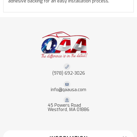
adhesive backing for an easy installation process.
(978) 692-3026
info@qaausa.com
45 Powers Road
Westford, MA 01886