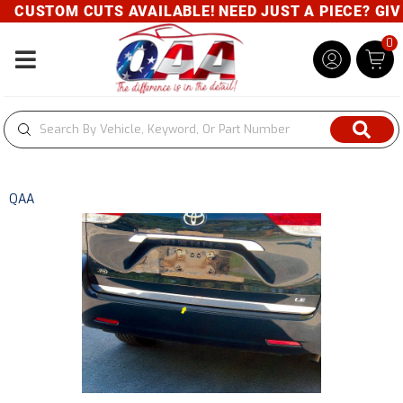
CUSTOM CUTS AVAILABLE! NEED JUST A PIECE? GIVE 
0
Toggle navigation
QAA