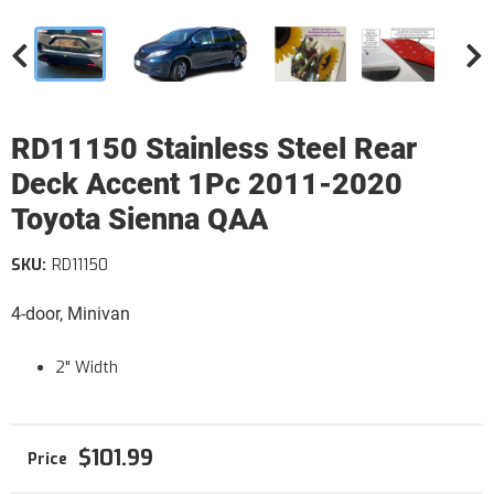
RD11150 Stainless Steel Rear
Deck Accent 1Pc 2011-2020
Toyota Sienna QAA
SKU:
RD11150
4-door, Minivan
2" Width
$101.99