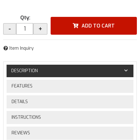
Qty
:
ADD TO CART
-
+
Item Inquiry
DESCRIPTION
FEATURES
DETAILS
INSTRUCTIONS
REVIEWS