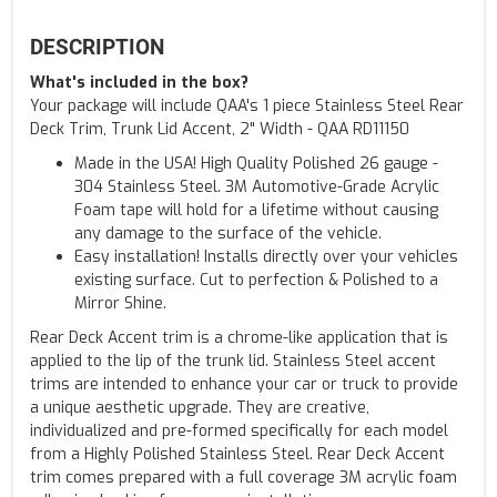
DESCRIPTION
What's included in the box?
Your package will include QAA's 1 piece Stainless Steel Rear
Deck Trim, Trunk Lid Accent, 2" Width - QAA RD11150
Made in the USA! High Quality Polished 26 gauge -
304 Stainless Steel. 3M Automotive-Grade Acrylic
Foam tape will hold for a lifetime without causing
any damage to the surface of the vehicle.
Easy installation! Installs directly over your vehicles
existing surface. Cut to perfection & Polished to a
Mirror Shine.
Rear Deck Accent trim is a chrome-like application that is
applied to the lip of the trunk lid. Stainless Steel accent
trims are intended to enhance your car or truck to provide
a unique aesthetic upgrade. They are creative,
individualized and pre-formed specifically for each model
from a Highly Polished Stainless Steel. Rear Deck Accent
trim comes prepared with a full coverage 3M acrylic foam