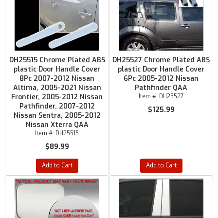
DH25515 Chrome Plated ABS
DH25527 Chrome Plated ABS
plastic Door Handle Cover
plastic Door Handle Cover
8Pc 2007-2012 Nissan
6Pc 2005-2012 Nissan
Altima, 2005-2021 Nissan
Pathfinder QAA
Frontier, 2005-2012 Nissan
Item #:
DH25527
Pathfinder, 2007-2012
$125.99
Nissan Sentra, 2005-2012
Nissan Xterra QAA
Item #:
DH25515
$89.99
Add to Cart
Add to Cart