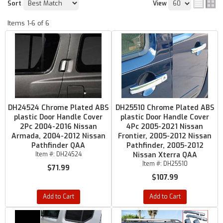
Sort
View
Items
1-
6
of
6
DH24524 Chrome Plated ABS
DH25510 Chrome Plated ABS
plastic Door Handle Cover
plastic Door Handle Cover
2Pc 2004-2016 Nissan
4Pc 2005-2021 Nissan
Armada, 2004-2012 Nissan
Frontier, 2005-2012 Nissan
Pathfinder QAA
Pathfinder, 2005-2012
Item #:
DH24524
Nissan Xterra QAA
Item #:
DH25510
$71.99
$107.99
Add to Cart
Add to Cart