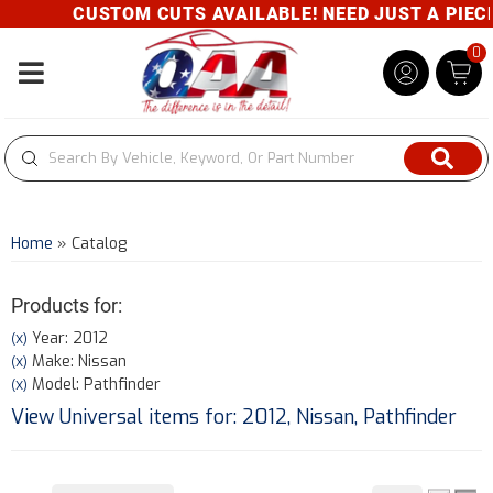
CUSTOM CUTS AVAILABLE! NEED JUST A PIECE? 
0
Toggle navigation
Home
»
Catalog
Products for:
Year: 2012
(X)
Make: Nissan
(X)
Model: Pathfinder
(X)
View Universal items for:
2012
,
Nissan
,
Pathfinder