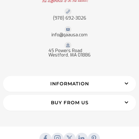
(978) 692-3026
info@qaausa.com
45 Powers Road
Westford, MA 01886
INFORMATION
BUY FROM US