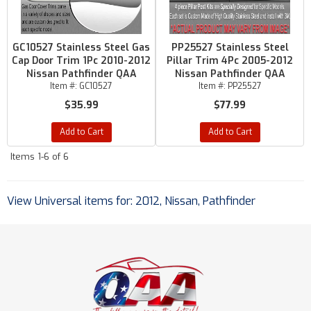
GC10527 Stainless Steel Gas
PP25527 Stainless Steel
Cap Door Trim 1Pc 2010-2012
Pillar Trim 4Pc 2005-2012
Nissan Pathfinder QAA
Nissan Pathfinder QAA
Item #:
GC10527
Item #:
PP25527
$35.99
$77.99
Add to Cart
Add to Cart
Items
1-
6
of
6
View Universal items for:
2012
,
Nissan
,
Pathfinder