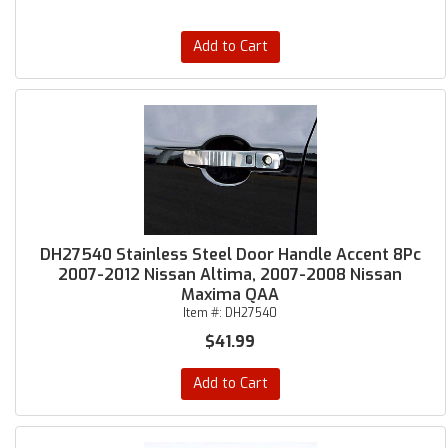
Add to Cart
DH27540 Stainless Steel Door Handle Accent 8Pc
2007-2012 Nissan Altima, 2007-2008 Nissan
Maxima QAA
Item #:
DH27540
$41.99
Add to Cart