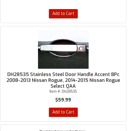
Add to Cart
DH28535 Stainless Steel Door Handle Accent 8Pc
2008-2013 Nissan Rogue, 2014-2015 Nissan Rogue
Select QAA
Item #:
DH28535
$59.99
Add to Cart