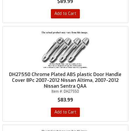
$89.99
Add to Cart
DH27550 Chrome Plated ABS plastic Door Handle
Cover 8Pc 2007-2012 Nissan Altima, 2007-2012
Nissan Sentra QAA
Item #:
DH27550
$83.99
Add to Cart