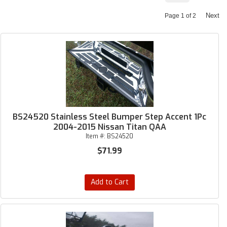
Next
Page
1
of
2
BS24520 Stainless Steel Bumper Step Accent 1Pc
2004-2015 Nissan Titan QAA
Item #:
BS24520
$71.99
Add to Cart