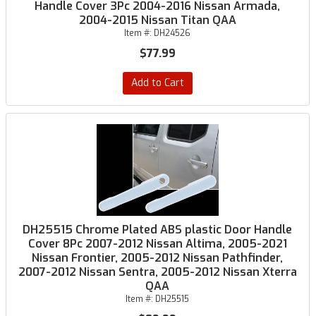
Handle Cover 3Pc 2004-2016 Nissan Armada,
2004-2015 Nissan Titan QAA
Item #:
DH24526
$77.99
Add to Cart
DH25515 Chrome Plated ABS plastic Door Handle
Cover 8Pc 2007-2012 Nissan Altima, 2005-2021
Nissan Frontier, 2005-2012 Nissan Pathfinder,
2007-2012 Nissan Sentra, 2005-2012 Nissan Xterra
QAA
Item #:
DH25515