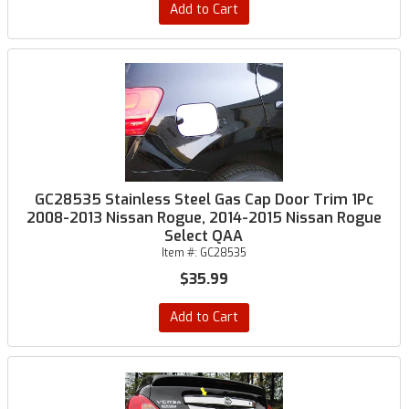
Add to Cart
GC28535 Stainless Steel Gas Cap Door Trim 1Pc
2008-2013 Nissan Rogue, 2014-2015 Nissan Rogue
Select QAA
Item #:
GC28535
$35.99
Add to Cart