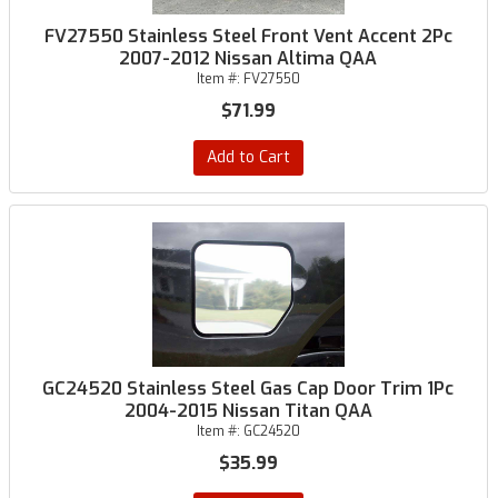
FV27550 Stainless Steel Front Vent Accent 2Pc
2007-2012 Nissan Altima QAA
Item #:
FV27550
$71.99
Add to Cart
GC24520 Stainless Steel Gas Cap Door Trim 1Pc
2004-2015 Nissan Titan QAA
Item #:
GC24520
$35.99