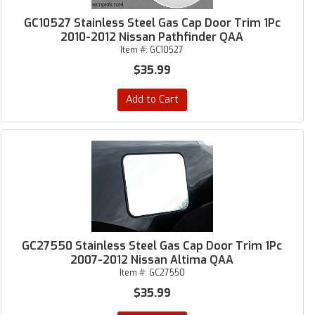
GC10527 Stainless Steel Gas Cap Door Trim 1Pc
2010-2012 Nissan Pathfinder QAA
Item #:
GC10527
$35.99
Add to Cart
GC27550 Stainless Steel Gas Cap Door Trim 1Pc
2007-2012 Nissan Altima QAA
Item #:
GC27550
$35.99