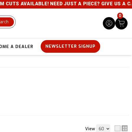
AILABLE! NEED JUST A PIECE? GIVE US A CALL- 800-
0
arch
NEWSLETTER SIGNUP
OME A DEALER
View