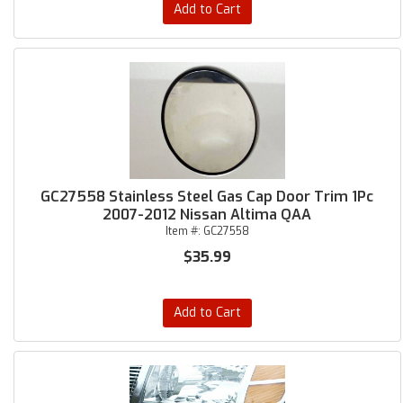
Add to Cart
GC27558 Stainless Steel Gas Cap Door Trim 1Pc
2007-2012 Nissan Altima QAA
Item #:
GC27558
$35.99
Add to Cart