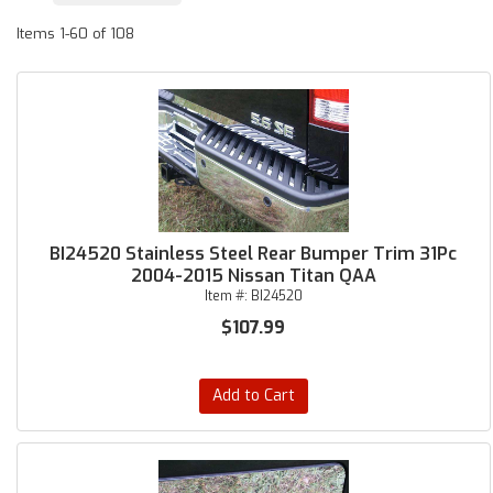
Items
1-
60
of
108
BI24520 Stainless Steel Rear Bumper Trim 31Pc
2004-2015 Nissan Titan QAA
Item #:
BI24520
$107.99
Add to Cart