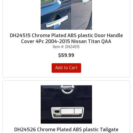
DH24515 Chrome Plated ABS plastic Door Handle
Cover 4Pc 2004-2015 Nissan Titan QAA
Item #:
DH24515
$59.99
Add to Cart
DH24526 Chrome Plated ABS plastic Tailgate