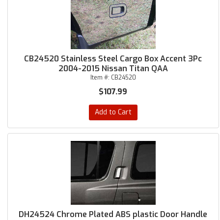
CB24520 Stainless Steel Cargo Box Accent 3Pc
2004-2015 Nissan Titan QAA
Item #:
CB24520
$107.99
Add to Cart
DH24524 Chrome Plated ABS plastic Door Handle