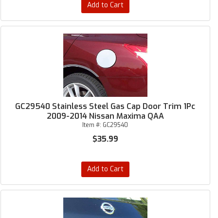
Add to Cart
GC29540 Stainless Steel Gas Cap Door Trim 1Pc
2009-2014 Nissan Maxima QAA
Item #:
GC29540
$35.99
Add to Cart