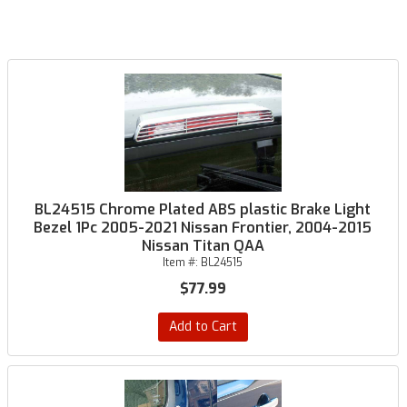
BL24515 Chrome Plated ABS plastic Brake Light
Bezel 1Pc 2005-2021 Nissan Frontier, 2004-2015
Nissan Titan QAA
Item #:
BL24515
$77.99
Add to Cart