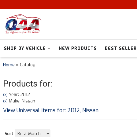
SHOP BY VEHICLE
NEW PRODUCTS
BEST SELLER
Home
»
Catalog
Products for:
Year: 2012
(X)
Make: Nissan
(X)
View Universal items for:
2012
,
Nissan
Sort