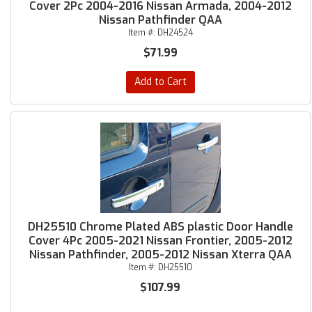
Cover 2Pc 2004-2016 Nissan Armada, 2004-2012
Nissan Pathfinder QAA
Item #:
DH24524
$71.99
Add to Cart
DH25510 Chrome Plated ABS plastic Door Handle
Cover 4Pc 2005-2021 Nissan Frontier, 2005-2012
Nissan Pathfinder, 2005-2012 Nissan Xterra QAA
Item #:
DH25510
$107.99