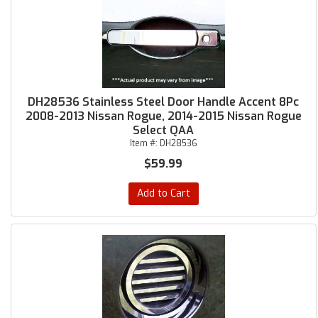
DH28536 Stainless Steel Door Handle Accent 8Pc
2008-2013 Nissan Rogue, 2014-2015 Nissan Rogue
Select QAA
Item #:
DH28536
$59.99
Add to Cart