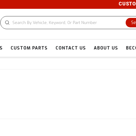
CUSTOM CUTS AV
Se
S
CUSTOM PARTS
CONTACT US
ABOUT US
BEC