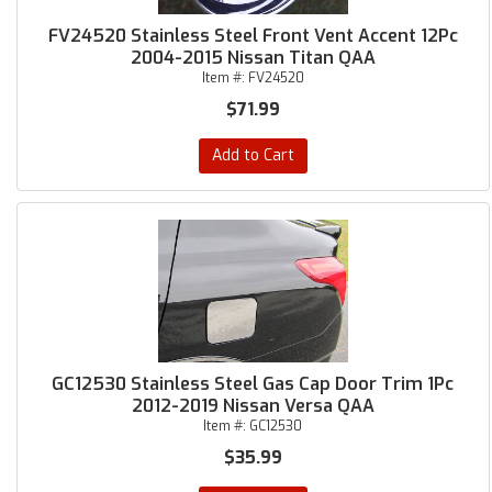
FV24520 Stainless Steel Front Vent Accent 12Pc
2004-2015 Nissan Titan QAA
Item #:
FV24520
$71.99
Add to Cart
GC12530 Stainless Steel Gas Cap Door Trim 1Pc
2012-2019 Nissan Versa QAA
Item #:
GC12530
$35.99