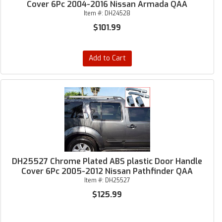
Cover 6Pc 2004-2016 Nissan Armada QAA
Item #:
DH24528
$101.99
Add to Cart
DH25527 Chrome Plated ABS plastic Door Handle
Cover 6Pc 2005-2012 Nissan Pathfinder QAA
Item #:
DH25527
$125.99