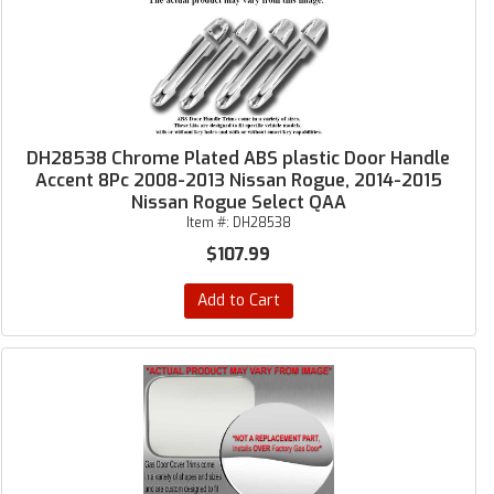
DH28538 Chrome Plated ABS plastic Door Handle
Accent 8Pc 2008-2013 Nissan Rogue, 2014-2015
Nissan Rogue Select QAA
Item #:
DH28538
$107.99
Add to Cart