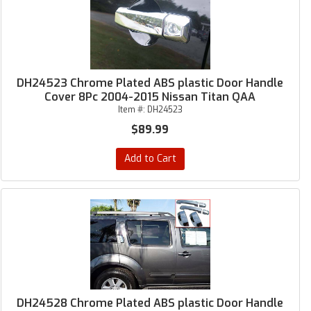
DH24523 Chrome Plated ABS plastic Door Handle
Cover 8Pc 2004-2015 Nissan Titan QAA
Item #:
DH24523
$89.99
Add to Cart
DH24528 Chrome Plated ABS plastic Door Handle