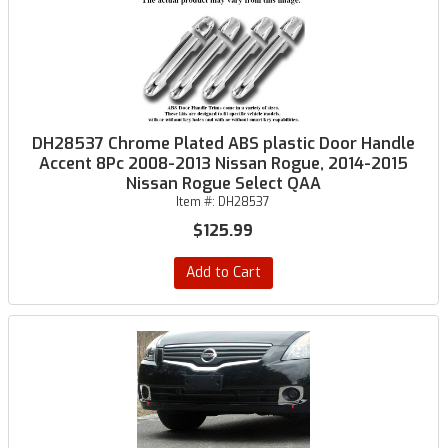
DH28537 Chrome Plated ABS plastic Door Handle
Accent 8Pc 2008-2013 Nissan Rogue, 2014-2015
Nissan Rogue Select QAA
Item #:
DH28537
$125.99
Add to Cart