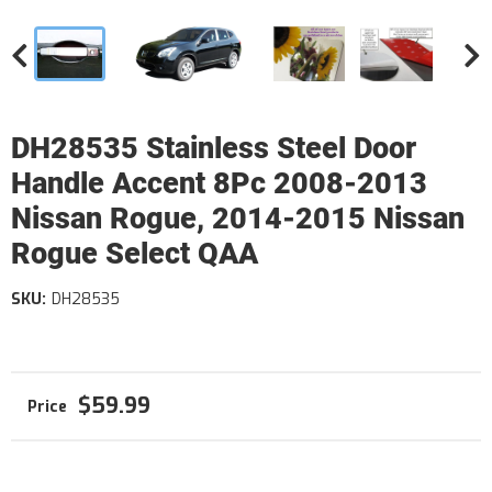
DH28535 Stainless Steel Door
Handle Accent 8Pc 2008-2013
Nissan Rogue, 2014-2015 Nissan
Rogue Select QAA
SKU:
DH28535
$59.99