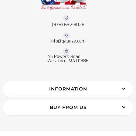
(978) 692-3026
info@qaausa.com
45 Powers Road
Westford, MA 01886
INFORMATION
BUY FROM US