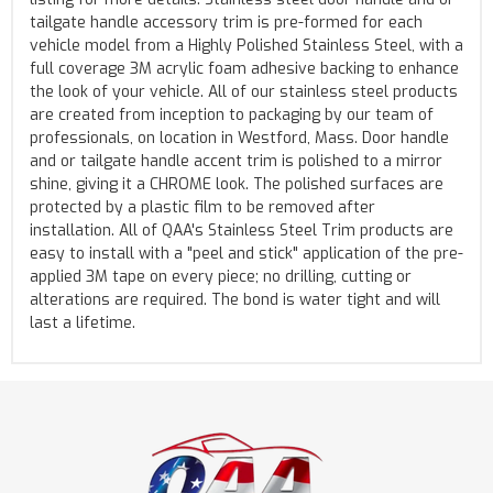
tailgate handle accessory trim is pre-formed for each
vehicle model from a Highly Polished Stainless Steel, with a
full coverage 3M acrylic foam adhesive backing to enhance
the look of your vehicle. All of our stainless steel products
are created from inception to packaging by our team of
professionals, on location in Westford, Mass. Door handle
and or tailgate handle accent trim is polished to a mirror
shine, giving it a CHROME look. The polished surfaces are
protected by a plastic film to be removed after
installation. All of QAA's Stainless Steel Trim products are
easy to install with a "peel and stick" application of the pre-
applied 3M tape on every piece; no drilling, cutting or
alterations are required. The bond is water tight and will
last a lifetime.