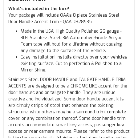
What's included in the box?
Your package will include QAA's 8 piece Stainless Steel
Door Handle Accent Trim - QAA DH28535
Made in the USA! High Quality Polished 26 gauge -
304 Stainless Steel. 3M Automotive-Grade Acrylic
Foam tape will hold for a lifetime without causing
any damage to the surface of the vehicle.
Easy installation! Installs directly over your vehicles
existing surface. Cut to perfection & Polished to a
Mirror Shine.
Stainless Steel DOOR HANDLE and TAILGATE HANDLE TRIM
ACCENTS are designed to be a CHROME LIKE accent for the
door handles and or tailgate handle. They are unique,
creative and individualized! Some door handle accent kits
are simply strips of steel that enhance the existing
structure, while others may be a surround trim, complete
cover, or any combination thereof. Some door handle trim
accents accommodate smart key access, passenger key
access or rear camera mounts. Please refer to the product
listing for more details. Stainless steel door handle and or