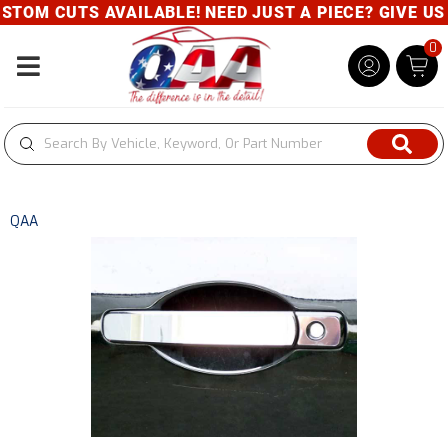
TOM CUTS AVAILABLE! NEED JUST A PIECE? GIVE US A
0
Toggle navigation
QAA