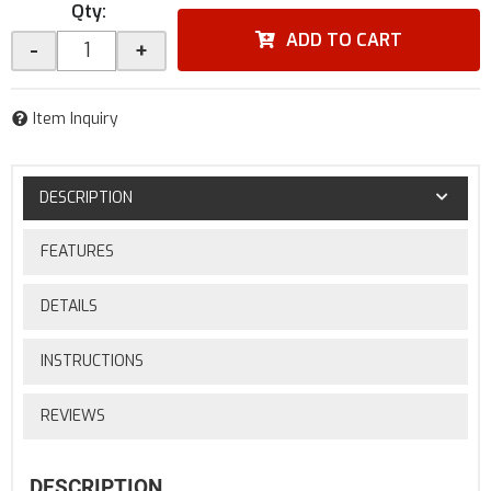
Qty
:
ADD TO CART
-
+
Item Inquiry
DESCRIPTION
FEATURES
DETAILS
INSTRUCTIONS
REVIEWS
DESCRIPTION