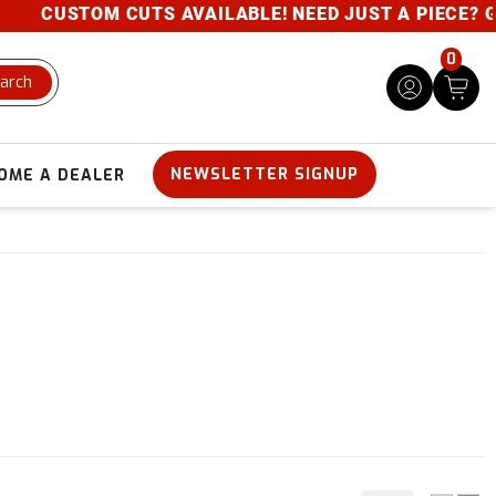
USTOM CUTS AVAILABLE! NEED JUST A PIECE? GIVE US
0
arch
NEWSLETTER SIGNUP
OME A DEALER