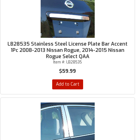
LB28535 Stainless Steel License Plate Bar Accent
1Pc 2008-2013 Nissan Rogue, 2014-2015 Nissan
Rogue Select QAA
Item #:
LB28535
$59.99
Add to Cart