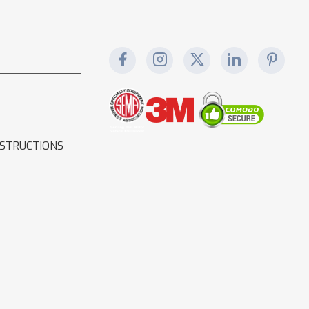
NSTRUCTIONS