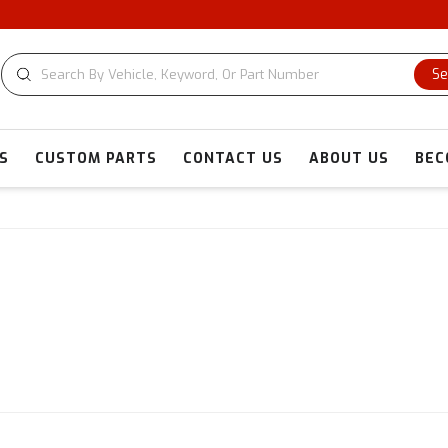
C
Se
S
CUSTOM PARTS
CONTACT US
ABOUT US
BEC