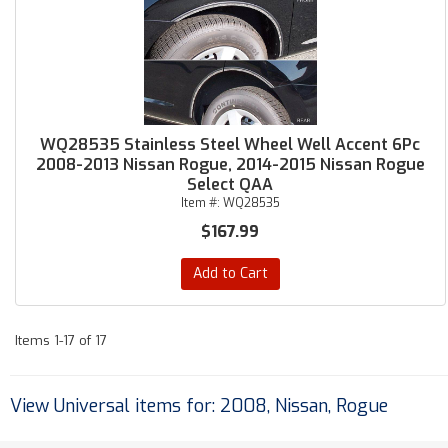
WQ28535 Stainless Steel Wheel Well Accent 6Pc
2008-2013 Nissan Rogue, 2014-2015 Nissan Rogue
Select QAA
Item #:
WQ28535
$167.99
Add to Cart
Items
1-
17
of
17
View Universal items for:
2008
,
Nissan
,
Rogue