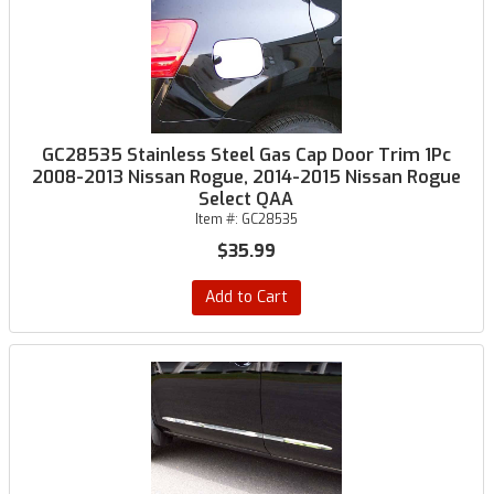
GC28535 Stainless Steel Gas Cap Door Trim 1Pc
2008-2013 Nissan Rogue, 2014-2015 Nissan Rogue
Select QAA
Item #:
GC28535
$35.99
Add to Cart