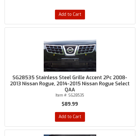
Add to Cart
SG28535 Stainless Steel Grille Accent 2Pc 2008-
2013 Nissan Rogue, 2014-2015 Nissan Rogue Select
QAA
Item #:
SG28535
$89.99
Add to Cart