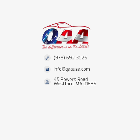
(978) 692-3026
info@qaausa.com
45 Powers Road
Westford, MA 01886