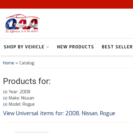
SHOP BY VEHICLE
NEW PRODUCTS
BEST SELLER
Home
»
Catalog
Products for:
Year: 2008
(X)
Make: Nissan
(X)
Model: Rogue
(X)
View Universal items for:
2008
,
Nissan
,
Rogue