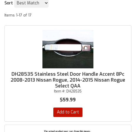
Sort
Items
1-
17
of
17
DH28535 Stainless Steel Door Handle Accent 8Pc
2008-2013 Nissan Rogue, 2014-2015 Nissan Rogue
Select QAA
Item #:
DH28535
$59.99
Add to Cart