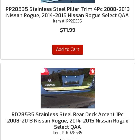
PP28535 Stainless Steel Pillar Trim 4Pc 2008-2013
Nissan Rogue, 2014-2015 Nissan Rogue Select QAA
Item #:
PP28535
$71.99
Add to Cart
RD28535 Stainless Steel Rear Deck Accent 1Pc
2008-2013 Nissan Rogue, 2014-2015 Nissan Rogue
Select QAA
Item #:
RD28535