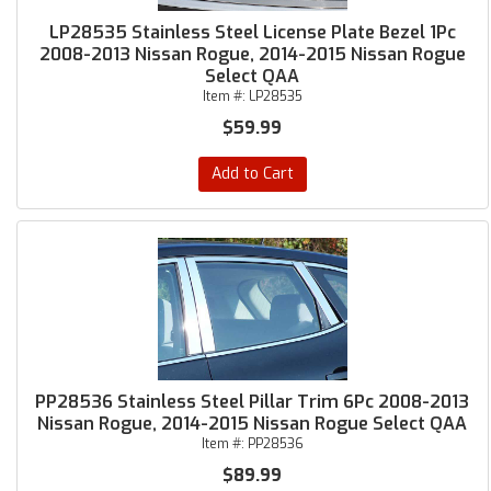
LP28535 Stainless Steel License Plate Bezel 1Pc
2008-2013 Nissan Rogue, 2014-2015 Nissan Rogue
Select QAA
Item #:
LP28535
$59.99
Add to Cart
PP28536 Stainless Steel Pillar Trim 6Pc 2008-2013
Nissan Rogue, 2014-2015 Nissan Rogue Select QAA
Item #:
PP28536
$89.99