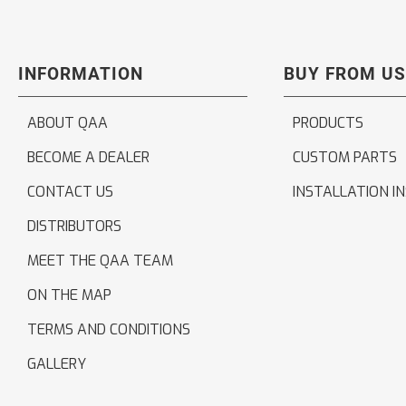
INFORMATION
BUY FROM US
ABOUT QAA
PRODUCTS
BECOME A DEALER
CUSTOM PARTS
CONTACT US
INSTALLATION I
DISTRIBUTORS
MEET THE QAA TEAM
ON THE MAP
TERMS AND CONDITIONS
GALLERY