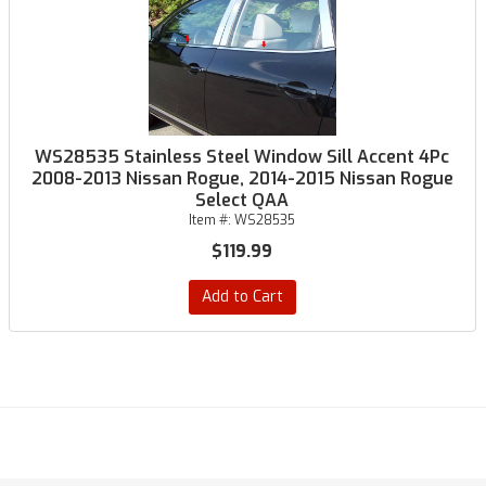
WS28535 Stainless Steel Window Sill Accent 4Pc
2008-2013 Nissan Rogue, 2014-2015 Nissan Rogue
Select QAA
Item #:
WS28535
$119.99
Add to Cart