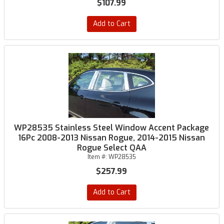
$107.99
Add to Cart
WP28535 Stainless Steel Window Accent Package
16Pc 2008-2013 Nissan Rogue, 2014-2015 Nissan
Rogue Select QAA
Item #:
WP28535
$257.99
Add to Cart