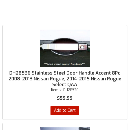
DH28536 Stainless Steel Door Handle Accent 8Pc
2008-2013 Nissan Rogue, 2014-2015 Nissan Rogue
Select QAA
Item #:
DH28536
$59.99
Add to Cart