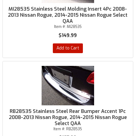
MI28535 Stainless Steel Molding Insert 4Pc 2008-
2013 Nissan Rogue, 2014-2015 Nissan Rogue Select
QAA
Item #:
MI28535
$149.99
Add to Cart
RB28535 Stainless Steel Rear Bumper Accent 1Pc
2008-2013 Nissan Rogue, 2014-2015 Nissan Rogue
Select QAA
Item #:
RB28535