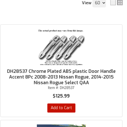
View
DH28537 Chrome Plated ABS plastic Door Handle
Accent 8Pc 2008-2013 Nissan Rogue, 2014-2015
Nissan Rogue Select QAA
Item #:
DH28537
$125.99
Add to Cart