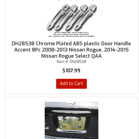
DH28538 Chrome Plated ABS plastic Door Handle
Accent 8Pc 2008-2013 Nissan Rogue, 2014-2015
Nissan Rogue Select QAA
Item #:
DH28538
$107.99
Add to Cart