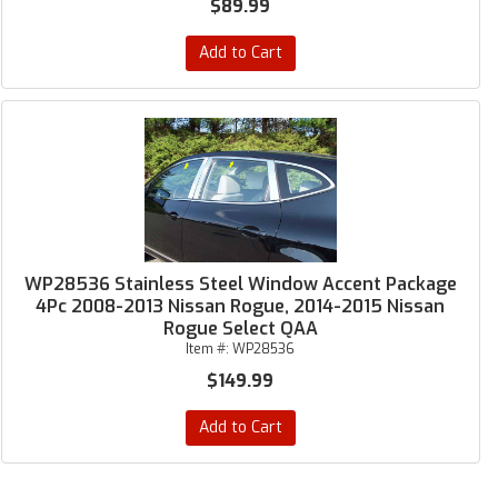
$89.99
Add to Cart
WP28536 Stainless Steel Window Accent Package
4Pc 2008-2013 Nissan Rogue, 2014-2015 Nissan
Rogue Select QAA
Item #:
WP28536
$149.99
Add to Cart