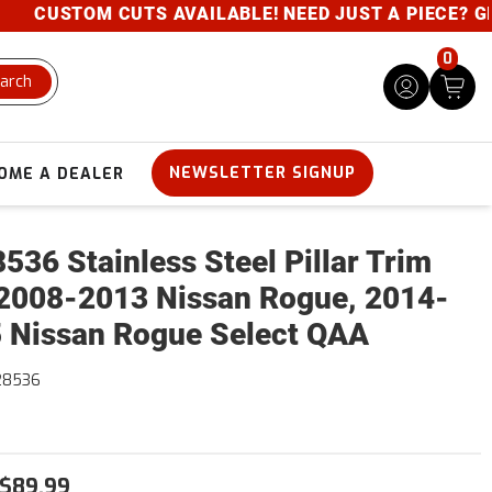
CUSTOM CUTS AVAILABLE! NEED JUST A PIECE? GIVE 
0
arch
NEWSLETTER SIGNUP
OME A DEALER
536 Stainless Steel Pillar Trim
2008-2013 Nissan Rogue, 2014-
 Nissan Rogue Select QAA
28536
$89.99