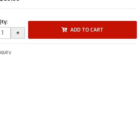
Qty
:
ADD TO CART
+
nquiry