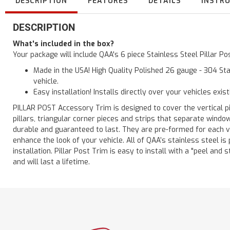
DESCRIPTION
FEATURES
DETAILS
INSTR
DESCRIPTION
What's included in the box?
Your package will include QAA's 6 piece Stainless Steel Pillar 
Made in the USA! High Quality Polished 26 gauge - 304 Sta
vehicle.
Easy installation! Installs directly over your vehicles exis
PILLAR POST Accessory Trim is designed to cover the vertical pi
pillars, triangular corner pieces and strips that separate windo
durable and guaranteed to last. They are pre-formed for each ve
enhance the look of your vehicle. All of QAA’s stainless steel is
installation. Pillar Post Trim is easy to install with a "peel and 
and will last a lifetime.