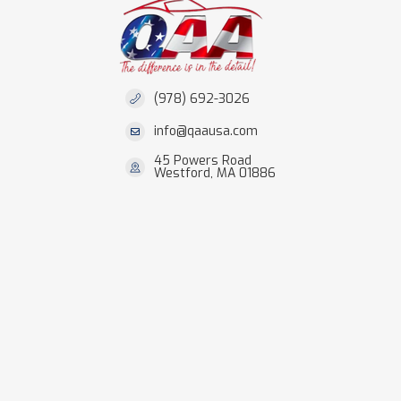
(978) 692-3026
info@qaausa.com
45 Powers Road
Westford, MA 01886