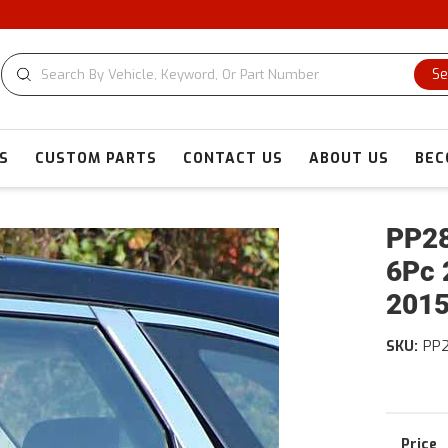
Se
S
CUSTOM PARTS
CONTACT US
ABOUT US
BEC
PP28
6Pc 
2015
SKU:
PP