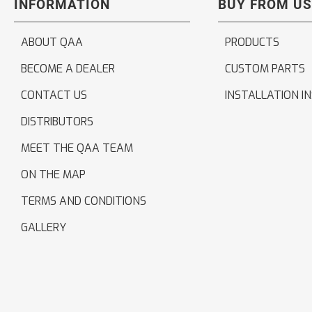
INFORMATION
BUY FROM US
ABOUT QAA
PRODUCTS
BECOME A DEALER
CUSTOM PARTS
CONTACT US
INSTALLATION I
DISTRIBUTORS
MEET THE QAA TEAM
ON THE MAP
TERMS AND CONDITIONS
GALLERY