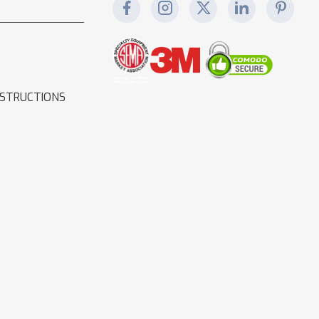
NSTRUCTIONS