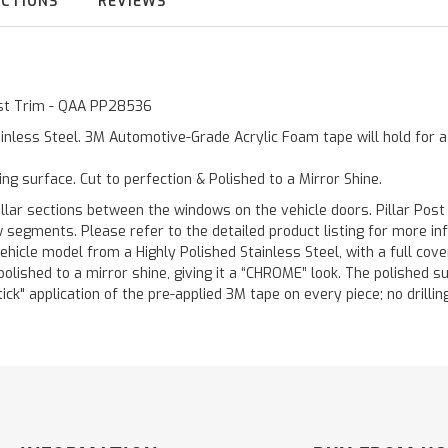
UCTIONS
REVIEWS
Post Trim - QAA PP28536
inless Steel. 3M Automotive-Grade Acrylic Foam tape will hold for 
ting surface. Cut to perfection & Polished to a Mirror Shine.
llar sections between the windows on the vehicle doors. Pillar Post
w segments. Please refer to the detailed product listing for more in
hicle model from a Highly Polished Stainless Steel, with a full co
 polished to a mirror shine, giving it a “CHROME” look. The polished 
stick" application of the pre-applied 3M tape on every piece; no drilli