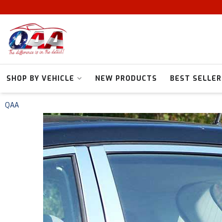
SHOP BY VEHICLE
NEW PRODUCTS
BEST SELLER
QAA