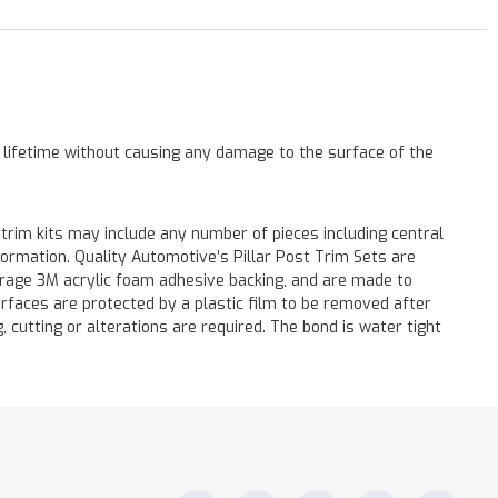
a lifetime without causing any damage to the surface of the
 trim kits may include any number of pieces including central
formation. Quality Automotive’s Pillar Post Trim Sets are
verage 3M acrylic foam adhesive backing, and are made to
surfaces are protected by a plastic film to be removed after
ng, cutting or alterations are required. The bond is water tight