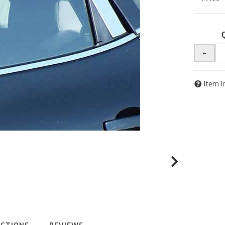
-
Item I