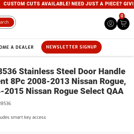
USTOM CUTS AVAILABLE! NEED JUST A PIECE? GIVE U
0
arch
NEWSLETTER SIGNUP
OME A DEALER
536 Stainless Steel Door Handle
nt 8Pc 2008-2013 Nissan Rogue,
-2015 Nissan Rogue Select QAA
28536
ludes smart key access