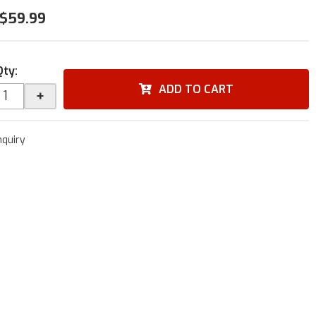
$59.99
Qty
:
ADD TO CART
+
nquiry