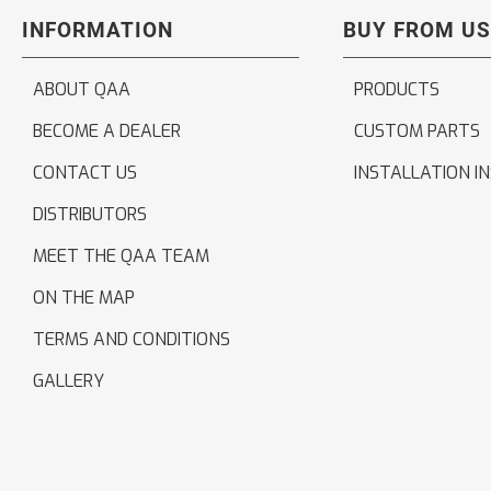
INFORMATION
BUY FROM US
ABOUT QAA
PRODUCTS
BECOME A DEALER
CUSTOM PARTS
CONTACT US
INSTALLATION I
DISTRIBUTORS
MEET THE QAA TEAM
ON THE MAP
TERMS AND CONDITIONS
GALLERY