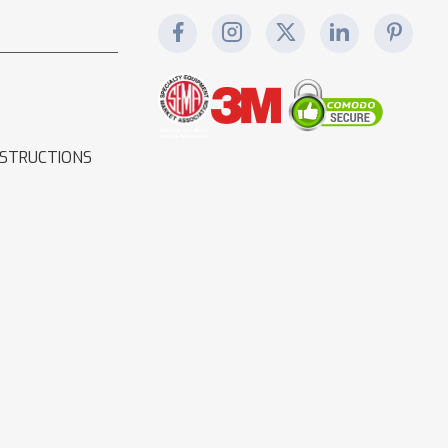
NSTRUCTIONS