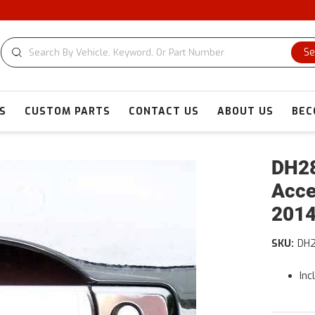
C
Se
S
CUSTOM PARTS
CONTACT US
ABOUT US
BEC
DH28
Acce
2014
SKU:
DH
Inc