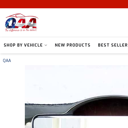
SHOP BY VEHICLE
NEW PRODUCTS
BEST SELLER
QAA