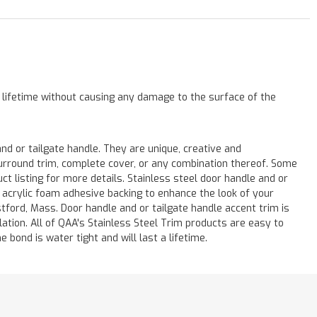
a lifetime without causing any damage to the surface of the
 or tailgate handle. They are unique, creative and
 surround trim, complete cover, or any combination thereof. Some
listing for more details. Stainless steel door handle and or
M acrylic foam adhesive backing to enhance the look of your
stford, Mass. Door handle and or tailgate handle accent trim is
lation. All of QAA's Stainless Steel Trim products are easy to
e bond is water tight and will last a lifetime.