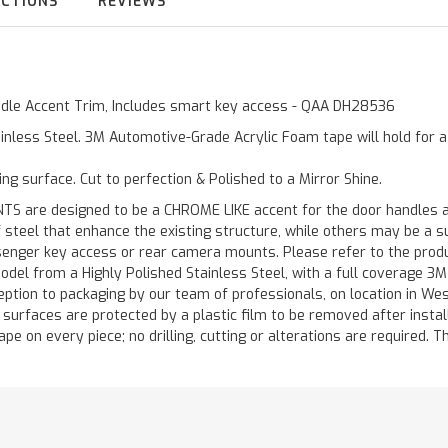
UCTIONS
REVIEWS
andle Accent Trim, Includes smart key access - QAA DH28536
inless Steel. 3M Automotive-Grade Acrylic Foam tape will hold for 
ting surface. Cut to perfection & Polished to a Mirror Shine.
are designed to be a CHROME LIKE accent for the door handles and
of steel that enhance the existing structure, while others may be a
ger key access or rear camera mounts. Please refer to the product 
odel from a Highly Polished Stainless Steel, with a full coverage 3
ception to packaging by our team of professionals, on location in We
d surfaces are protected by a plastic film to be removed after instal
ape on every piece; no drilling, cutting or alterations are required. Th