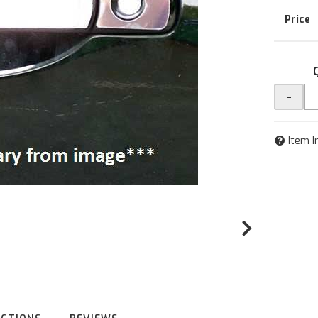
-
Item I