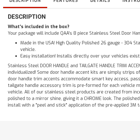
DESCRIPTION
FEATURES
DETAILS
INSTR
DESCRIPTION
What's included in the box?
Your package will include QAA's 8 piece Stainless Steel Door H
Made in the USA! High Quality Polished 26 gauge - 304 Sta
vehicle.
Easy installation! Installs directly over your vehicles exis
Stainless Steel DOOR HANDLE and TAILGATE HANDLE TRIM ACCENTS 
individualized! Some door handle accent kits are simply strips 
door handle trim accents accommodate smart key access, passen
tailgate handle accessory trim is pre-formed for each vehicle m
vehicle. All of our stainless steel products are created from in
polished to a mirror shine, giving it a CHROME look. The polishe
install with a "peel and stick" application of the pre-applied 3M t