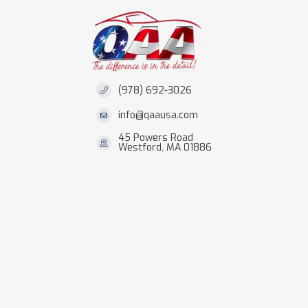
(978) 692-3026
info@qaausa.com
45 Powers Road
Westford, MA 01886