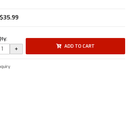
$35.99
Qty
:
ADD TO CART
+
nquiry