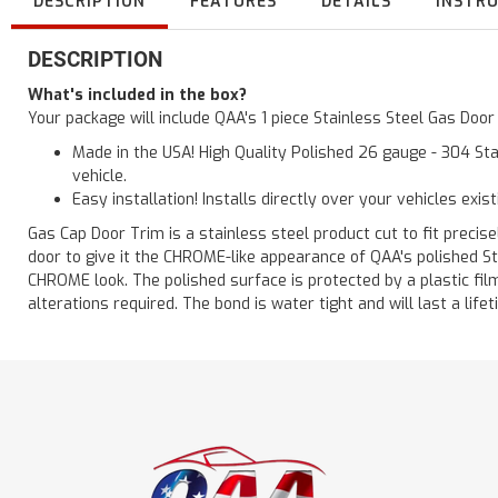
DESCRIPTION
FEATURES
DETAILS
INSTR
DESCRIPTION
What's included in the box?
Your package will include QAA's 1 piece Stainless Steel Gas Doo
Made in the USA! High Quality Polished 26 gauge - 304 Sta
vehicle.
Easy installation! Installs directly over your vehicles exis
Gas Cap Door Trim is a stainless steel product cut to fit precisel
door to give it the CHROME-like appearance of QAA's polished St
CHROME look. The polished surface is protected by a plastic film 
alterations required. The bond is water tight and will last a lif