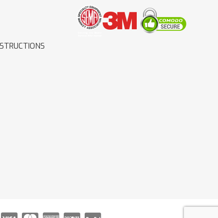
NSTRUCTIONS