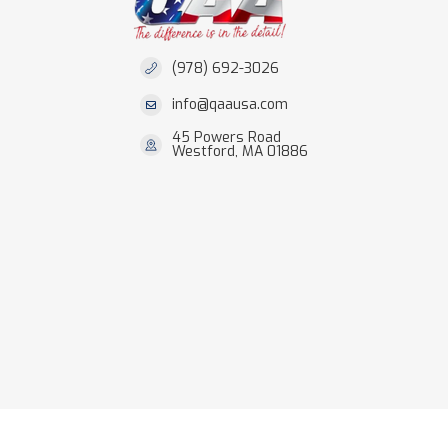
(978) 692-3026
info@qaausa.com
45 Powers Road
Westford, MA 01886