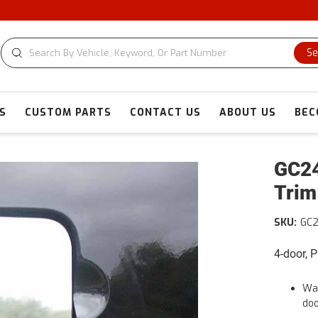
Se
S
CUSTOM PARTS
CONTACT US
ABOUT US
BEC
GC24
Trim
SKU:
GC
4-door, 
War
doo