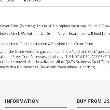
UCTIONS
REVIEWS
r Cover Trim. (Warning: This is NOT a replacement cap. You MUST hav
inless Steel. 3M Automotive-Grade Acrylic Foam tape will hold for 
ting surface. Cut to perfection & Polished to a Mirror Shine.
y on the listed vehicle's gas cap door. It is a "peel and stick" applic
ainless Steel Trim Accessory products. IT IS NOT A REPLACEMENT DOOR
to be removed after installation. All of QAA's Stainless Steel Trim pr
etime with a full coverage, 3M acrylic foam adhesive backing.
INFORMATION
BUY FROM US