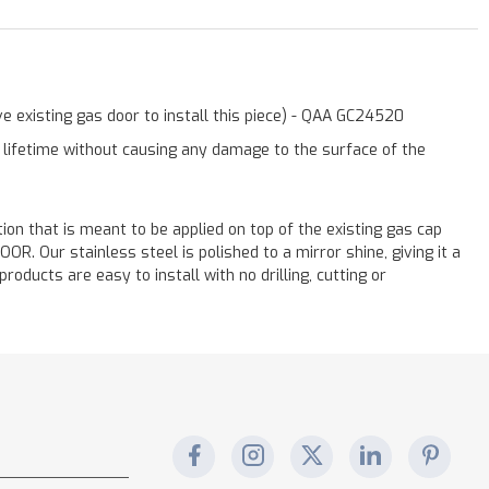
e existing gas door to install this piece) - QAA GC24520
a lifetime without causing any damage to the surface of the
ation that is meant to be applied on top of the existing gas cap
. Our stainless steel is polished to a mirror shine, giving it a
oducts are easy to install with no drilling, cutting or