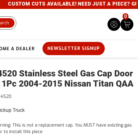
CUSTOM CUTS AVAILABLE! NEED JUST A PIECE? GIVE U
0
arch
NEWSLETTER SIGNUP
OME A DEALER
520 Stainless Steel Gas Cap Door
 1Pc 2004-2015 Nissan Titan QAA
24520
Pickup Truck
ning: This is not a replacement cap. You MUST have existing gas
r to install this piece