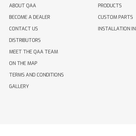
ABOUT QAA
PRODUCTS
BECOME A DEALER
CUSTOM PARTS
CONTACT US
INSTALLATION I
DISTRIBUTORS
MEET THE QAA TEAM
ON THE MAP
TERMS AND CONDITIONS
GALLERY