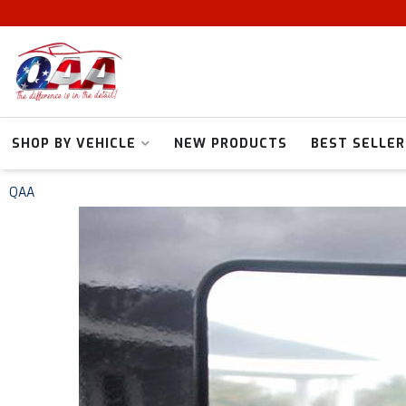
SHOP BY VEHICLE
NEW PRODUCTS
BEST SELLER
QAA