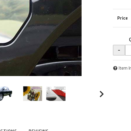
-
Item I