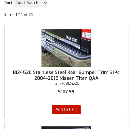
Sort
Items
1-
26
of
26
BI24520 Stainless Steel Rear Bumper Trim 31Pc
2004-2015 Nissan Titan QAA
Item #:
BI24520
$107.99
Add to Cart