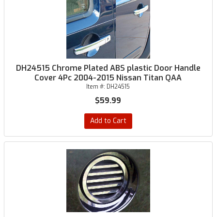
DH24515 Chrome Plated ABS plastic Door Handle
Cover 4Pc 2004-2015 Nissan Titan QAA
Item #:
DH24515
$59.99
Add to Cart