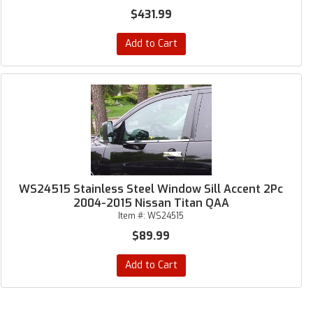
$431.99
Add to Cart
WS24515 Stainless Steel Window Sill Accent 2Pc
2004-2015 Nissan Titan QAA
Item #:
WS24515
$89.99
Add to Cart