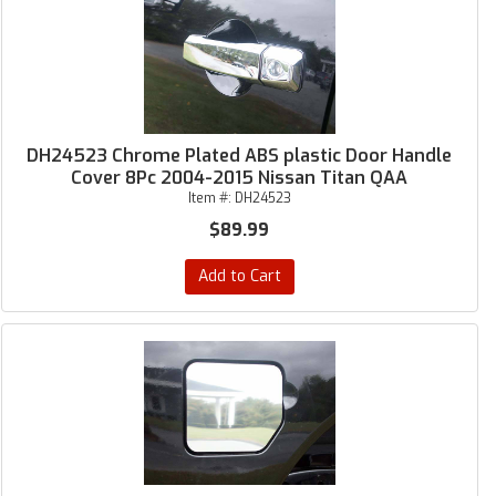
DH24523 Chrome Plated ABS plastic Door Handle
Cover 8Pc 2004-2015 Nissan Titan QAA
Item #:
DH24523
$89.99
Add to Cart