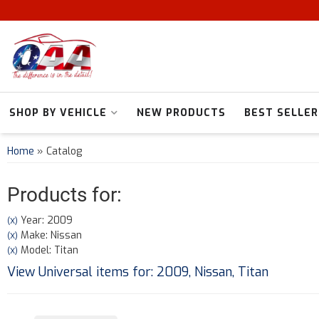
SHOP BY VEHICLE
NEW PRODUCTS
BEST SELLER
Home
»
Catalog
Products for:
Year: 2009
(X)
Make: Nissan
(X)
Model: Titan
(X)
View Universal items for:
2009
,
Nissan
,
Titan