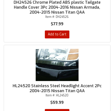
DH24526 Chrome Plated ABS plastic Tailgate
Handle Cover 3Pc 2004-2016 Nissan Armada,
2004-2015 Nissan Titan QAA
Item #:
DH24526
$77.99
Add to Cart
HL24520 Stainless Steel Headlight Accent 2Pc
2004-2015 Nissan Titan QAA
Item #:
HL24520
$59.99