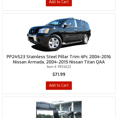
Add to Cart
PP24523 Stainless Steel Pillar Trim 4Pc 2004-2016
Nissan Armada, 2004-2015 Nissan Titan QAA
Item #:
PP24523
$71.99
Add to Cart