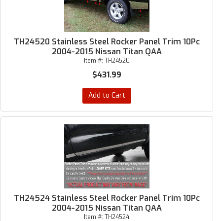
TH24520 Stainless Steel Rocker Panel Trim 10Pc
2004-2015 Nissan Titan QAA
Item #:
TH24520
$431.99
Add to Cart
TH24524 Stainless Steel Rocker Panel Trim 10Pc
2004-2015 Nissan Titan QAA
Item #:
TH24524