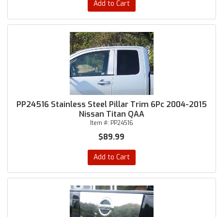
Add to Cart
PP24516 Stainless Steel Pillar Trim 6Pc 2004-2015
Nissan Titan QAA
Item #:
PP24516
$89.99
Add to Cart