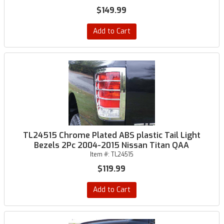
$149.99
Add to Cart
TL24515 Chrome Plated ABS plastic Tail Light
Bezels 2Pc 2004-2015 Nissan Titan QAA
Item #:
TL24515
$119.99
Add to Cart