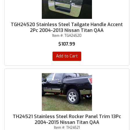
TGH24520 Stainless Steel Tailgate Handle Accent
2Pc 2004-2013 Nissan Titan QAA
Item #:
TGH24520
$107.99
Add to Cart
TH24521 Stainless Steel Rocker Panel Trim 13Pc
2004-2015 Nissan Titan QAA
Item #:
TH24521