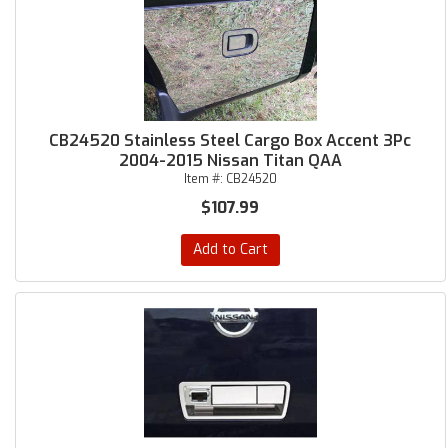
CB24520 Stainless Steel Cargo Box Accent 3Pc
2004-2015 Nissan Titan QAA
Item #:
CB24520
$107.99
Add to Cart