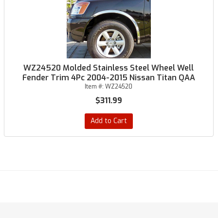
WZ24520 Molded Stainless Steel Wheel Well
Fender Trim 4Pc 2004-2015 Nissan Titan QAA
Item #:
WZ24520
$311.99
Add to Cart