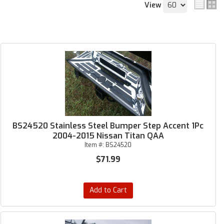
View
BS24520 Stainless Steel Bumper Step Accent 1Pc
2004-2015 Nissan Titan QAA
Item #:
BS24520
$71.99
Add to Cart