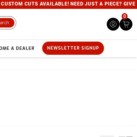
CUTS AVAILABLE! NEED JUST A PIECE? GIVE US A CAL
0
arch
NEWSLETTER SIGNUP
OME A DEALER