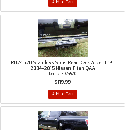
Add to Cart
RD24520 Stainless Steel Rear Deck Accent 1Pc
2004-2015 Nissan Titan QAA
Item #:
RD24520
$119.99
Add to Cart