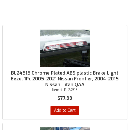
BL24515 Chrome Plated ABS plastic Brake Light
Bezel 1Pc 2005-2021 Nissan Frontier, 2004-2015
Nissan Titan QAA
Item #:
BL24515
$77.99
Add to Cart