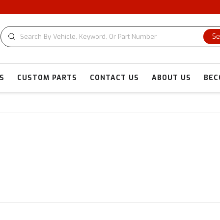
CUSTOM 
Se
S
CUSTOM PARTS
CONTACT US
ABOUT US
BEC