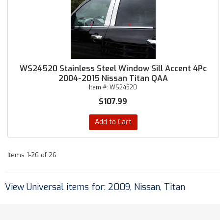
WS24520 Stainless Steel Window Sill Accent 4Pc
2004-2015 Nissan Titan QAA
Item #:
WS24520
$107.99
Add to Cart
Items
1-
26
of
26
View Universal items for:
2009
,
Nissan
,
Titan