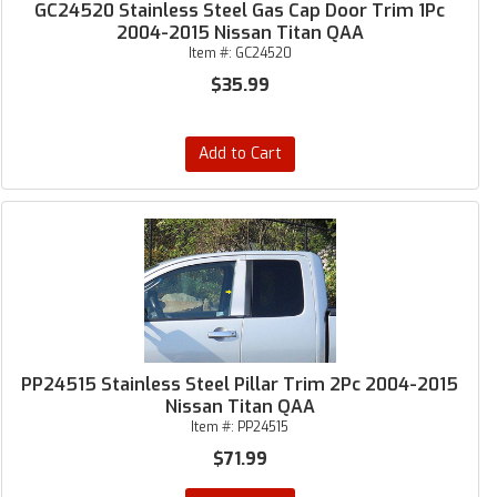
GC24520 Stainless Steel Gas Cap Door Trim 1Pc
2004-2015 Nissan Titan QAA
Item #:
GC24520
$35.99
Add to Cart
PP24515 Stainless Steel Pillar Trim 2Pc 2004-2015
Nissan Titan QAA
Item #:
PP24515
$71.99