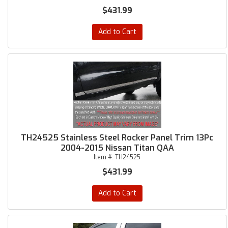
$431.99
Add to Cart
TH24525 Stainless Steel Rocker Panel Trim 13Pc
2004-2015 Nissan Titan QAA
Item #:
TH24525
$431.99
Add to Cart