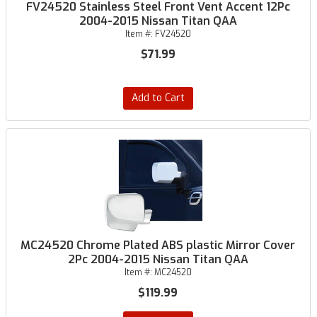
FV24520 Stainless Steel Front Vent Accent 12Pc
2004-2015 Nissan Titan QAA
Item #:
FV24520
$71.99
Add to Cart
MC24520 Chrome Plated ABS plastic Mirror Cover
2Pc 2004-2015 Nissan Titan QAA
Item #:
MC24520
$119.99