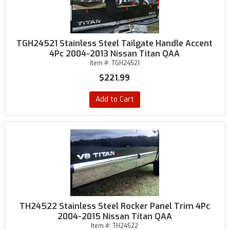
TGH24521 Stainless Steel Tailgate Handle Accent
4Pc 2004-2013 Nissan Titan QAA
Item #:
TGH24521
$221.99
Add to Cart
TH24522 Stainless Steel Rocker Panel Trim 4Pc
2004-2015 Nissan Titan QAA
Item #:
TH24522