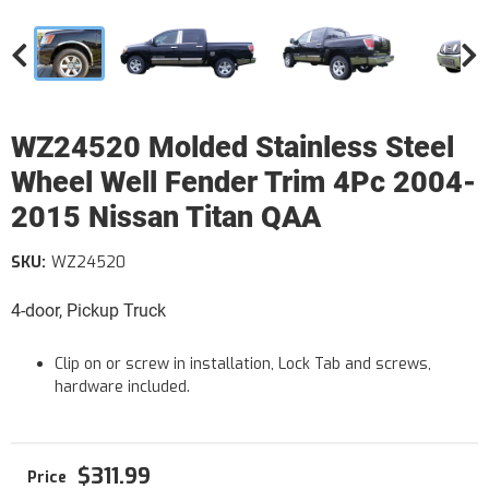
WZ24520 Molded Stainless Steel
Wheel Well Fender Trim 4Pc 2004-
2015 Nissan Titan QAA
SKU:
WZ24520
4-door, Pickup Truck
Clip on or screw in installation, Lock Tab and screws,
hardware included.
$311.99