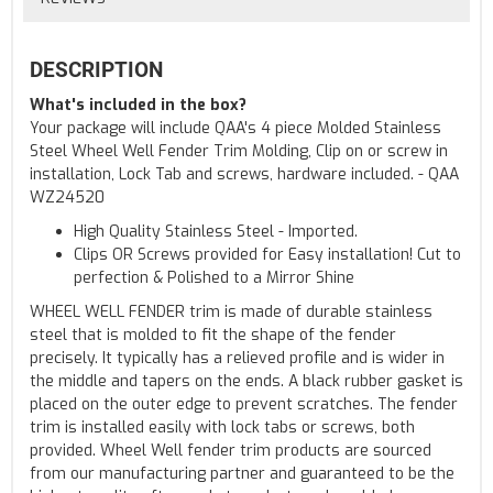
DESCRIPTION
What's included in the box?
Your package will include QAA's 4 piece Molded Stainless
Steel Wheel Well Fender Trim Molding, Clip on or screw in
installation, Lock Tab and screws, hardware included. - QAA
WZ24520
High Quality Stainless Steel - Imported.
Clips OR Screws provided for Easy installation! Cut to
perfection & Polished to a Mirror Shine
WHEEL WELL FENDER trim is made of durable stainless
steel that is molded to fit the shape of the fender
precisely. It typically has a relieved profile and is wider in
the middle and tapers on the ends. A black rubber gasket is
placed on the outer edge to prevent scratches. The fender
trim is installed easily with lock tabs or screws, both
provided. Wheel Well fender trim products are sourced
from our manufacturing partner and guaranteed to be the