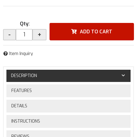
Qty
:
ADD TO CART
-
+
Item Inquiry
DESCRIPTION
FEATURES
DETAILS
INSTRUCTIONS
REVIEWS