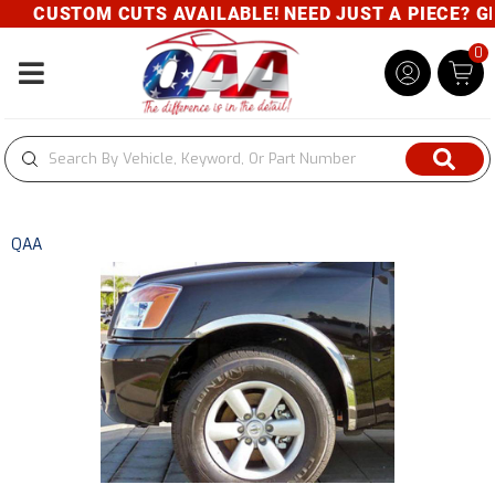
CUSTOM CUTS AVAILABLE! NEED JUST A PIECE? GIV
0
Toggle navigation
QAA