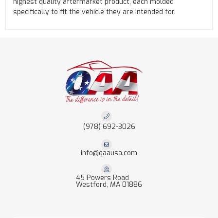
highest quality aftermarket product, each molded
specifically to fit the vehicle they are intended for.
(978) 692-3026
info@qaausa.com
45 Powers Road
Westford, MA 01886