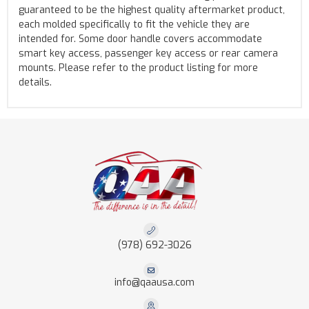
guaranteed to be the highest quality aftermarket product,
each molded specifically to fit the vehicle they are
intended for. Some door handle covers accommodate
smart key access, passenger key access or rear camera
mounts. Please refer to the product listing for more
details.
(978) 692-3026
info@qaausa.com