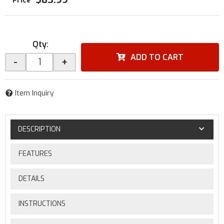
Qty
:
ADD TO CART
-
+
Item Inquiry
DESCRIPTION
FEATURES
DETAILS
INSTRUCTIONS