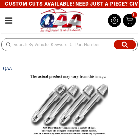
CUSTOM CUTS AVAILABLE! NEED JUST A PIECE? GIVE 
0
Toggle navigation
QAA