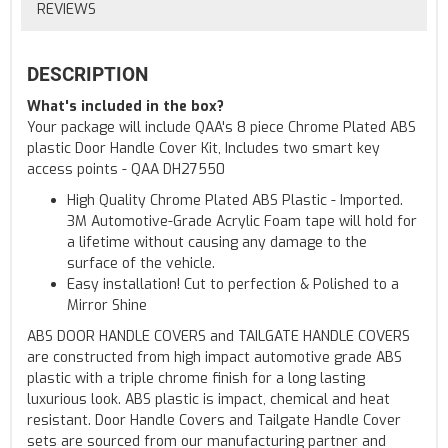
REVIEWS
DESCRIPTION
What's included in the box?
Your package will include QAA's 8 piece Chrome Plated ABS
plastic Door Handle Cover Kit, Includes two smart key
access points - QAA DH27550
High Quality Chrome Plated ABS Plastic - Imported.
3M Automotive-Grade Acrylic Foam tape will hold for
a lifetime without causing any damage to the
surface of the vehicle.
Easy installation! Cut to perfection & Polished to a
Mirror Shine
ABS DOOR HANDLE COVERS and TAILGATE HANDLE COVERS
are constructed from high impact automotive grade ABS
plastic with a triple chrome finish for a long lasting
luxurious look. ABS plastic is impact, chemical and heat
resistant. Door Handle Covers and Tailgate Handle Cover
sets are sourced from our manufacturing partner and