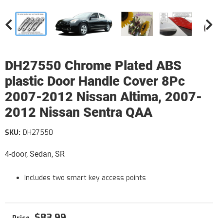
DH27550 Chrome Plated ABS
plastic Door Handle Cover 8Pc
2007-2012 Nissan Altima, 2007-
2012 Nissan Sentra QAA
SKU:
DH27550
4-door, Sedan, SR
Includes two smart key access points
$83.99