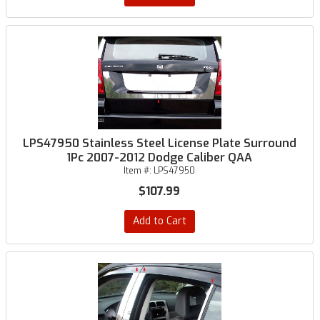
LPS47950 Stainless Steel License Plate Surround
1Pc 2007-2012 Dodge Caliber QAA
Item #:
LPS47950
$107.99
Add to Cart