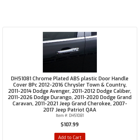
DH51081 Chrome Plated ABS plastic Door Handle
Cover 8Pc 2012-2016 Chrysler Town & Country,
2011-2014 Dodge Avenger, 2011-2012 Dodge Caliber,
2011-2026 Dodge Durango, 2011-2020 Dodge Grand
Caravan, 2011-2021 Jeep Grand Cherokee, 2007-
2017 Jeep Patriot QAA
Item #:
DH51081
$107.99
Add to Cart