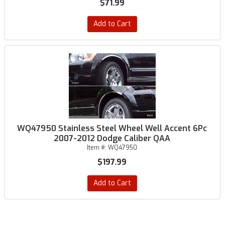
$71.99
Add to Cart
WQ47950 Stainless Steel Wheel Well Accent 6Pc
2007-2012 Dodge Caliber QAA
Item #:
WQ47950
$197.99
Add to Cart