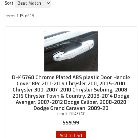
Sort
Items
1-
15
of
15
DH45760 Chrome Plated ABS plastic Door Handle
Cover 8Pc 2011-2014 Chrysler 200, 2005-2010
Chrysler 300, 2007-2010 Chrysler Sebring, 2008-
2016 Chrysler Town & Country, 2008-2014 Dodge
Avenger, 2007-2012 Dodge Caliber, 2008-2020
Dodge Grand Caravan, 2009-20
Item #:
DH45760
$59.99
Add to Cart