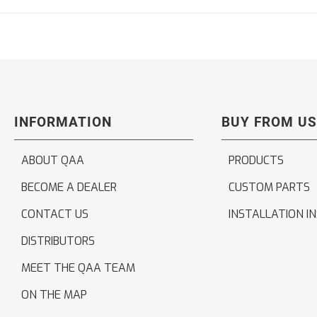
INFORMATION
BUY FROM US
ABOUT QAA
PRODUCTS
BECOME A DEALER
CUSTOM PARTS
CONTACT US
INSTALLATION I
DISTRIBUTORS
MEET THE QAA TEAM
ON THE MAP