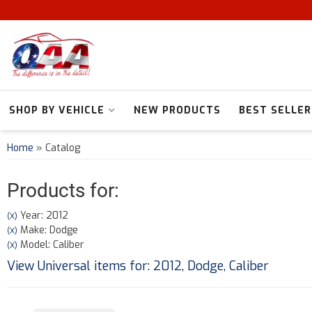
SHOP BY VEHICLE
NEW PRODUCTS
BEST SELLER
Home
»
Catalog
Products for:
Year: 2012
(X)
Make: Dodge
(X)
Model: Caliber
(X)
View Universal items for:
2012
,
Dodge
,
Caliber