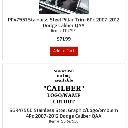
PP47951 Stainless Steel Pillar Trim 6Pc 2007-2012
Dodge Caliber QAA
Item #:
PP47951
$71.99
Add to Cart
SGR47950 Stainless Steel Graphic/Logo/emblem
4Pc 2007-2012 Dodge Caliber QAA
Item #:
SGR47950