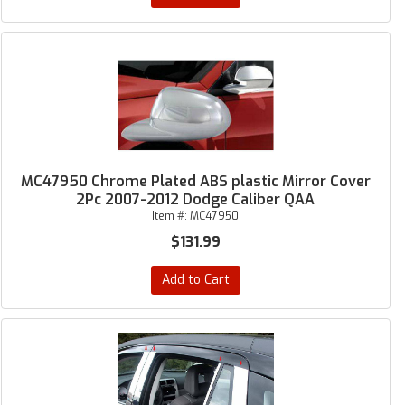
MC47950 Chrome Plated ABS plastic Mirror Cover
2Pc 2007-2012 Dodge Caliber QAA
Item #:
MC47950
$131.99
Add to Cart