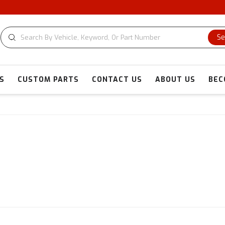
Se
S
CUSTOM PARTS
CONTACT US
ABOUT US
BEC