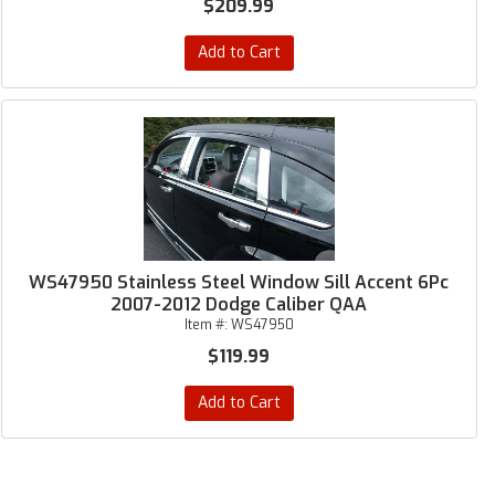
$209.99
Add to Cart
WS47950 Stainless Steel Window Sill Accent 6Pc
2007-2012 Dodge Caliber QAA
Item #:
WS47950
$119.99
Add to Cart