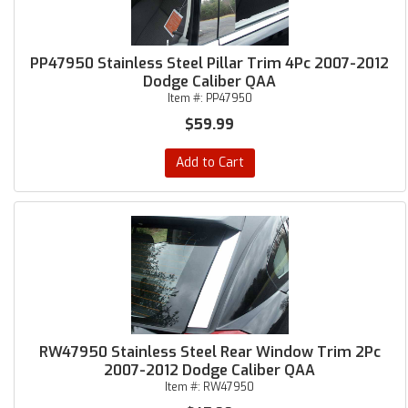
PP47950 Stainless Steel Pillar Trim 4Pc 2007-2012
Dodge Caliber QAA
Item #:
PP47950
$59.99
Add to Cart
RW47950 Stainless Steel Rear Window Trim 2Pc
2007-2012 Dodge Caliber QAA
Item #:
RW47950