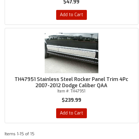
$47.99
Add to Cart
TH47951 Stainless Steel Rocker Panel Trim 4Pc
2007-2012 Dodge Caliber QAA
Item #:
TH47951
$239.99
Add to Cart
Items
1-
15
of
15