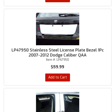
LP47950 Stainless Steel License Plate Bezel 1Pc
2007-2012 Dodge Caliber QAA
Item #:
LP47950
$59.99
Add to Cart