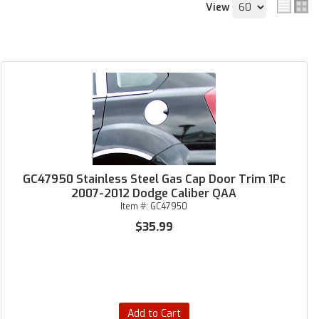
View
GC47950 Stainless Steel Gas Cap Door Trim 1Pc
2007-2012 Dodge Caliber QAA
Item #:
GC47950
$35.99
Add to Cart