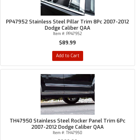
PP47952 Stainless Steel Pillar Trim 8Pc 2007-2012
Dodge Caliber QAA
Item #:
PP47952
$89.99
Add to Cart
TH47950 Stainless Steel Rocker Panel Trim 6Pc
2007-2012 Dodge Caliber QAA
Item #:
TH47950