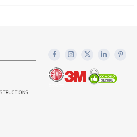
NSTRUCTIONS