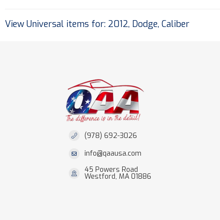
View Universal items for:
2012
,
Dodge
,
Caliber
(978) 692-3026
info@qaausa.com
45 Powers Road
Westford, MA 01886