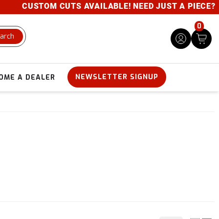
CUSTOM CUTS AVAILABLE! NEED JUST A PIECE? GIVE U
0
arch
NEWSLETTER SIGNUP
OME A DEALER