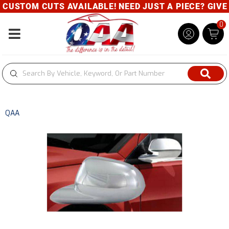
CUSTOM CUTS AVAILABLE! NEED JUST A PIECE? GIVE U
0
Toggle navigation
QAA