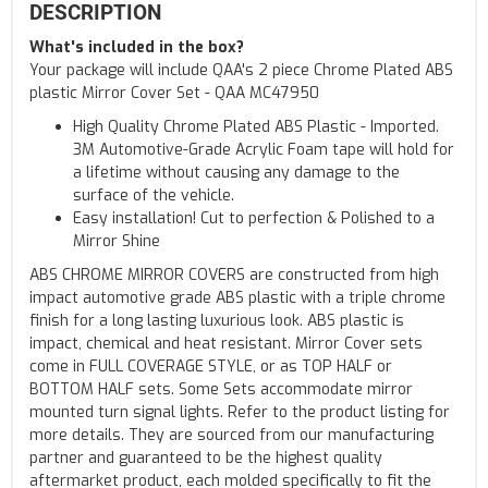
DESCRIPTION
What's included in the box?
Your package will include QAA's 2 piece Chrome Plated ABS
plastic Mirror Cover Set - QAA MC47950
High Quality Chrome Plated ABS Plastic - Imported.
3M Automotive-Grade Acrylic Foam tape will hold for
a lifetime without causing any damage to the
surface of the vehicle.
Easy installation! Cut to perfection & Polished to a
Mirror Shine
ABS CHROME MIRROR COVERS are constructed from high
impact automotive grade ABS plastic with a triple chrome
finish for a long lasting luxurious look. ABS plastic is
impact, chemical and heat resistant. Mirror Cover sets
come in FULL COVERAGE STYLE, or as TOP HALF or
BOTTOM HALF sets. Some Sets accommodate mirror
mounted turn signal lights. Refer to the product listing for
more details. They are sourced from our manufacturing
partner and guaranteed to be the highest quality
aftermarket product, each molded specifically to fit the