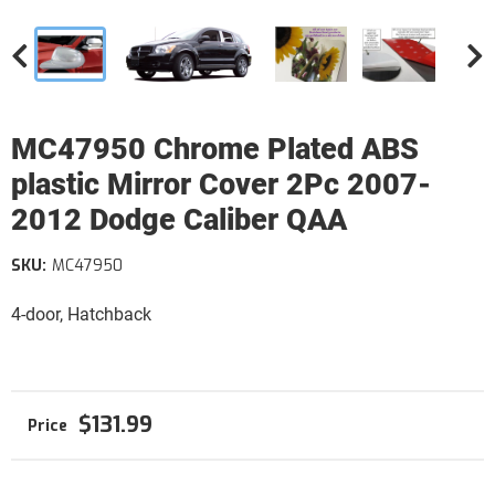
MC47950 Chrome Plated ABS
plastic Mirror Cover 2Pc 2007-
2012 Dodge Caliber QAA
SKU:
MC47950
4-door, Hatchback
$131.99