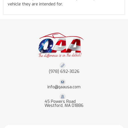
vehicle they are intended for.
(978) 692-3026
info@qaausa.com
45 Powers Road
Westford, MA 01886