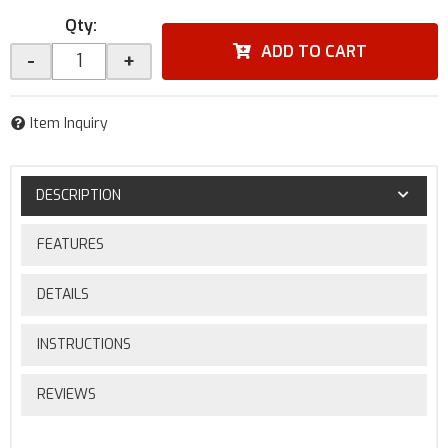
Qty
:
ADD TO CART
-
+
Item Inquiry
DESCRIPTION
FEATURES
DETAILS
INSTRUCTIONS
REVIEWS