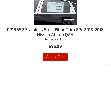
PP13552 Stainless Steel Pillar Trim 8Pc 2013-2018
Nissan Altima QAA
Item #:
PP13552
$95.99
Add to Cart