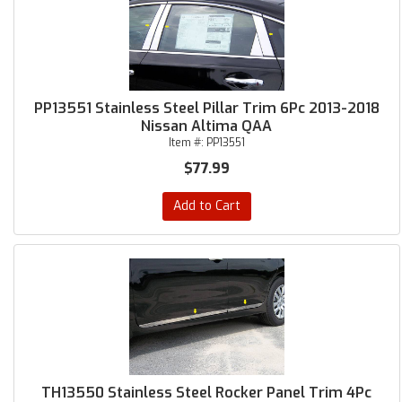
PP13551 Stainless Steel Pillar Trim 6Pc 2013-2018
Nissan Altima QAA
Item #:
PP13551
$77.99
Add to Cart
TH13550 Stainless Steel Rocker Panel Trim 4Pc