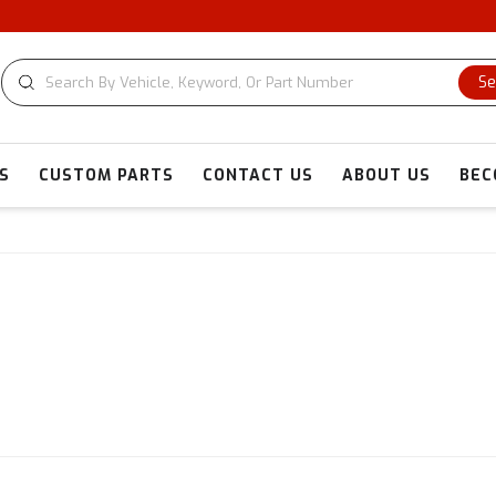
Se
S
CUSTOM PARTS
CONTACT US
ABOUT US
BEC