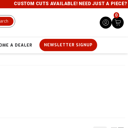
CUSTOM CUTS AVAILABLE! NEED JUST A PIECE? GIV
0
arch
NEWSLETTER SIGNUP
OME A DEALER