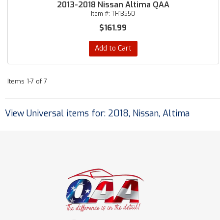
2013-2018 Nissan Altima QAA
Item #:
TH13550
$161.99
Add to Cart
Items
1-
7
of
7
View Universal items for:
2018
,
Nissan
,
Altima