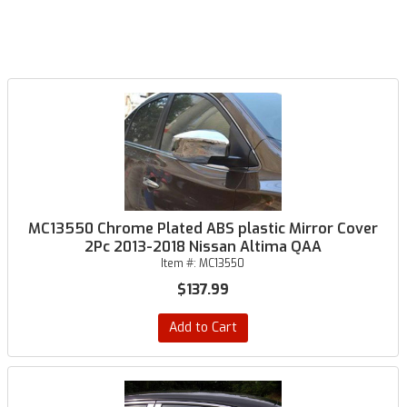
MC13550 Chrome Plated ABS plastic Mirror Cover
2Pc 2013-2018 Nissan Altima QAA
Item #:
MC13550
$137.99
Add to Cart