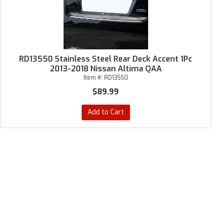
RD13550 Stainless Steel Rear Deck Accent 1Pc
2013-2018 Nissan Altima QAA
Item #:
RD13550
$89.99
Add to Cart