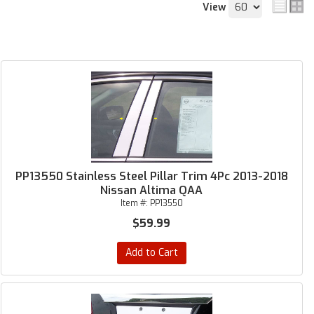
View
PP13550 Stainless Steel Pillar Trim 4Pc 2013-2018
Nissan Altima QAA
Item #:
PP13550
$59.99
Add to Cart