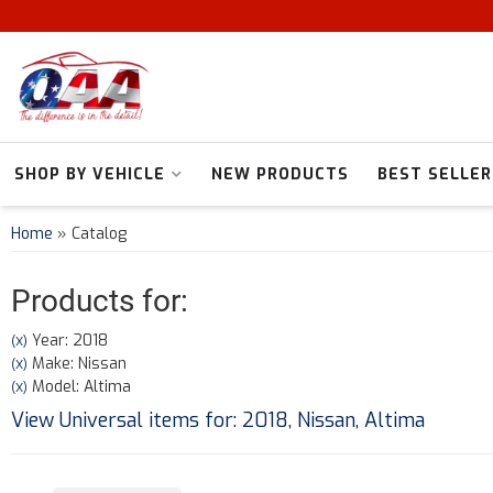
SHOP BY VEHICLE
NEW PRODUCTS
BEST SELLER
Home
»
Catalog
Products for:
Year: 2018
(X)
Make: Nissan
(X)
Model: Altima
(X)
View Universal items for:
2018
,
Nissan
,
Altima