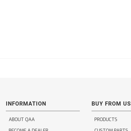
INFORMATION
BUY FROM US
ABOUT QAA
PRODUCTS
BECOME A DEALER
CUSTOM PARTS