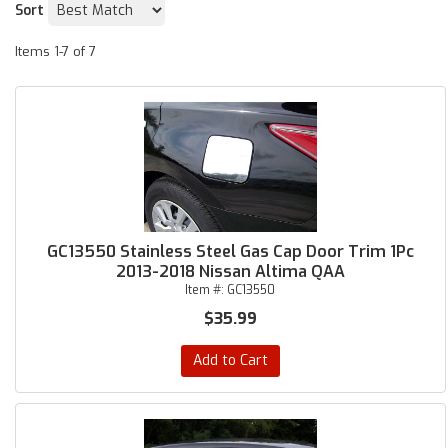
Sort
Items
1-
7
of
7
GC13550 Stainless Steel Gas Cap Door Trim 1Pc
2013-2018 Nissan Altima QAA
Item #:
GC13550
$35.99
Add to Cart