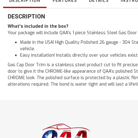
DESCRIPTION
FEATURES
DETAILS
INSTR
DESCRIPTION
What's included in the box?
Your package will include QAA's 1 piece Stainless Steel Gas Doo
Made in the USA! High Quality Polished 26 gauge - 304 Sta
vehicle.
Easy installation! Installs directly over your vehicles exis
Gas Cap Door Trim is a stainless steel product cut to fit precisel
door to give it the CHROME-like appearance of QAA's polished St
CHROME look. The polished surface is protected by a plastic film 
alterations required. The bond is water tight and will last a lif