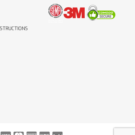
NSTRUCTIONS