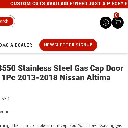
CUSTOM CUTS AVAILABLE! NEED JUST A PIECE? GIVE 
0
arch
NEWSLETTER SIGNUP
OME A DEALER
550 Stainless Steel Gas Cap Door
 1Pc 2013-2018 Nissan Altima
3550
Sedan
ning: This is not a replacement cap. You MUST have existing gas