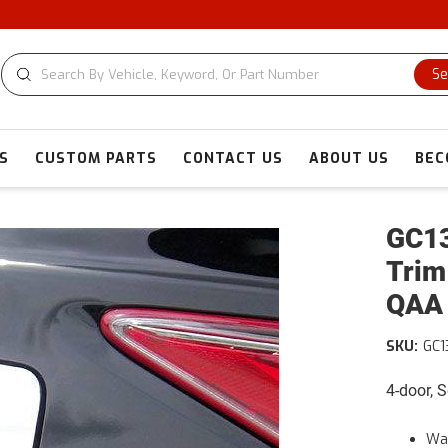
Se
S
CUSTOM PARTS
CONTACT US
ABOUT US
BEC
GC13
Trim
QAA
SKU:
GC1
4-door, 
War