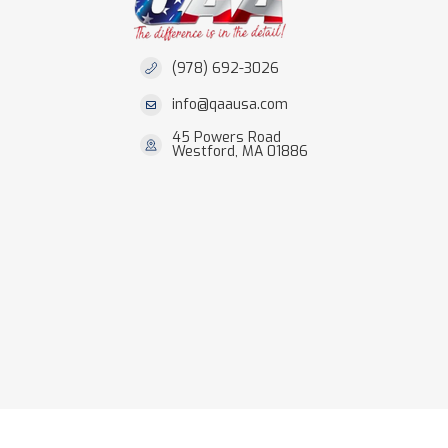
(978) 692-3026
info@qaausa.com
45 Powers Road
Westford, MA 01886