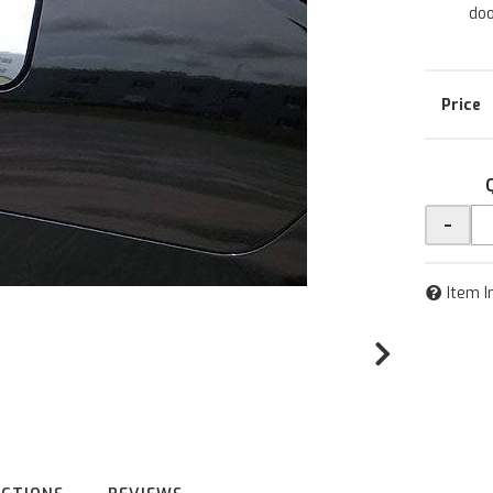
doo
-
Item I