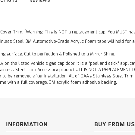
UCTIONS
REVIEWS
r Cover Trim. (Warning: This is NOT a replacement cap. You MUST have
inless Steel. 3M Automotive-Grade Acrylic Foam tape will hold for 
ting surface. Cut to perfection & Polished to a Mirror Shine.
y on the listed vehicle's gas cap door. It is a "peel and stick" applic
ainless Steel Trim Accessory products. IT IS NOT A REPLACEMENT DOOR
to be removed after installation. All of QAA's Stainless Steel Trim pr
etime with a full coverage, 3M acrylic foam adhesive backing.
INFORMATION
BUY FROM US