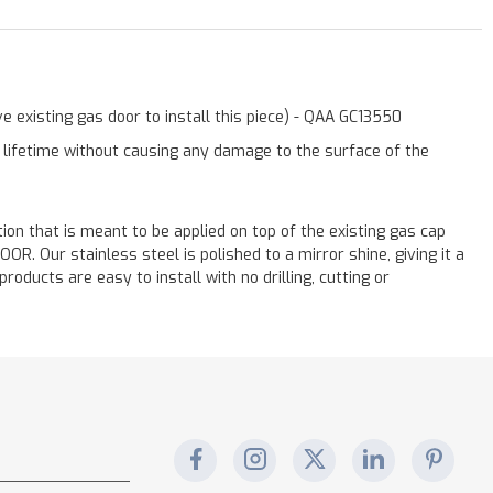
 existing gas door to install this piece) - QAA GC13550
a lifetime without causing any damage to the surface of the
ation that is meant to be applied on top of the existing gas cap
. Our stainless steel is polished to a mirror shine, giving it a
oducts are easy to install with no drilling, cutting or