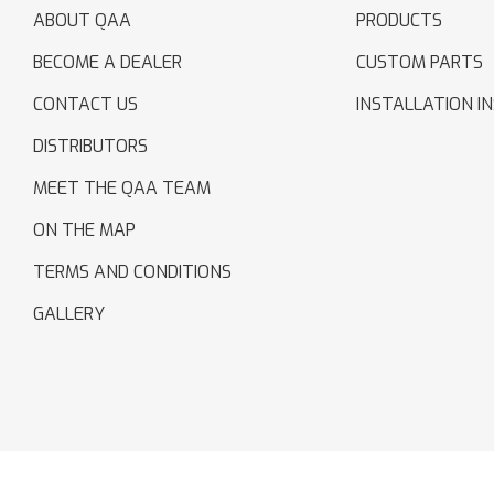
ABOUT QAA
PRODUCTS
BECOME A DEALER
CUSTOM PARTS
CONTACT US
INSTALLATION I
DISTRIBUTORS
MEET THE QAA TEAM
ON THE MAP
TERMS AND CONDITIONS
GALLERY