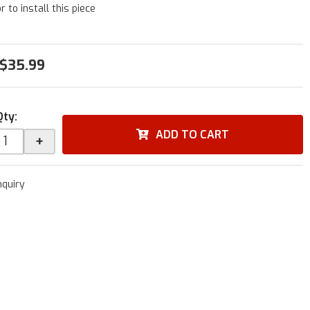
r to install this piece
$35.99
Qty
:
ADD TO CART
+
nquiry