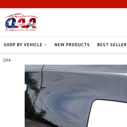
SHOP BY VEHICLE
NEW PRODUCTS
BEST SELLER
QAA