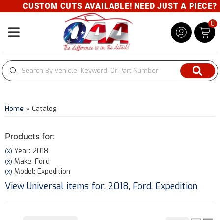
CUSTOM CUTS AVAILABLE! NEED JUST A PIECE? GIV
0
Toggle navigation
Home
»
Catalog
Products for:
Year: 2018
(X)
Make: Ford
(X)
Model: Expedition
(X)
View Universal items for:
2018
,
Ford
,
Expedition