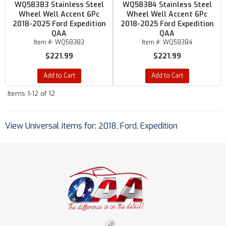
WQ58383 Stainless Steel
WQ58384 Stainless Steel
Wheel Well Accent 6Pc
Wheel Well Accent 6Pc
2018-2025 Ford Expedition
2018-2025 Ford Expedition
QAA
QAA
Item #:
WQ58383
Item #:
WQ58384
$221.99
$221.99
Add to Cart
Add to Cart
Items
1-
12
of
12
View Universal items for:
2018
,
Ford
,
Expedition