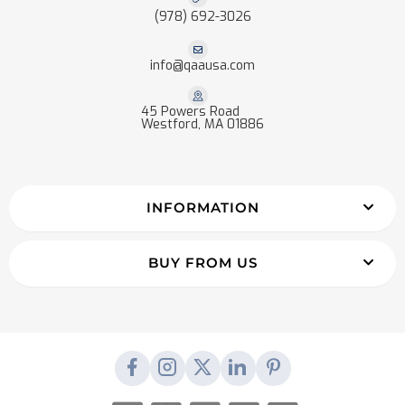
(978) 692-3026
info@qaausa.com
45 Powers Road
Westford, MA 01886
INFORMATION
BUY FROM US