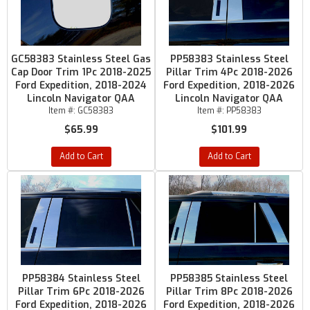
GC58383 Stainless Steel Gas
PP58383 Stainless Steel
Cap Door Trim 1Pc 2018-2025
Pillar Trim 4Pc 2018-2026
Ford Expedition, 2018-2024
Ford Expedition, 2018-2026
Lincoln Navigator QAA
Lincoln Navigator QAA
Item #:
GC58383
Item #:
PP58383
$65.99
$101.99
Add to Cart
Add to Cart
PP58384 Stainless Steel
PP58385 Stainless Steel
Pillar Trim 6Pc 2018-2026
Pillar Trim 8Pc 2018-2026
Ford Expedition, 2018-2026
Ford Expedition, 2018-2026