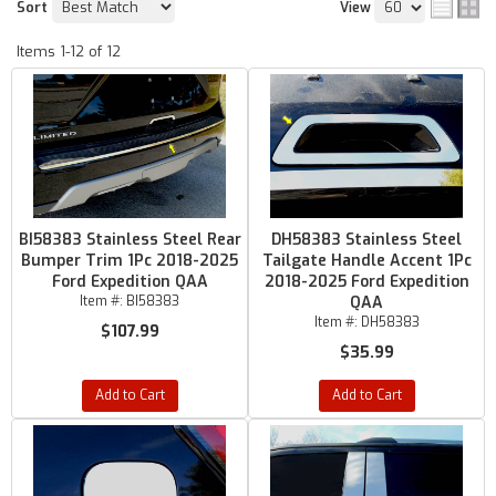
Sort
View
Items
1-
12
of
12
BI58383 Stainless Steel Rear
DH58383 Stainless Steel
Bumper Trim 1Pc 2018-2025
Tailgate Handle Accent 1Pc
Ford Expedition QAA
2018-2025 Ford Expedition
Item #:
BI58383
QAA
Item #:
DH58383
$107.99
$35.99
Add to Cart
Add to Cart