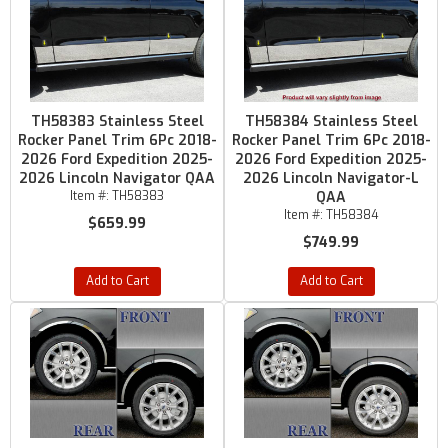
TH58383 Stainless Steel
TH58384 Stainless Steel
Rocker Panel Trim 6Pc 2018-
Rocker Panel Trim 6Pc 2018-
2026 Ford Expedition 2025-
2026 Ford Expedition 2025-
2026 Lincoln Navigator QAA
2026 Lincoln Navigator-L
Item #:
TH58383
QAA
Item #:
TH58384
$659.99
$749.99
Add to Cart
Add to Cart