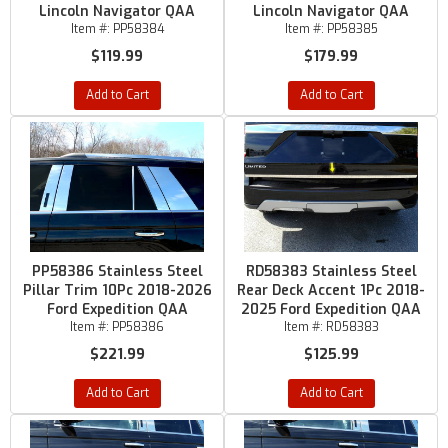
Lincoln Navigator QAA
Lincoln Navigator QAA
Item #:
PP58384
Item #:
PP58385
$119.99
$179.99
Add to Cart
Add to Cart
PP58386 Stainless Steel
RD58383 Stainless Steel
Pillar Trim 10Pc 2018-2026
Rear Deck Accent 1Pc 2018-
Ford Expedition QAA
2025 Ford Expedition QAA
Item #:
PP58386
Item #:
RD58383
$221.99
$125.99
Add to Cart
Add to Cart