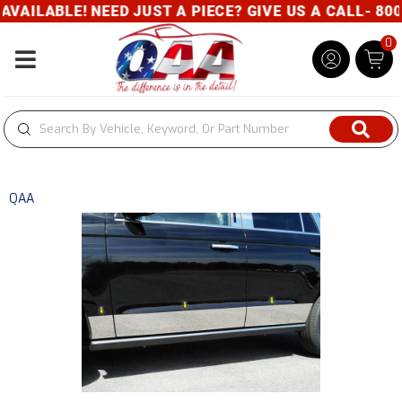
AILABLE! NEED JUST A PIECE? GIVE US A CALL- 800-
0
Toggle navigation
QAA