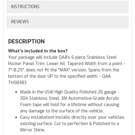
INSTRUCTIONS
REVIEWS
DESCRIPTION
What's included in the box?
Your package will include QAA's 6 piece Stainless Steel
Rocker Panel Trim, Lower Kit, Tapered Width from a point -
7"-8.25", does not fit the "MAX" version, Spans from the
bottom of the door UP to the specified width. - QAA
TH58383
Made in the USA! High Quality Polished 26 gauge -
304 Stainless Steel. 3M Automotive-Grade Acrylic
Foam tape will hold for a lifetime without causing
any damage to the surface of the vehicle.
Easy installation! Installs directly over your vehicles
existing surface. Cut to perfection & Polished to a
Mirror Shine.