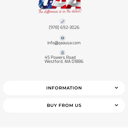
(978) 692-3026
info@qaausa.com
45 Powers Road
Westford, MA 01886
INFORMATION
BUY FROM US