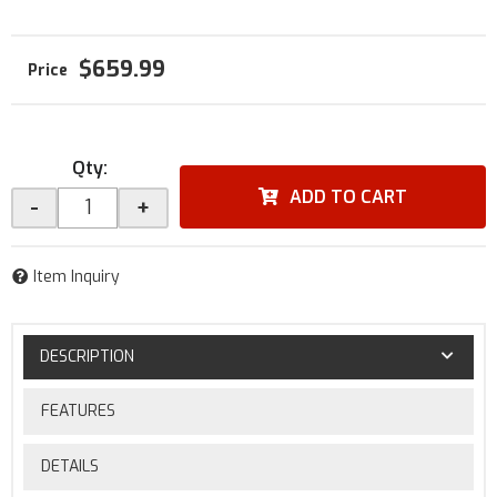
$659.99
Qty
:
ADD TO CART
-
+
Item Inquiry
DESCRIPTION
FEATURES
DETAILS