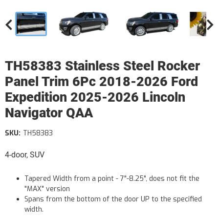
TH58383 Stainless Steel Rocker
Panel Trim 6Pc 2018-2026 Ford
Expedition 2025-2026 Lincoln
Navigator QAA
SKU:
TH58383
4-door, SUV
Tapered Width from a point - 7"-8.25", does not fit the
"MAX" version
Spans from the bottom of the door UP to the specified
width.