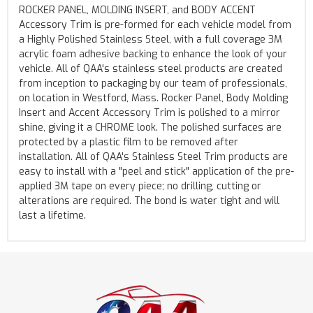
ROCKER PANEL, MOLDING INSERT, and BODY ACCENT
Accessory Trim is pre-formed for each vehicle model from
a Highly Polished Stainless Steel, with a full coverage 3M
acrylic foam adhesive backing to enhance the look of your
vehicle. All of QAA's stainless steel products are created
from inception to packaging by our team of professionals,
on location in Westford, Mass. Rocker Panel, Body Molding
Insert and Accent Accessory Trim is polished to a mirror
shine, giving it a CHROME look. The polished surfaces are
protected by a plastic film to be removed after
installation. All of QAA's Stainless Steel Trim products are
easy to install with a "peel and stick" application of the pre-
applied 3M tape on every piece; no drilling, cutting or
alterations are required. The bond is water tight and will
last a lifetime.