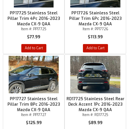
PP17725 Stainless Steel
PP17726 Stainless Steel
Pillar Trim 4Pc 2016-2023
Pillar Trim 6Pc 2016-2023
Mazda CX-9 QAA
Mazda CX-9 QAA
Item #:
PP17725
Item #:
PP17726
$77.99
$113.99
Add to Cart
Add to Cart
PP17727 Stainless Steel
RD17725 Stainless Steel Rear
Pillar Trim 8Pc 2016-2023
Deck Accent 1Pc 2016-2023
Mazda CX-9 QAA
Mazda CX-9 QAA
Item #:
PP17727
Item #:
RD17725
$125.99
$89.99