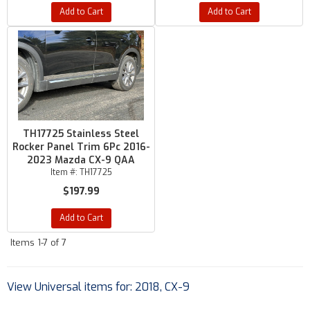
Add to Cart
Add to Cart
TH17725 Stainless Steel
Rocker Panel Trim 6Pc 2016-
2023 Mazda CX-9 QAA
Item #:
TH17725
$197.99
Add to Cart
Items
1-
7
of
7
View Universal items for:
2018
,
CX-9