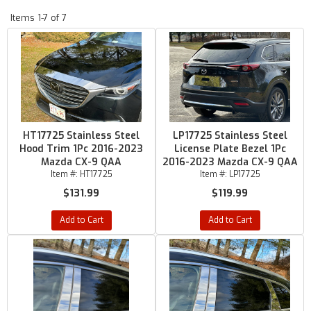
Items
1-
7
of
7
HT17725 Stainless Steel
LP17725 Stainless Steel
Hood Trim 1Pc 2016-2023
License Plate Bezel 1Pc
Mazda CX-9 QAA
2016-2023 Mazda CX-9 QAA
Item #:
HT17725
Item #:
LP17725
$131.99
$119.99
Add to Cart
Add to Cart