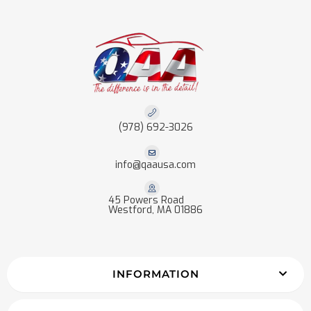
(978) 692-3026
info@qaausa.com
45 Powers Road
Westford, MA 01886
INFORMATION