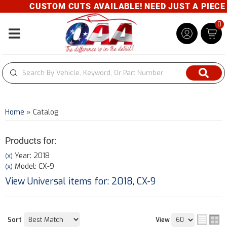
CUSTOM CUTS AVAILABLE! NEED JUST A PIECE? G
0
Toggle navigation
Home
»
Catalog
Products for:
Year: 2018
(X)
Model: CX-9
(X)
View Universal items for:
2018
,
CX-9
Sort
View