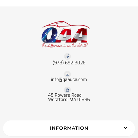
(978) 692-3026
info@qaausa.com
45 Powers Road
Westford, MA 01886
INFORMATION