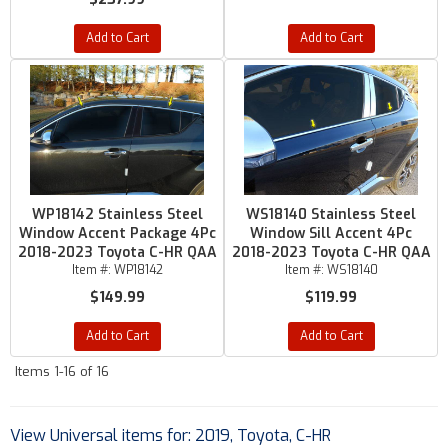
Add to Cart
Add to Cart
WP18142 Stainless Steel
WS18140 Stainless Steel
Window Accent Package 4Pc
Window Sill Accent 4Pc
2018-2023 Toyota C-HR QAA
2018-2023 Toyota C-HR QAA
Item #:
WP18142
Item #:
WS18140
$149.99
$119.99
Add to Cart
Add to Cart
Items
1-
16
of
16
View Universal items for:
2019
,
Toyota
,
C-HR