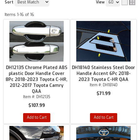
Sort
View
Items
1-
16
of
16
DH12135 Chrome Plated ABS
DH18140 Stainless Steel Door
plastic Door Handle Cover
Handle Accent 6Pc 2018-
8Pc 2018-2023 Toyota C-HR,
2023 Toyota C-HR QAA
2012-2017 Toyota Camry
Item #:
DH18140
QAA
$71.99
Item #:
DH12135
$107.99
Add to Cart
Add to Cart