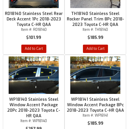
RD18140 Stainless Steel Rear
TH18140 Stainless Steel
Deck Accent 1Pc 2018-2023
Rocker Panel Trim 8Pc 2018-
Toyota C-HR QAA
2023 Toyota C-HR QAA
Item #:
RD18140
Item #:
TH18140
$101.99
$185.99
Add to Cart
Add to Cart
WP18140 Stainless Steel
WP18141 Stainless Steel
Window Accent Package
Window Accent Package 8Pc
20Pc 2018-2023 Toyota C-
2018-2023 Toyota C-HR QAA
HR QAA
Item #:
WP18141
Item #:
WP18140
$185.99
$257.99