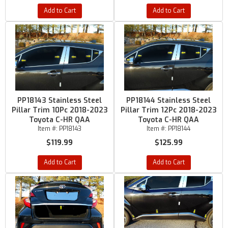
Add to Cart
Add to Cart
PP18143 Stainless Steel
PP18144 Stainless Steel
Pillar Trim 10Pc 2018-2023
Pillar Trim 12Pc 2018-2023
Toyota C-HR QAA
Toyota C-HR QAA
Item #:
PP18143
Item #:
PP18144
$119.99
$125.99
Add to Cart
Add to Cart