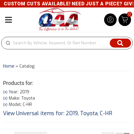
CUSTOM CUTS AVAILABLE! NEED JUST A PIECE? GIVE U
0
Toggle navigation
Home
»
Catalog
Products for:
Year: 2019
(X)
Make: Toyota
(X)
Model: C-HR
(X)
View Universal items for:
2019
,
Toyota
,
C-HR