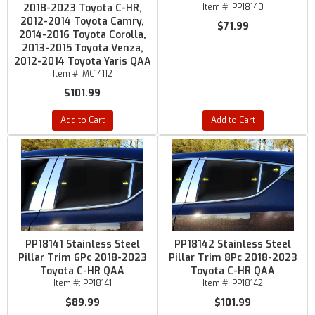
2018-2023 Toyota C-HR,
Item #:
PP18140
2012-2014 Toyota Camry,
$71.99
2014-2016 Toyota Corolla,
2013-2015 Toyota Venza,
2012-2014 Toyota Yaris QAA
Item #:
MC14112
$101.99
Add to Cart
Add to Cart
PP18141 Stainless Steel
PP18142 Stainless Steel
Pillar Trim 6Pc 2018-2023
Pillar Trim 8Pc 2018-2023
Toyota C-HR QAA
Toyota C-HR QAA
Item #:
PP18141
Item #:
PP18142
$89.99
$101.99