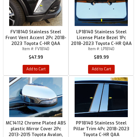
FV18140 Stainless Steel
LP18140 Stainless Steel
Front Vent Accent 2Pc 2018-
License Plate Bezel 1Pc
2023 Toyota C-HR QAA
2018-2023 Toyota C-HR QAA
Item #:
FV18140
Item #:
LP18140
$47.99
$89.99
Add to Cart
Add to Cart
MC14112 Chrome Plated ABS
PP18140 Stainless Steel
plastic Mirror Cover 2Pc
Pillar Trim 4Pc 2018-2023
2013-2015 Toyota Avalon,
Toyota C-HR QAA