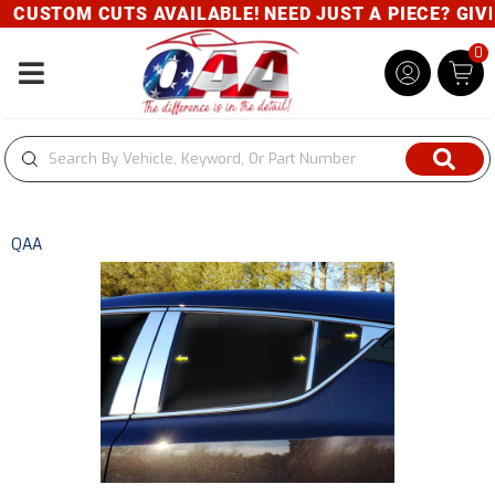
CUSTOM CUTS AVAILABLE! NEED JUST A PIECE? GIVE U
0
Toggle navigation
QAA