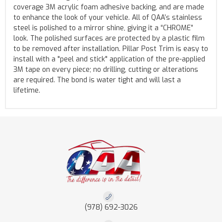
coverage 3M acrylic foam adhesive backing, and are made
to enhance the look of your vehicle. All of QAA’s stainless
steel is polished to a mirror shine, giving it a “CHROME”
look. The polished surfaces are protected by a plastic film
to be removed after installation. Pillar Post Trim is easy to
install with a "peel and stick" application of the pre-applied
3M tape on every piece; no drilling, cutting or alterations
are required. The bond is water tight and will last a
lifetime.
(978) 692-3026