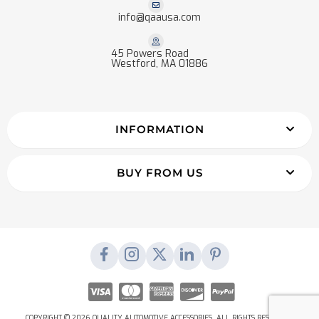
info@qaausa.com
45 Powers Road
Westford, MA 01886
INFORMATION
BUY FROM US
COPYRIGHT © 2026 QUALITY AUTOMOTIVE ACCESSORIES. ALL RIGHTS RESERVED.