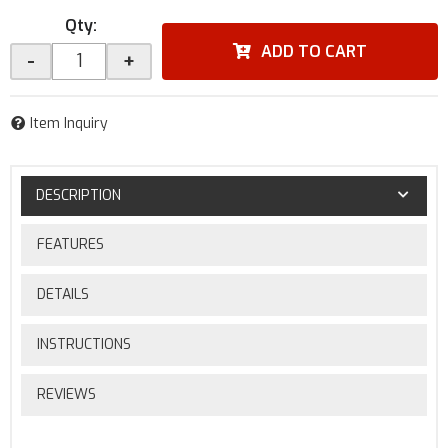
Qty
:
ADD TO CART
-
+
Item Inquiry
DESCRIPTION
FEATURES
DETAILS
INSTRUCTIONS
REVIEWS