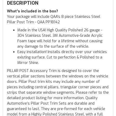
DESCRIPTION
What's included in the box?
Your package will include QAA's 8 piece Stainless Steel
Pillar Post Trim - QAA PP18142
Made in the USA! High Quality Polished 26 gauge -
304 Stainless Steel. 3M Automotive-Grade Acrylic
Foam tape will hold for a lifetime without causing
any damage to the surface of the vehicle.
Easy installation! Installs directly over your vehicles
existing surface. Cut to perfection & Polished to a
Mirror Shine.
PILLAR POST Accessory Trim is designed to cover the
vertical pillar sections between the windows on the vehicle
doors. Pillar Post trim kits may include any number of
pieces including central pillars, triangular corner pieces and
strips that separate window segments. Please refer to the
detailed product listing for more information. Quality
Automotive’s Pillar Post Trim Sets are durable and
guaranteed to last. They are pre-formed for each vehicle
model from a Highly Polished Stainless Steel, with a full