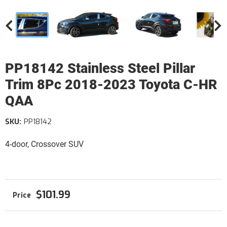
PP18142 Stainless Steel Pillar
Trim 8Pc 2018-2023 Toyota C-HR
QAA
SKU:
PP18142
4-door, Crossover SUV
$101.99