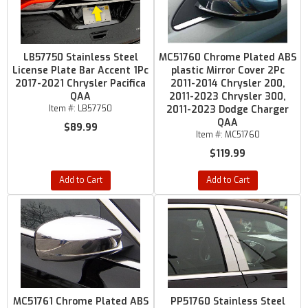
LB57750 Stainless Steel
MC51760 Chrome Plated ABS
License Plate Bar Accent 1Pc
plastic Mirror Cover 2Pc
2017-2021 Chrysler Pacifica
2011-2014 Chrysler 200,
QAA
2011-2023 Chrysler 300,
Item #:
LB57750
2011-2023 Dodge Charger
QAA
$89.99
Item #:
MC51760
$119.99
Add to Cart
Add to Cart
MC51761 Chrome Plated ABS
PP51760 Stainless Steel