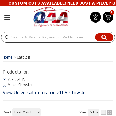
CUSTOM CUTS AVAILABLE! NEED JUST A PIECE? GIVE
0
Toggle navigation
Home
»
Catalog
Products for:
Year: 2019
(X)
Make: Chrysler
(X)
View Universal items for:
2019
,
Chrysler
Sort
View