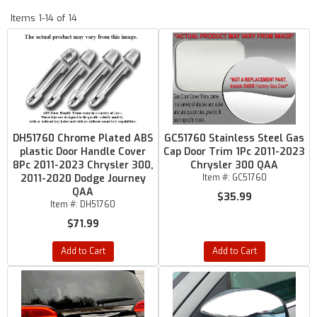
Items
1-
14
of
14
DH51760 Chrome Plated ABS
GC51760 Stainless Steel Gas
plastic Door Handle Cover
Cap Door Trim 1Pc 2011-2023
8Pc 2011-2023 Chrysler 300,
Chrysler 300 QAA
2011-2020 Dodge Journey
Item #:
GC51760
QAA
$35.99
Item #:
DH51760
$71.99
Add to Cart
Add to Cart