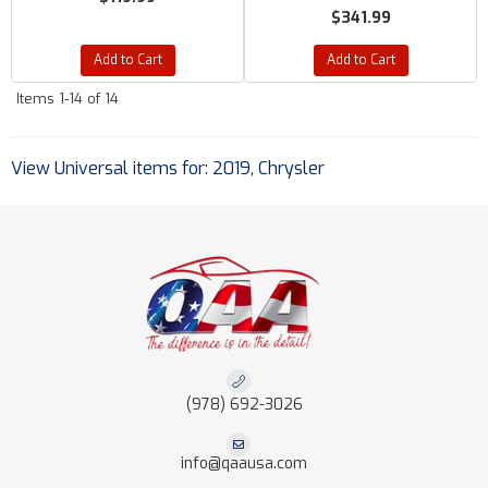
$341.99
Add to Cart
Add to Cart
Items
1-
14
of
14
View Universal items for:
2019
,
Chrysler
(978) 692-3026
info@qaausa.com