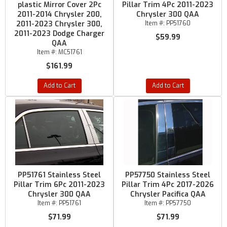
plastic Mirror Cover 2Pc
Pillar Trim 4Pc 2011-2023
2011-2014 Chrysler 200,
Chrysler 300 QAA
2011-2023 Chrysler 300,
Item #:
PP51760
2011-2023 Dodge Charger
$59.99
QAA
Item #:
MC51761
$161.99
Add to Cart
Add to Cart
PP51761 Stainless Steel
PP57750 Stainless Steel
Pillar Trim 6Pc 2011-2023
Pillar Trim 4Pc 2017-2026
Chrysler 300 QAA
Chrysler Pacifica QAA
Item #:
PP51761
Item #:
PP57750
$71.99
$71.99