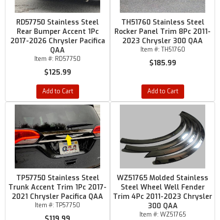
RD57750 Stainless Steel
TH51760 Stainless Steel
Rear Bumper Accent 1Pc
Rocker Panel Trim 8Pc 2011-
2017-2026 Chrysler Pacifica
2023 Chrysler 300 QAA
QAA
Item #:
TH51760
Item #:
RD57750
$185.99
$125.99
Add to Cart
Add to Cart
TP57750 Stainless Steel
WZ51765 Molded Stainless
Trunk Accent Trim 1Pc 2017-
Steel Wheel Well Fender
2021 Chrysler Pacifica QAA
Trim 4Pc 2011-2023 Chrysler
Item #:
TP57750
300 QAA
Item #:
WZ51765
$119.99