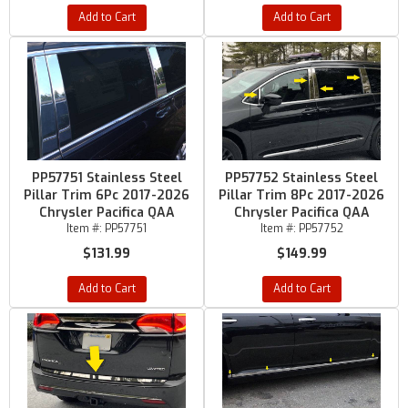
Add to Cart
Add to Cart
PP57751 Stainless Steel
PP57752 Stainless Steel
Pillar Trim 6Pc 2017-2026
Pillar Trim 8Pc 2017-2026
Chrysler Pacifica QAA
Chrysler Pacifica QAA
Item #:
PP57751
Item #:
PP57752
$131.99
$149.99
Add to Cart
Add to Cart