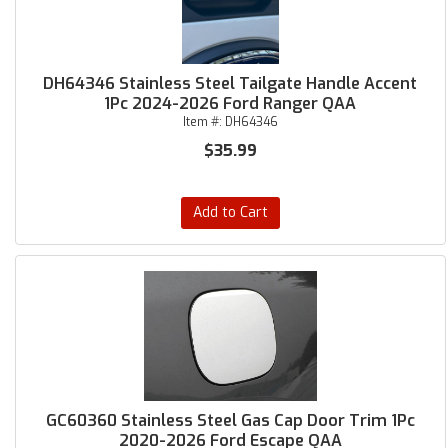
DH64346 Stainless Steel Tailgate Handle Accent
1Pc 2024-2026 Ford Ranger QAA
Item #:
DH64346
$35.99
Add to Cart
GC60360 Stainless Steel Gas Cap Door Trim 1Pc
2020-2026 Ford Escape QAA