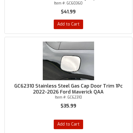
Item #:
GC60360
$41.99
Add to Cart
GC62310 Stainless Steel Gas Cap Door Trim 1Pc
2022-2026 Ford Maverick QAA
Item #:
GC62310
$35.99
Add to Cart