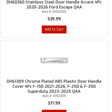
DH60360 Stainless Steel Door Handle Accent 4Pc
2020-2026 Ford Escape QAA
Item #:
DH60360
$35.99
Add to Cart
DH61309 Chrome Plated ABS Plastic Door Handle
Cover 4Pc F-150 2021-2026, F-250 & F-350
Superduty 2023-2025 QAA
Item #:
DH61309
$71.99