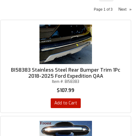
Next
»
Page
1
of
3
BI58383 Stainless Steel Rear Bumper Trim 1Pc
2018-2025 Ford Expedition QAA
Item #:
BI58383
$107.99
Add to Cart