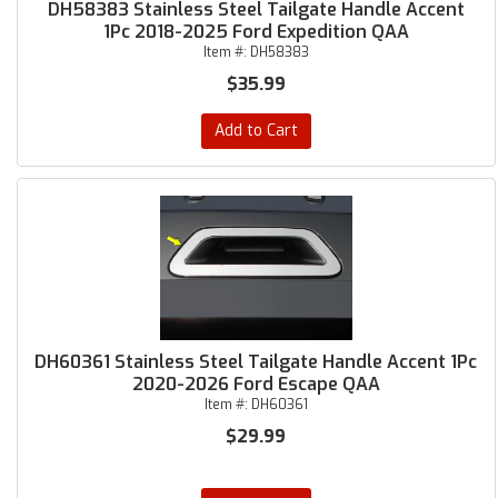
DH58383 Stainless Steel Tailgate Handle Accent
1Pc 2018-2025 Ford Expedition QAA
Item #:
DH58383
$35.99
Add to Cart
DH60361 Stainless Steel Tailgate Handle Accent 1Pc
2020-2026 Ford Escape QAA
Item #:
DH60361
$29.99