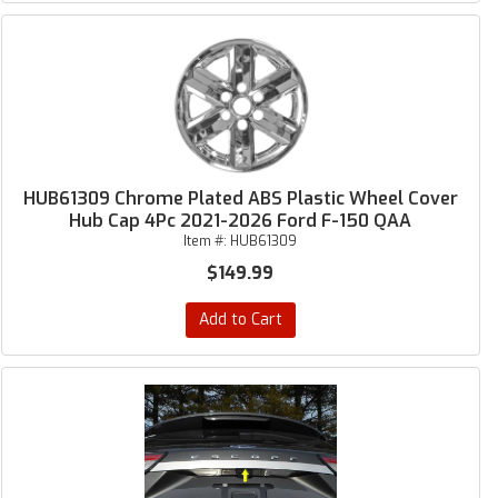
HUB61309 Chrome Plated ABS Plastic Wheel Cover
Hub Cap 4Pc 2021-2026 Ford F-150 QAA
Item #:
HUB61309
$149.99
Add to Cart