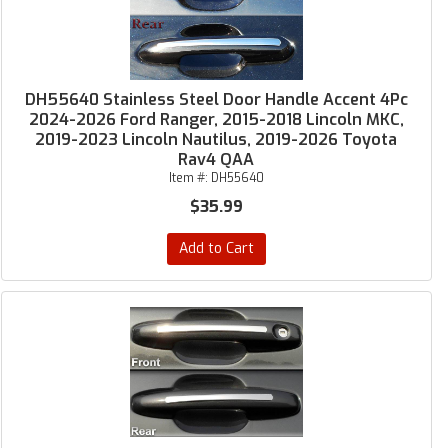
DH55640 Stainless Steel Door Handle Accent 4Pc
2024-2026 Ford Ranger, 2015-2018 Lincoln MKC,
2019-2023 Lincoln Nautilus, 2019-2026 Toyota
Rav4 QAA
Item #:
DH55640
$35.99
Add to Cart