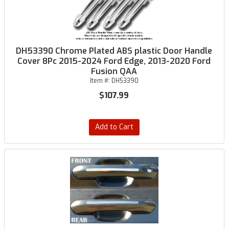
DH53390 Chrome Plated ABS plastic Door Handle
Cover 8Pc 2015-2024 Ford Edge, 2013-2020 Ford
Fusion QAA
Item #:
DH53390
$107.99
Add to Cart