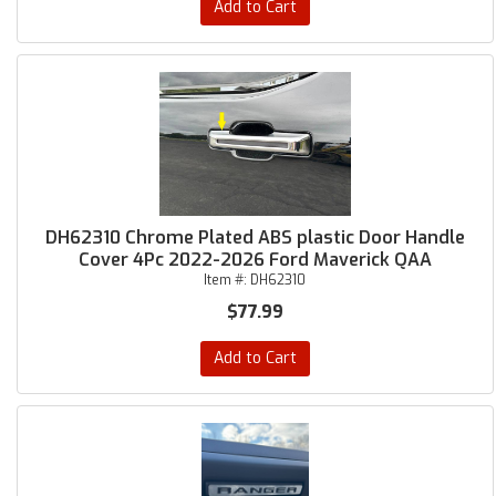
Add to Cart
DH62310 Chrome Plated ABS plastic Door Handle
Cover 4Pc 2022-2026 Ford Maverick QAA
Item #:
DH62310
$77.99
Add to Cart