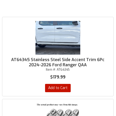
AT64345 Stainless Steel Side Accent Trim 6Pc
2024-2026 Ford Ranger QAA
Item #:
AT64345
$179.99
Add to Cart