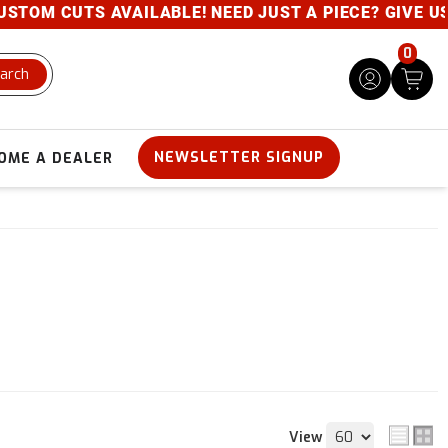
TS AVAILABLE! NEED JUST A PIECE? GIVE US A CALL-
0
arch
NEWSLETTER SIGNUP
OME A DEALER
View