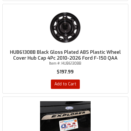
HUB61308B Black Gloss Plated ABS Plastic Wheel
Cover Hub Cap 4Pc 2010-2026 Ford F-150 QAA
Item #:
HUB61308B
$197.99
Add to Cart