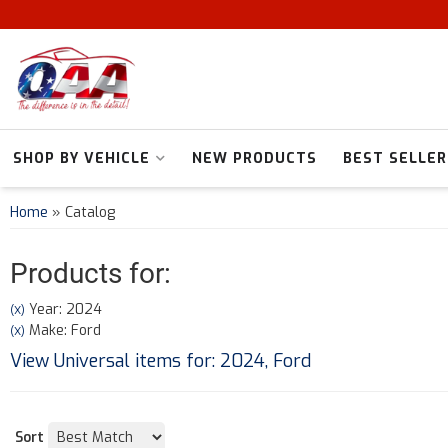
SHOP BY VEHICLE
NEW PRODUCTS
BEST SELLER
Home
»
Catalog
Products for:
Year: 2024
(X)
Make: Ford
(X)
View Universal items for:
2024
,
Ford
Sort