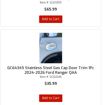
Item #:
GC61309
$65.99
Add to Cart
GC64345 Stainless Steel Gas Cap Door Trim 1Pc
2024-2026 Ford Ranger QAA
Item #:
GC64345
$35.99
Add to Cart