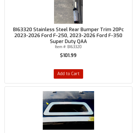
BI63320 Stainless Steel Rear Bumper Trim 20Pc
2023-2026 Ford F-250, 2023-2026 Ford F-350
Super Duty QAA
Item #:
BI63320
$101.99
Add to Cart