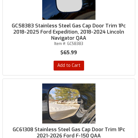
GC58383 Stainless Steel Gas Cap Door Trim 1Pc
2018-2025 Ford Expedition, 2018-2024 Lincoln
Navigator QAA
Item #:
GC58383
$65.99
Add to Cart
GC61308 Stainless Steel Gas Cap Door Trim 1Pc
2021-2026 Ford F-150 QAA