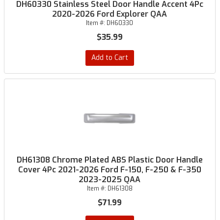
DH60330 Stainless Steel Door Handle Accent 4Pc
2020-2026 Ford Explorer QAA
Item #:
DH60330
$35.99
Add to Cart
DH61308 Chrome Plated ABS Plastic Door Handle
Cover 4Pc 2021-2026 Ford F-150, F-250 & F-350
2023-2025 QAA
Item #:
DH61308
$71.99