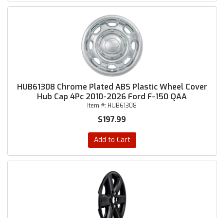
HUB61308 Chrome Plated ABS Plastic Wheel Cover
Hub Cap 4Pc 2010-2026 Ford F-150 QAA
Item #:
HUB61308
$197.99
Add to Cart