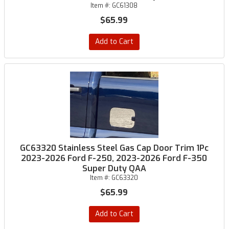
Item #:
GC61308
$65.99
Add to Cart
GC63320 Stainless Steel Gas Cap Door Trim 1Pc
2023-2026 Ford F-250, 2023-2026 Ford F-350
Super Duty QAA
Item #:
GC63320
$65.99
Add to Cart