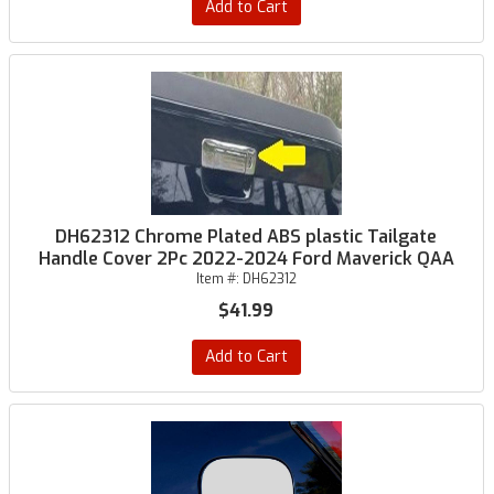
Add to Cart
DH62312 Chrome Plated ABS plastic Tailgate
Handle Cover 2Pc 2022-2024 Ford Maverick QAA
Item #:
DH62312
$41.99
Add to Cart