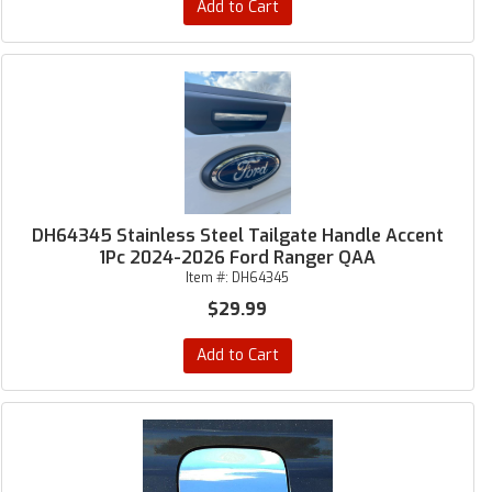
Add to Cart
DH64345 Stainless Steel Tailgate Handle Accent
1Pc 2024-2026 Ford Ranger QAA
Item #:
DH64345
$29.99
Add to Cart