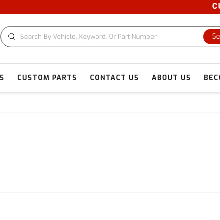
CUSTOM CU
Se
S
CUSTOM PARTS
CONTACT US
ABOUT US
BEC