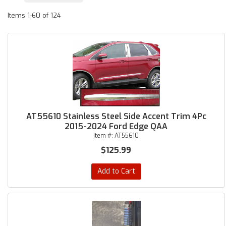
Items
1-
60
of
124
AT55610 Stainless Steel Side Accent Trim 4Pc
2015-2024 Ford Edge QAA
Item #:
AT55610
$125.99
Add to Cart