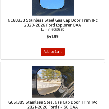
GC60330 Stainless Steel Gas Cap Door Trim 1Pc
2020-2026 Ford Explorer QAA
Item #:
GC60330
$41.99
Add to Cart
GC61309 Stainless Steel Gas Cap Door Trim 1Pc
2021-2026 Ford F-150 QAA