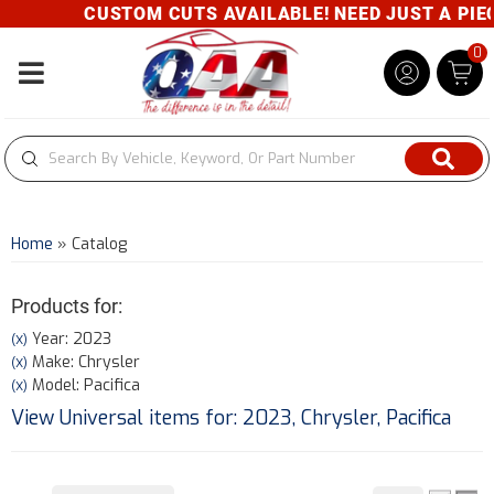
CUSTOM CUTS AVAILABLE! NEED JUST A PIECE
0
Toggle navigation
Home
»
Catalog
Products for:
Year: 2023
(X)
Make: Chrysler
(X)
Model: Pacifica
(X)
View Universal items for:
2023
,
Chrysler
,
Pacifica