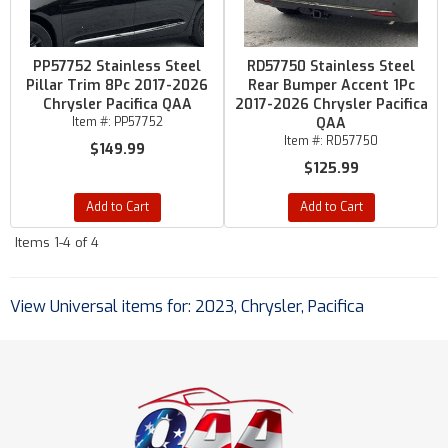
PP57752 Stainless Steel
RD57750 Stainless Steel
Pillar Trim 8Pc 2017-2026
Rear Bumper Accent 1Pc
Chrysler Pacifica QAA
2017-2026 Chrysler Pacifica
Item #:
PP57752
QAA
Item #:
RD57750
$149.99
$125.99
Add to Cart
Add to Cart
Items
1-
4
of
4
View Universal items for:
2023
,
Chrysler
,
Pacifica