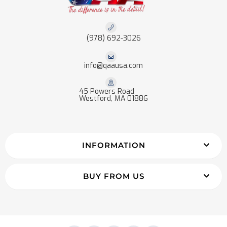
(978) 692-3026
info@qaausa.com
45 Powers Road
Westford, MA 01886
INFORMATION
BUY FROM US