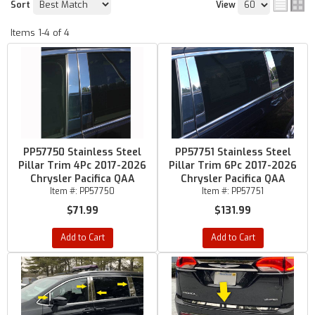
Sort
View
Items
1-
4
of
4
PP57750 Stainless Steel
PP57751 Stainless Steel
Pillar Trim 4Pc 2017-2026
Pillar Trim 6Pc 2017-2026
Chrysler Pacifica QAA
Chrysler Pacifica QAA
Item #:
PP57750
Item #:
PP57751
$71.99
$131.99
Add to Cart
Add to Cart