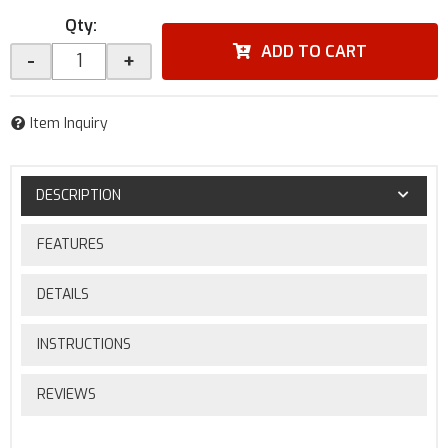
Qty
:
ADD TO CART
-
+
Item Inquiry
DESCRIPTION
FEATURES
DETAILS
INSTRUCTIONS
REVIEWS