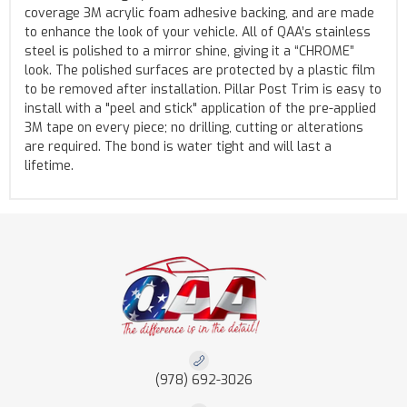
coverage 3M acrylic foam adhesive backing, and are made
to enhance the look of your vehicle. All of QAA’s stainless
steel is polished to a mirror shine, giving it a “CHROME”
look. The polished surfaces are protected by a plastic film
to be removed after installation. Pillar Post Trim is easy to
install with a "peel and stick" application of the pre-applied
3M tape on every piece; no drilling, cutting or alterations
are required. The bond is water tight and will last a
lifetime.
(978) 692-3026