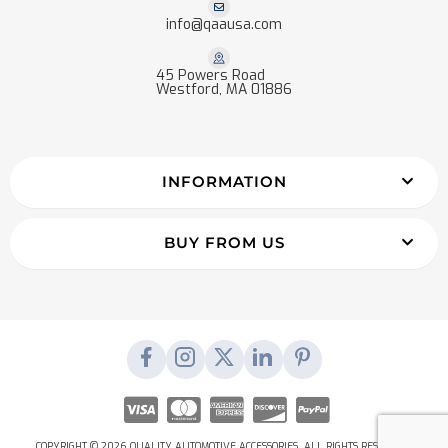
info@qaausa.com
45 Powers Road
Westford, MA 01886
INFORMATION
BUY FROM US
COPYRIGHT © 2026 QUALITY AUTOMOTIVE ACCESSORIES. ALL RIGHTS RESERVED.