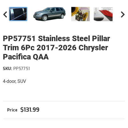
PP57751 Stainless Steel Pillar
Trim 6Pc 2017-2026 Chrysler
Pacifica QAA
SKU:
PP57751
4-door, SUV
$131.99