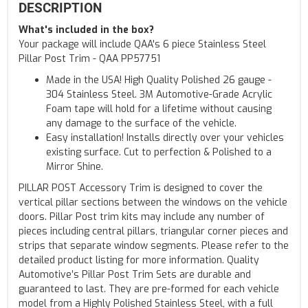
DESCRIPTION
What's included in the box?
Your package will include QAA's 6 piece Stainless Steel
Pillar Post Trim - QAA PP57751
Made in the USA! High Quality Polished 26 gauge -
304 Stainless Steel. 3M Automotive-Grade Acrylic
Foam tape will hold for a lifetime without causing
any damage to the surface of the vehicle.
Easy installation! Installs directly over your vehicles
existing surface. Cut to perfection & Polished to a
Mirror Shine.
PILLAR POST Accessory Trim is designed to cover the
vertical pillar sections between the windows on the vehicle
doors. Pillar Post trim kits may include any number of
pieces including central pillars, triangular corner pieces and
strips that separate window segments. Please refer to the
detailed product listing for more information. Quality
Automotive’s Pillar Post Trim Sets are durable and
guaranteed to last. They are pre-formed for each vehicle
model from a Highly Polished Stainless Steel, with a full