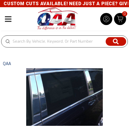
CUSTOM CUTS AVAILABLE! NEED JUST A PIECE? GIVE 
0
Toggle navigation
QAA