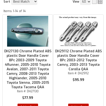
Sort
View
Items
1-
14
of
14
DH27130 Chrome Plated ABS
DH29112 Chrome Plated ABS
plastic Door Handle Cover
plastic Door Handle Cover
8Pc 2003-2009 Toyota
8Pc 2003-2012 Toyota
4Runner, 2005-2010 Toyota
Camry, 2003-2013 Toyota
Avalon, 2007-2011 Toyota
Corolla QAA
Camry, 2008-2013 Toyota
Item #:
DH29112
Highlander, 2005-2010
$95.99
Toyota Sienna, 2005-2015
Toyota Tacoma QAA
Item #:
DH27130
$77.99