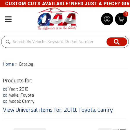
CUSTOM CUTS AVAILABLE! NEED JUST A PIECE? GIVE 
0
Toggle navigation
Home
»
Catalog
Products for:
Year: 2010
(X)
Make: Toyota
(X)
Model: Camry
(X)
View Universal items for:
2010
,
Toyota
,
Camry