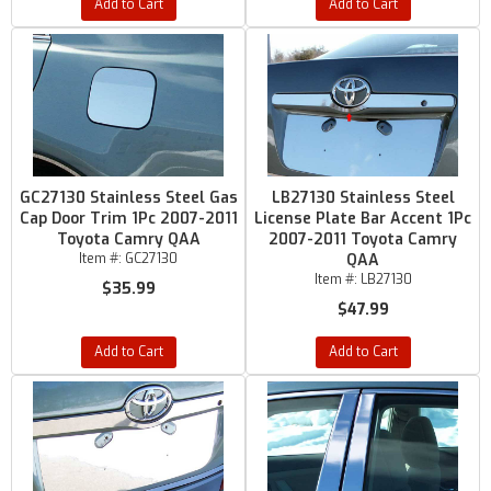
Add to Cart
Add to Cart
GC27130 Stainless Steel Gas
LB27130 Stainless Steel
Cap Door Trim 1Pc 2007-2011
License Plate Bar Accent 1Pc
Toyota Camry QAA
2007-2011 Toyota Camry
Item #:
GC27130
QAA
Item #:
LB27130
$35.99
$47.99
Add to Cart
Add to Cart