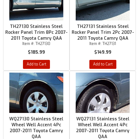
TH27130 Stainless Steel
TH27131 Stainless Steel
Rocker Panel Trim 8Pc 2007-
Rocker Panel Trim 2Pc 2007-
2011 Toyota Camry QAA
2011 Toyota Camry QAA
Item #:
TH27130
Item #:
TH27131
$185.99
$149.99
Add to Cart
Add to Cart
WQ27130 Stainless Steel
WQ27131 Stainless Steel
Wheel Well Accent 4Pc
Wheel Well Accent 4Pc
2007-2011 Toyota Camry
2007-2011 Toyota Camry
QAA
QAA