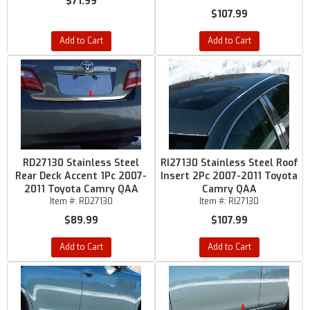
$71.99
$107.99
Add to Cart
Add to Cart
RD27130 Stainless Steel
RI27130 Stainless Steel Roof
Rear Deck Accent 1Pc 2007-
Insert 2Pc 2007-2011 Toyota
2011 Toyota Camry QAA
Camry QAA
Item #:
RD27130
Item #:
RI27130
$89.99
$107.99
Add to Cart
Add to Cart