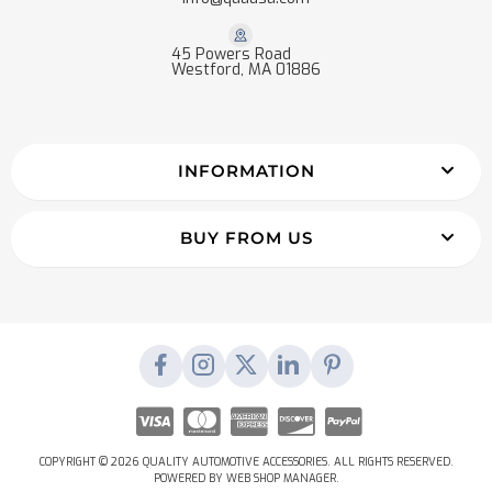
45 Powers Road
Westford, MA 01886
INFORMATION
BUY FROM US
COPYRIGHT © 2026 QUALITY AUTOMOTIVE ACCESSORIES. ALL RIGHTS RESERVED.
POWERED BY
WEB SHOP MANAGER
.