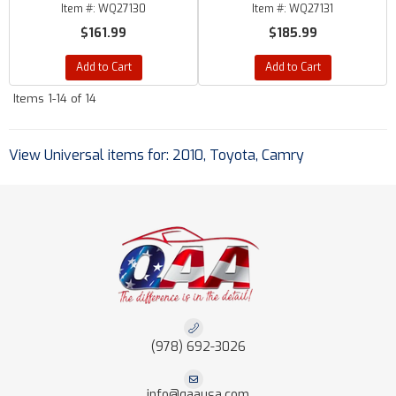
Item #:
WQ27130
Item #:
WQ27131
$161.99
$185.99
Add to Cart
Add to Cart
Items
1-
14
of
14
View Universal items for:
2010
,
Toyota
,
Camry
(978) 692-3026
info@qaausa.com