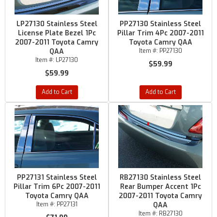
LP27130 Stainless Steel
PP27130 Stainless Steel
License Plate Bezel 1Pc
Pillar Trim 4Pc 2007-2011
2007-2011 Toyota Camry
Toyota Camry QAA
QAA
Item #:
PP27130
Item #:
LP27130
$59.99
$59.99
Add to Cart
Add to Cart
PP27131 Stainless Steel
RB27130 Stainless Steel
Pillar Trim 6Pc 2007-2011
Rear Bumper Accent 1Pc
Toyota Camry QAA
2007-2011 Toyota Camry
Item #:
PP27131
QAA
Item #:
RB27130