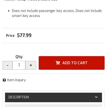
Does not include passenger key access, Does not include
smart key access
$77.99
Qty
:
ADD TO CART
-
+
Item Inquiry
DESCRIPTION