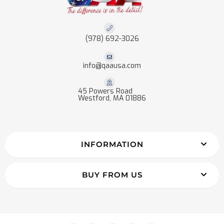
(978) 692-3026
info@qaausa.com
45 Powers Road
Westford, MA 01886
INFORMATION
BUY FROM US