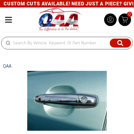
CUSTOM CUTS AVAILABLE! NEED JUST A PIECE? GIVE U
0
Toggle navigation
QAA