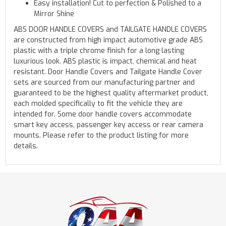
Easy installation! Cut to perfection & Polished to a
Mirror Shine
ABS DOOR HANDLE COVERS and TAILGATE HANDLE COVERS
are constructed from high impact automotive grade ABS
plastic with a triple chrome finish for a long lasting
luxurious look. ABS plastic is impact, chemical and heat
resistant. Door Handle Covers and Tailgate Handle Cover
sets are sourced from our manufacturing partner and
guaranteed to be the highest quality aftermarket product,
each molded specifically to fit the vehicle they are
intended for. Some door handle covers accommodate
smart key access, passenger key access or rear camera
mounts. Please refer to the product listing for more
details.