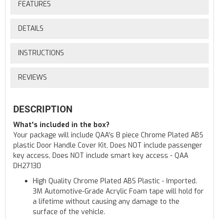
FEATURES
DETAILS
INSTRUCTIONS
REVIEWS
DESCRIPTION
What's included in the box?
Your package will include QAA's 8 piece Chrome Plated ABS
plastic Door Handle Cover Kit, Does NOT include passenger
key access, Does NOT include smart key access - QAA
DH27130
High Quality Chrome Plated ABS Plastic - Imported.
3M Automotive-Grade Acrylic Foam tape will hold for
a lifetime without causing any damage to the
surface of the vehicle.