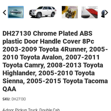
DH27130 Chrome Plated ABS
plastic Door Handle Cover 8Pc
2003-2009 Toyota 4Runner, 2005-
2010 Toyota Avalon, 2007-2011
Toyota Camry, 2008-2013 Toyota
Highlander, 2005-2010 Toyota
Sienna, 2005-2015 Toyota Tacoma
QAA
SKU:
DH27130
4-door, Pickup Truck, Double Cab