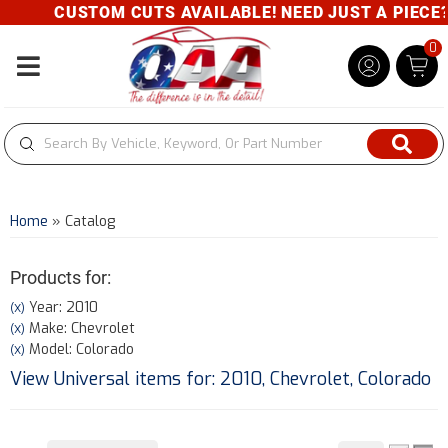
CUSTOM CUTS AVAILABLE! NEED JUST A PIECE? G
0
Toggle navigation
Home
»
Catalog
Products for:
Year: 2010
(X)
Make: Chevrolet
(X)
Model: Colorado
(X)
View Universal items for:
2010
,
Chevrolet
,
Colorado