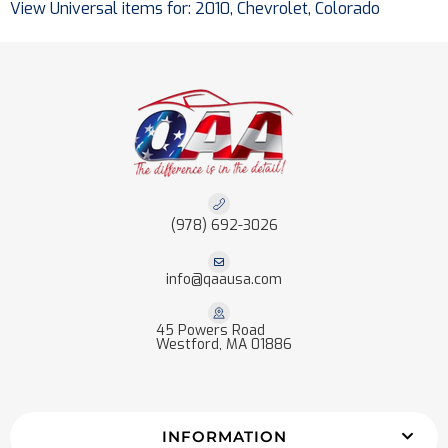
View Universal items for:
2010
,
Chevrolet
,
Colorado
(978) 692-3026
info@qaausa.com
45 Powers Road
Westford, MA 01886
INFORMATION