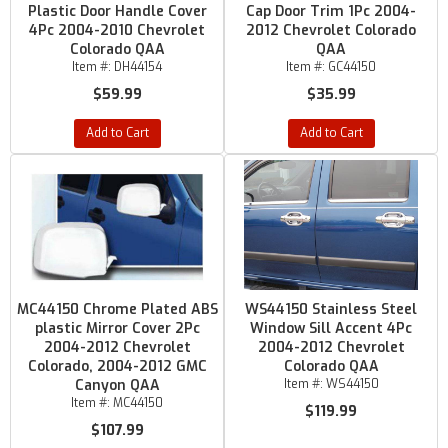
Plastic Door Handle Cover
Cap Door Trim 1Pc 2004-
4Pc 2004-2010 Chevrolet
2012 Chevrolet Colorado
Colorado QAA
QAA
Item #:
DH44154
Item #:
GC44150
$59.99
$35.99
Add to Cart
Add to Cart
MC44150 Chrome Plated ABS
WS44150 Stainless Steel
plastic Mirror Cover 2Pc
Window Sill Accent 4Pc
2004-2012 Chevrolet
2004-2012 Chevrolet
Colorado, 2004-2012 GMC
Colorado QAA
Canyon QAA
Item #:
WS44150
Item #:
MC44150
$119.99
$107.99