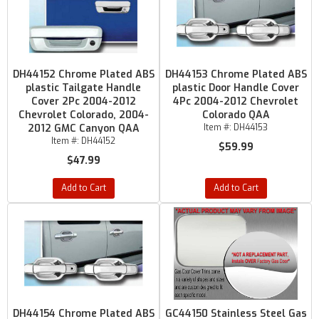
DH44152 Chrome Plated ABS
DH44153 Chrome Plated ABS
plastic Tailgate Handle
plastic Door Handle Cover
Cover 2Pc 2004-2012
4Pc 2004-2012 Chevrolet
Chevrolet Colorado, 2004-
Colorado QAA
2012 GMC Canyon QAA
Item #:
DH44153
Item #:
DH44152
$59.99
$47.99
Add to Cart
Add to Cart
DH44154 Chrome Plated ABS
GC44150 Stainless Steel Gas