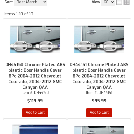
Sort
View
Items
1-
10
of
10
DH44150 Chrome Plated ABS
DH44151 Chrome Plated ABS
plastic Door Handle Cover
plastic Door Handle Cover
8Pc 2004-2012 Chevrolet
8Pc 2004-2012 Chevrolet
Colorado, 2004-2012 GMC
Colorado, 2004-2012 GMC
Canyon QAA
Canyon QAA
Item #:
DH44150
Item #:
DH44151
$119.99
$95.99
Add to Cart
Add to Cart