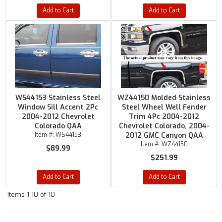
Add to Cart
Add to Cart
WS44153 Stainless Steel
WZ44150 Molded Stainless
Window Sill Accent 2Pc
Steel Wheel Well Fender
2004-2012 Chevrolet
Trim 4Pc 2004-2012
Colorado QAA
Chevrolet Colorado, 2004-
Item #:
WS44153
2012 GMC Canyon QAA
Item #:
WZ44150
$89.99
$251.99
Add to Cart
Add to Cart
Items
1-
10
of
10