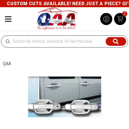
CUSTOM CUTS AVAILABLE! NEED JUST A PIECE? GIVE
0
Toggle navigation
QAA