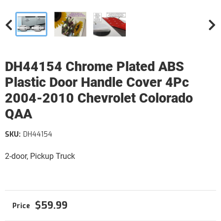
DH44154 Chrome Plated ABS
Plastic Door Handle Cover 4Pc
2004-2010 Chevrolet Colorado
QAA
SKU:
DH44154
2-door, Pickup Truck
$59.99