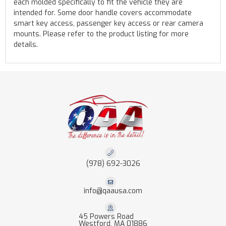
each molded specifically to fit the vehicle they are
intended for. Some door handle covers accommodate
smart key access, passenger key access or rear camera
mounts. Please refer to the product listing for more
details.
(978) 692-3026
info@qaausa.com
45 Powers Road
Westford, MA 01886