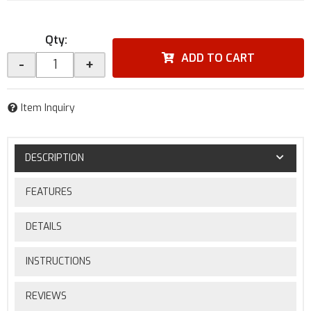
Qty
:
ADD TO CART
-
+
Item Inquiry
DESCRIPTION
FEATURES
DETAILS
INSTRUCTIONS
REVIEWS