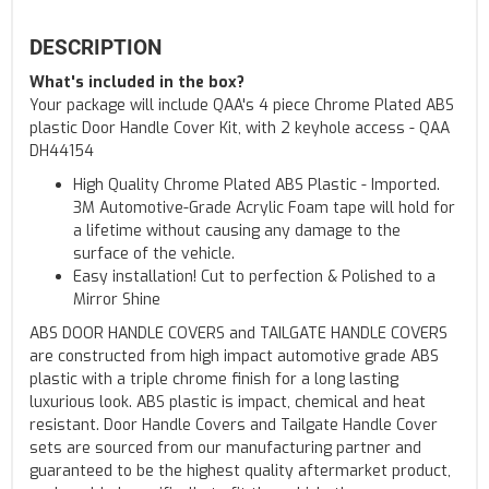
DESCRIPTION
What's included in the box?
Your package will include QAA's 4 piece Chrome Plated ABS
plastic Door Handle Cover Kit, with 2 keyhole access - QAA
DH44154
High Quality Chrome Plated ABS Plastic - Imported.
3M Automotive-Grade Acrylic Foam tape will hold for
a lifetime without causing any damage to the
surface of the vehicle.
Easy installation! Cut to perfection & Polished to a
Mirror Shine
ABS DOOR HANDLE COVERS and TAILGATE HANDLE COVERS
are constructed from high impact automotive grade ABS
plastic with a triple chrome finish for a long lasting
luxurious look. ABS plastic is impact, chemical and heat
resistant. Door Handle Covers and Tailgate Handle Cover
sets are sourced from our manufacturing partner and
guaranteed to be the highest quality aftermarket product,