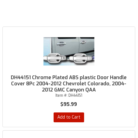
DH44151 Chrome Plated ABS plastic Door Handle
Cover 8Pc 2004-2012 Chevrolet Colorado, 2004-
2012 GMC Canyon QAA
Item #:
DH44151
$95.99
Add to Cart