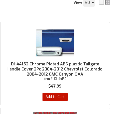
View
DH44152 Chrome Plated ABS plastic Tailgate
Handle Cover 2Pc 2004-2012 Chevrolet Colorado,
2004-2012 GMC Canyon QAA
Item #:
DH44152
$47.99
Add to Cart