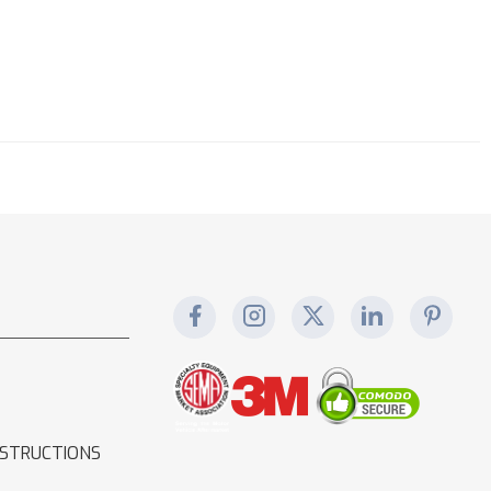
NSTRUCTIONS