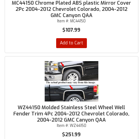
MC44150 Chrome Plated ABS plastic Mirror Cover
2Pc 2004-2012 Chevrolet Colorado, 2004-2012
GMC Canyon QAA
Item #:
MC44150
$107.99
Add to Cart
WZ44150 Molded Stainless Steel Wheel Well
Fender Trim 4Pc 2004-2012 Chevrolet Colorado,
2004-2012 GMC Canyon QAA
Item #:
WZ44150
$251.99