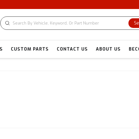
Se
S
CUSTOM PARTS
CONTACT US
ABOUT US
BEC