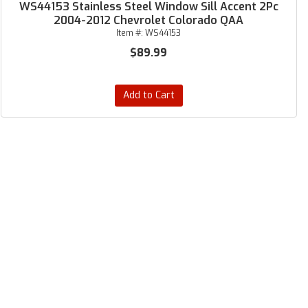
WS44153 Stainless Steel Window Sill Accent 2Pc
2004-2012 Chevrolet Colorado QAA
Item #:
WS44153
$89.99
Add to Cart