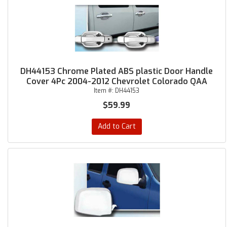
DH44153 Chrome Plated ABS plastic Door Handle
Cover 4Pc 2004-2012 Chevrolet Colorado QAA
Item #:
DH44153
$59.99
Add to Cart