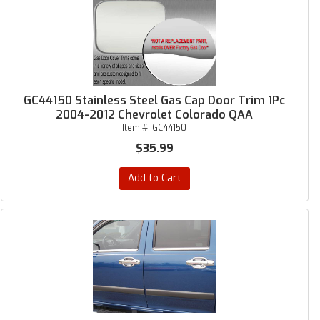
GC44150 Stainless Steel Gas Cap Door Trim 1Pc
2004-2012 Chevrolet Colorado QAA
Item #:
GC44150
$35.99
Add to Cart