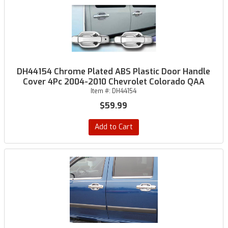
DH44154 Chrome Plated ABS Plastic Door Handle
Cover 4Pc 2004-2010 Chevrolet Colorado QAA
Item #:
DH44154
$59.99
Add to Cart