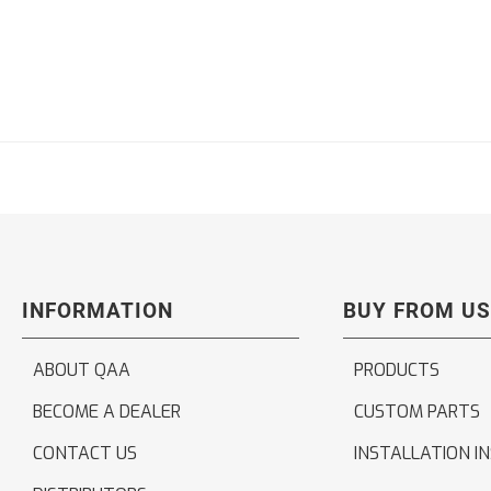
INFORMATION
BUY FROM US
ABOUT QAA
PRODUCTS
BECOME A DEALER
CUSTOM PARTS
CONTACT US
INSTALLATION I