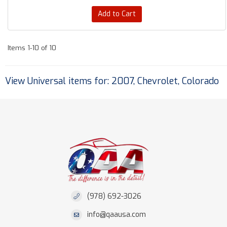
Add to Cart
Items
1-
10
of
10
View Universal items for:
2007
,
Chevrolet
,
Colorado
(978) 692-3026
info@qaausa.com