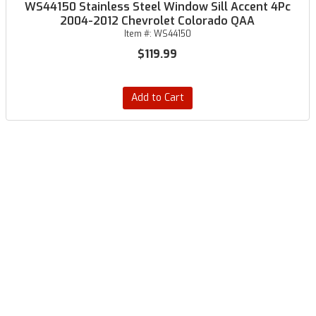
WS44150 Stainless Steel Window Sill Accent 4Pc
2004-2012 Chevrolet Colorado QAA
Item #:
WS44150
$119.99
Add to Cart