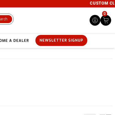
CUSTOM CUTS AV
0
arch
NEWSLETTER SIGNUP
OME A DEALER