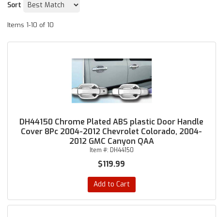
Sort
Items
1-
10
of
10
DH44150 Chrome Plated ABS plastic Door Handle
Cover 8Pc 2004-2012 Chevrolet Colorado, 2004-
2012 GMC Canyon QAA
Item #:
DH44150
$119.99
Add to Cart