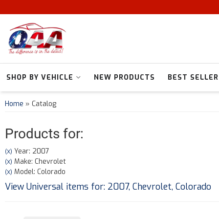
SHOP BY VEHICLE
NEW PRODUCTS
BEST SELLER
Home
»
Catalog
Products for:
Year: 2007
(X)
Make: Chevrolet
(X)
Model: Colorado
(X)
View Universal items for:
2007
,
Chevrolet
,
Colorado