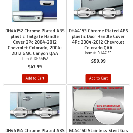
DH44152 Chrome Plated ABS
DH44153 Chrome Plated ABS
plastic Tailgate Handle
plastic Door Handle Cover
Cover 2Pc 2004-2012
4Pc 2004-2012 Chevrolet
Chevrolet Colorado, 2004-
Colorado QAA
2012 GMC Canyon QAA
Item #:
DH44153
Item #:
DH44152
$59.99
$47.99
Add to Cart
Add to Cart
DH44154 Chrome Plated ABS
GC44150 Stainless Steel Gas