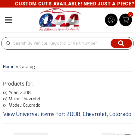
CUSTOM CUTS AVAILABLE! NEED JUST A PIECE? GI
0
Toggle navigation
Home
»
Catalog
Products for:
Year: 2008
(X)
Make: Chevrolet
(X)
Model: Colorado
(X)
View Universal items for:
2008
,
Chevrolet
,
Colorado