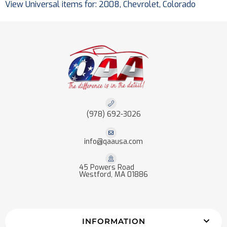
View Universal items for:
2008
,
Chevrolet
,
Colorado
(978) 692-3026
info@qaausa.com
45 Powers Road
Westford, MA 01886
INFORMATION