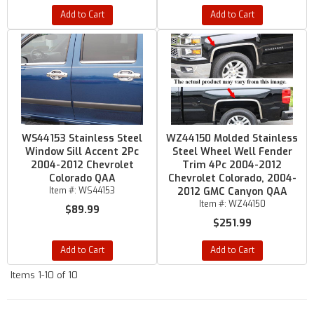
Add to Cart
Add to Cart
WS44153 Stainless Steel
WZ44150 Molded Stainless
Window Sill Accent 2Pc
Steel Wheel Well Fender
2004-2012 Chevrolet
Trim 4Pc 2004-2012
Colorado QAA
Chevrolet Colorado, 2004-
Item #:
WS44153
2012 GMC Canyon QAA
Item #:
WZ44150
$89.99
$251.99
Add to Cart
Add to Cart
Items
1-
10
of
10