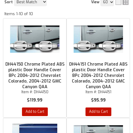
Sort
View
Items
1-
10
of
10
DH44150 Chrome Plated ABS
DH44151 Chrome Plated ABS
plastic Door Handle Cover
plastic Door Handle Cover
8Pc 2004-2012 Chevrolet
8Pc 2004-2012 Chevrolet
Colorado, 2004-2012 GMC
Colorado, 2004-2012 GMC
Canyon QAA
Canyon QAA
Item #:
DH44150
Item #:
DH44151
$119.99
$95.99
Add to Cart
Add to Cart