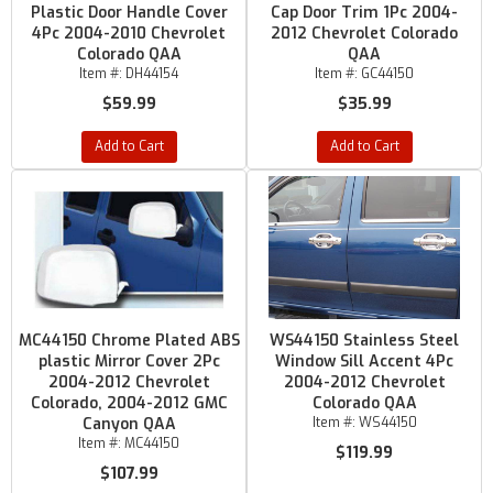
Plastic Door Handle Cover
Cap Door Trim 1Pc 2004-
4Pc 2004-2010 Chevrolet
2012 Chevrolet Colorado
Colorado QAA
QAA
Item #:
DH44154
Item #:
GC44150
$59.99
$35.99
Add to Cart
Add to Cart
MC44150 Chrome Plated ABS
WS44150 Stainless Steel
plastic Mirror Cover 2Pc
Window Sill Accent 4Pc
2004-2012 Chevrolet
2004-2012 Chevrolet
Colorado, 2004-2012 GMC
Colorado QAA
Canyon QAA
Item #:
WS44150
Item #:
MC44150
$119.99
$107.99