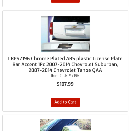
LBP47196 Chrome Plated ABS plastic License Plate
Bar Accent 1Pc 2007-2014 Chevrolet Suburban,
2007-2014 Chevrolet Tahoe QAA
Item #:
LBP47196
$107.99
Add to Cart