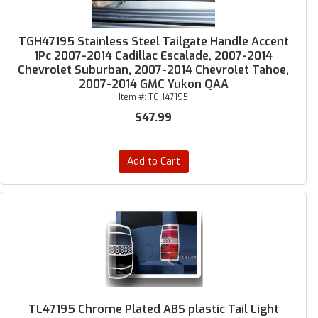
TGH47195 Stainless Steel Tailgate Handle Accent
1Pc 2007-2014 Cadillac Escalade, 2007-2014
Chevrolet Suburban, 2007-2014 Chevrolet Tahoe,
2007-2014 GMC Yukon QAA
Item #:
TGH47195
$47.99
Add to Cart
TL47195 Chrome Plated ABS plastic Tail Light