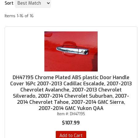
Sort
Items
1-
16
of
16
DH47195 Chrome Plated ABS plastic Door Handle
Cover 16Pc 2007-2013 Cadillac Escalade, 2007-2013
Chevrolet Avalanche, 2007-2013 Chevrolet
Silverado, 2007-2014 Chevrolet Suburban, 2007-
2014 Chevrolet Tahoe, 2007-2014 GMC Sierra,
2007-2014 GMC Yukon QAA
Item #:
DH47195
$107.99
Add to Cart