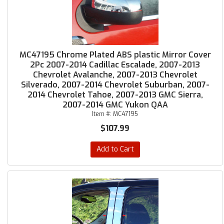
MC47195 Chrome Plated ABS plastic Mirror Cover
2Pc 2007-2014 Cadillac Escalade, 2007-2013
Chevrolet Avalanche, 2007-2013 Chevrolet
Silverado, 2007-2014 Chevrolet Suburban, 2007-
2014 Chevrolet Tahoe, 2007-2013 GMC Sierra,
2007-2014 GMC Yukon QAA
Item #:
MC47195
$107.99
Add to Cart