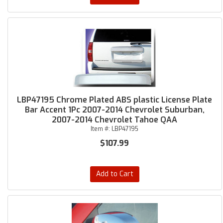
LBP47195 Chrome Plated ABS plastic License Plate
Bar Accent 1Pc 2007-2014 Chevrolet Suburban,
2007-2014 Chevrolet Tahoe QAA
Item #:
LBP47195
$107.99
Add to Cart