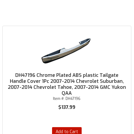
DH47196 Chrome Plated ABS plastic Tailgate
Handle Cover 1Pc 2007-2014 Chevrolet Suburban,
2007-2014 Chevrolet Tahoe, 2007-2014 GMC Yukon
QAA
Item #:
DH47196
$137.99
Add to Cart