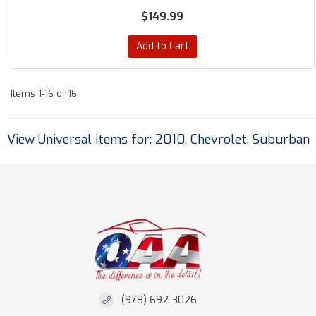
$149.99
Add to Cart
Items
1-
16
of
16
View Universal items for:
2010
,
Chevrolet
,
Suburban
(978) 692-3026