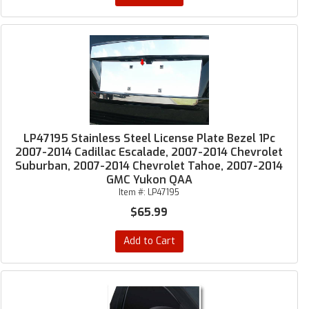
LP47195 Stainless Steel License Plate Bezel 1Pc
2007-2014 Cadillac Escalade, 2007-2014 Chevrolet
Suburban, 2007-2014 Chevrolet Tahoe, 2007-2014
GMC Yukon QAA
Item #:
LP47195
$65.99
Add to Cart