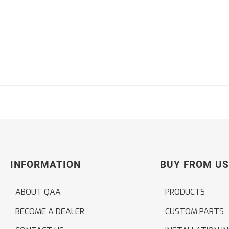
INFORMATION
BUY FROM US
ABOUT QAA
PRODUCTS
BECOME A DEALER
CUSTOM PARTS