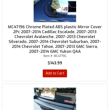
MC47196 Chrome Plated ABS plastic Mirror Cover
2Pc 2007-2014 Cadillac Escalade, 2007-2013
Chevrolet Avalanche, 2007-2013 Chevrolet
Silverado, 2007-2014 Chevrolet Suburban, 2007-
2014 Chevrolet Tahoe, 2007-2013 GMC Sierra,
2007-2014 GMC Yukon QAA
Item #:
MC47196
$143.99
Add to Cart