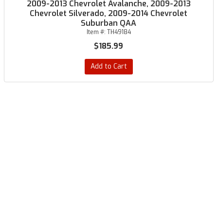
2009-2013 Chevrolet Avalanche, 2009-2013
Chevrolet Silverado, 2009-2014 Chevrolet
Suburban QAA
Item #:
TH49184
$185.99
Add to Cart