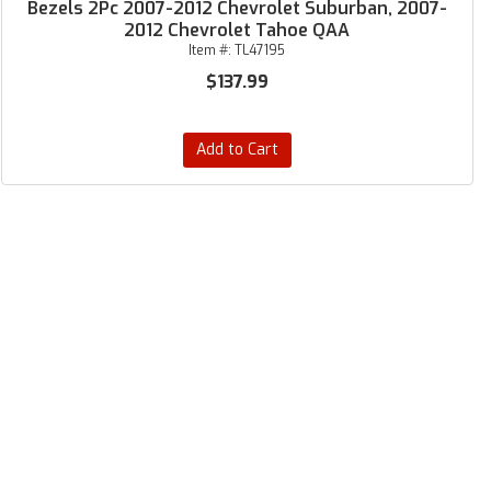
Bezels 2Pc 2007-2012 Chevrolet Suburban, 2007-
2012 Chevrolet Tahoe QAA
Item #:
TL47195
$137.99
Add to Cart