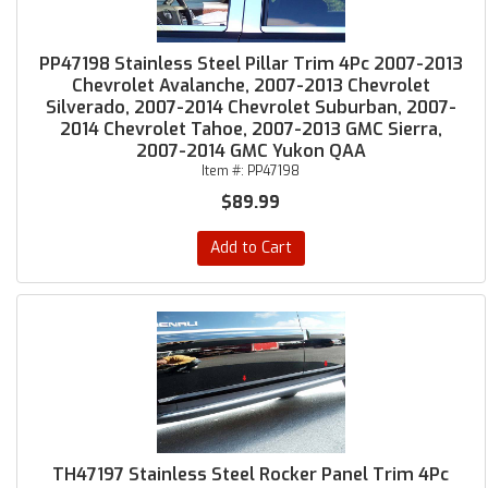
PP47198 Stainless Steel Pillar Trim 4Pc 2007-2013
Chevrolet Avalanche, 2007-2013 Chevrolet
Silverado, 2007-2014 Chevrolet Suburban, 2007-
2014 Chevrolet Tahoe, 2007-2013 GMC Sierra,
2007-2014 GMC Yukon QAA
Item #:
PP47198
$89.99
Add to Cart
TH47197 Stainless Steel Rocker Panel Trim 4Pc