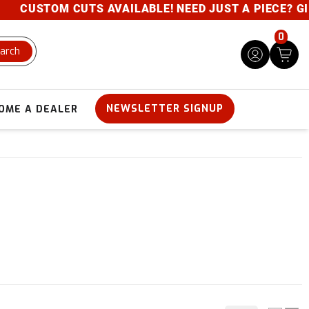
STOM CUTS AVAILABLE! NEED JUST A PIECE? GIVE US 
0
arch
NEWSLETTER SIGNUP
OME A DEALER