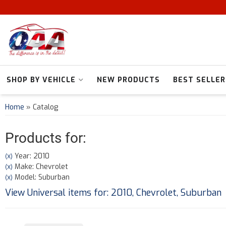
SHOP BY VEHICLE
NEW PRODUCTS
BEST SELLER
Home
»
Catalog
Products for:
Year: 2010
(X)
Make: Chevrolet
(X)
Model: Suburban
(X)
View Universal items for:
2010
,
Chevrolet
,
Suburban