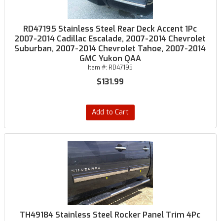
RD47195 Stainless Steel Rear Deck Accent 1Pc
2007-2014 Cadillac Escalade, 2007-2014 Chevrolet
Suburban, 2007-2014 Chevrolet Tahoe, 2007-2014
GMC Yukon QAA
Item #:
RD47195
$131.99
Add to Cart
TH49184 Stainless Steel Rocker Panel Trim 4Pc