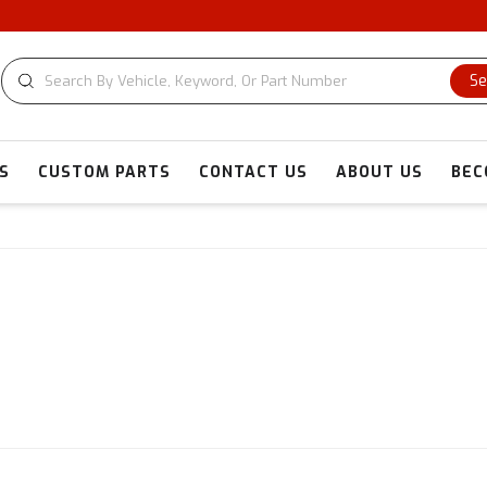
CU
Se
S
CUSTOM PARTS
CONTACT US
ABOUT US
BEC