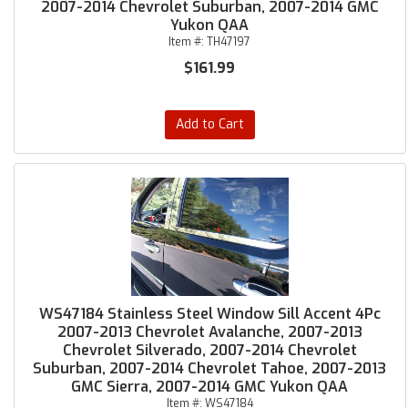
2007-2014 Chevrolet Suburban, 2007-2014 GMC
Yukon QAA
Item #:
TH47197
$161.99
Add to Cart
WS47184 Stainless Steel Window Sill Accent 4Pc
2007-2013 Chevrolet Avalanche, 2007-2013
Chevrolet Silverado, 2007-2014 Chevrolet
Suburban, 2007-2014 Chevrolet Tahoe, 2007-2013
GMC Sierra, 2007-2014 GMC Yukon QAA
Item #:
WS47184