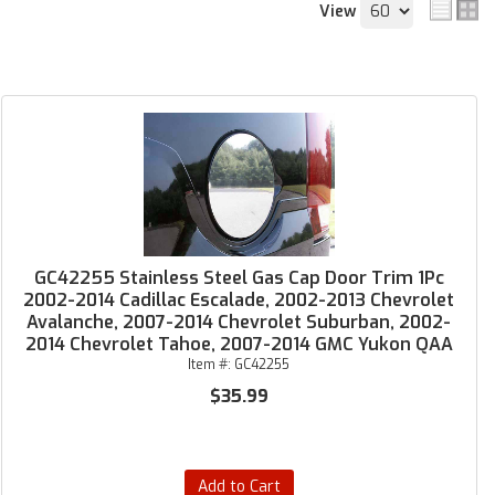
View
GC42255 Stainless Steel Gas Cap Door Trim 1Pc
2002-2014 Cadillac Escalade, 2002-2013 Chevrolet
Avalanche, 2007-2014 Chevrolet Suburban, 2002-
2014 Chevrolet Tahoe, 2007-2014 GMC Yukon QAA
Item #:
GC42255
$35.99
Add to Cart