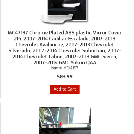
MC47197 Chrome Plated ABS plastic Mirror Cover
2Pc 2007-2014 Cadillac Escalade, 2007-2013
Chevrolet Avalanche, 2007-2013 Chevrolet
Silverado, 2007-2014 Chevrolet Suburban, 2007-
2014 Chevrolet Tahoe, 2007-2013 GMC Sierra,
2007-2014 GMC Yukon QAA
Item #:
MC47197
$83.99
Add to Cart