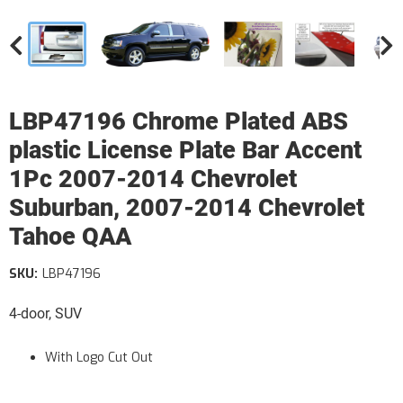
LBP47196 Chrome Plated ABS
plastic License Plate Bar Accent
1Pc 2007-2014 Chevrolet
Suburban, 2007-2014 Chevrolet
Tahoe QAA
SKU:
LBP47196
4-door, SUV
With Logo Cut Out