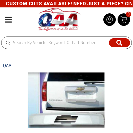
CUSTOM CUTS AVAILABLE! NEED JUST A PIECE? GIVE 
0
Toggle navigation
QAA