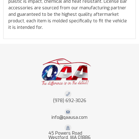
plastic is impact, chemical and heat resistant. License Bar
accessories are sourced from our manufacturing partner
and guaranteed to be the highest quality aftermarket
product, each item is molded specifically to fit the vehicle
it is intended for.
(978) 692-3026
info@qaausa.com
45 Powers Road
Westford, MA 01886