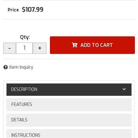
$107.99
Qty
:
ADD TO CART
-
+
Item Inquiry
DESCRIPTION
FEATURES
DETAILS
INSTRUCTIONS