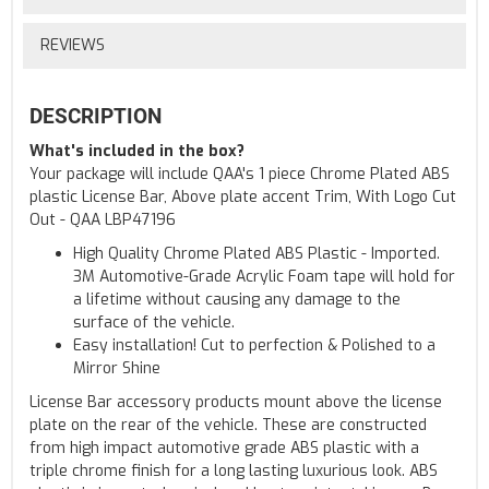
REVIEWS
DESCRIPTION
What's included in the box?
Your package will include QAA's 1 piece Chrome Plated ABS
plastic License Bar, Above plate accent Trim, With Logo Cut
Out - QAA LBP47196
High Quality Chrome Plated ABS Plastic - Imported.
3M Automotive-Grade Acrylic Foam tape will hold for
a lifetime without causing any damage to the
surface of the vehicle.
Easy installation! Cut to perfection & Polished to a
Mirror Shine
License Bar accessory products mount above the license
plate on the rear of the vehicle. These are constructed
from high impact automotive grade ABS plastic with a
triple chrome finish for a long lasting luxurious look. ABS