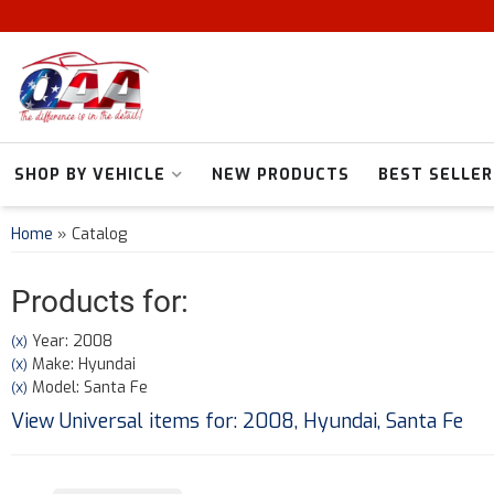
SHOP BY VEHICLE
NEW PRODUCTS
BEST SELLER
Home
»
Catalog
Products for:
Year: 2008
(X)
Make: Hyundai
(X)
Model: Santa Fe
(X)
View Universal items for:
2008
,
Hyundai
,
Santa Fe