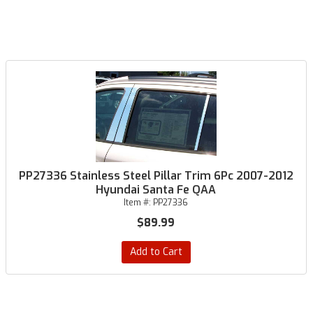
PP27336 Stainless Steel Pillar Trim 6Pc 2007-2012
Hyundai Santa Fe QAA
Item #:
PP27336
$89.99
Add to Cart