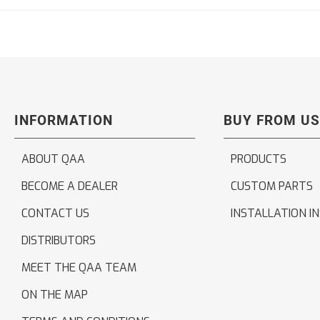
INFORMATION
BUY FROM US
ABOUT QAA
PRODUCTS
BECOME A DEALER
CUSTOM PARTS
CONTACT US
INSTALLATION I
DISTRIBUTORS
MEET THE QAA TEAM
ON THE MAP