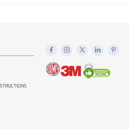
NSTRUCTIONS