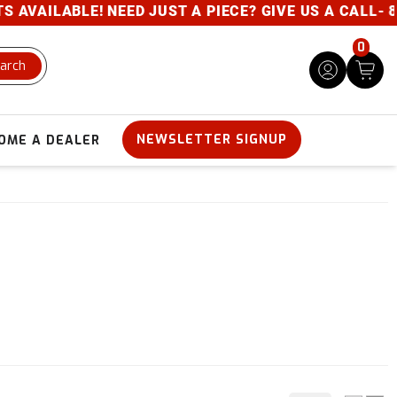
VAILABLE! NEED JUST A PIECE? GIVE US A CALL- 800
0
arch
NEWSLETTER SIGNUP
OME A DEALER