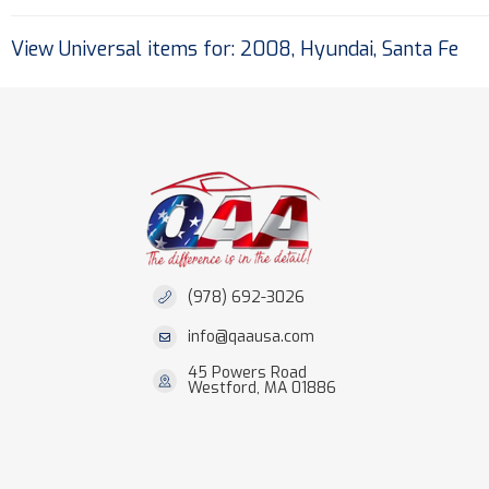
View Universal items for:
2008
,
Hyundai
,
Santa Fe
(978) 692-3026
info@qaausa.com
45 Powers Road
Westford, MA 01886