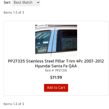
Sort
Items
1-
3
of
3
PP27335 Stainless Steel Pillar Trim 4Pc 2007-2012
Hyundai Santa Fe QAA
Item #:
PP27335
$71.99
Add to Cart
Items
1-
3
of
3