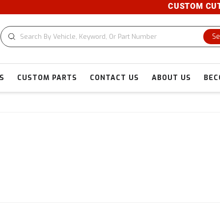
CUSTOM CUTS A
Se
S
CUSTOM PARTS
CONTACT US
ABOUT US
BEC