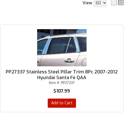
View
PP27337 Stainless Steel Pillar Trim 8Pc 2007-2012
Hyundai Santa Fe QAA
Item #:
PP27337
$107.99
Add to Cart