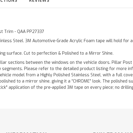
UCTIONS
REVIEWS
Post Trim - QAA PP27337
inless Steel. 3M Automotive-Grade Acrylic Foam tape will hold for 
ting surface. Cut to perfection & Polished to a Mirror Shine.
llar sections between the windows on the vehicle doors. Pillar Post
w segments. Please refer to the detailed product listing for more in
hicle model from a Highly Polished Stainless Steel, with a full co
 polished to a mirror shine, giving it a “CHROME” look. The polished 
stick" application of the pre-applied 3M tape on every piece; no drilli