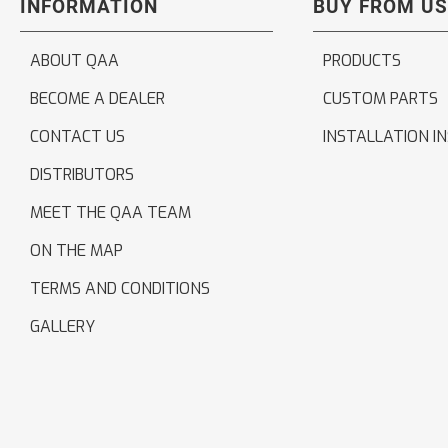
INFORMATION
BUY FROM US
ABOUT QAA
PRODUCTS
BECOME A DEALER
CUSTOM PARTS
CONTACT US
INSTALLATION I
DISTRIBUTORS
MEET THE QAA TEAM
ON THE MAP
TERMS AND CONDITIONS
GALLERY