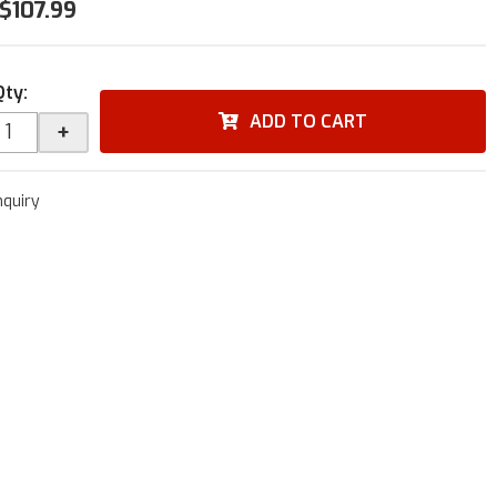
$107.99
Qty
:
ADD TO CART
+
nquiry