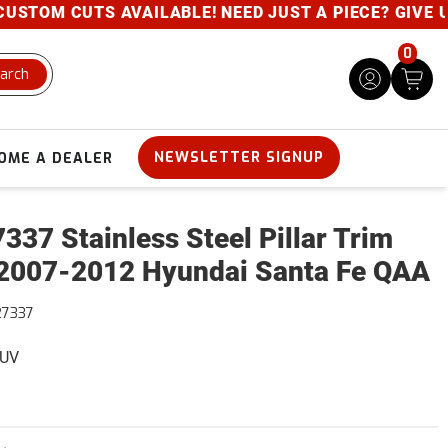
TOM CUTS AVAILABLE! NEED JUST A PIECE? GIVE US A
0
arch
NEWSLETTER SIGNUP
OME A DEALER
337 Stainless Steel Pillar Trim
2007-2012 Hyundai Santa Fe QAA
27337
SUV