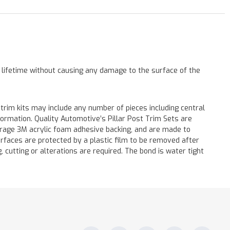
a lifetime without causing any damage to the surface of the
 trim kits may include any number of pieces including central
formation. Quality Automotive’s Pillar Post Trim Sets are
verage 3M acrylic foam adhesive backing, and are made to
surfaces are protected by a plastic film to be removed after
ng, cutting or alterations are required. The bond is water tight