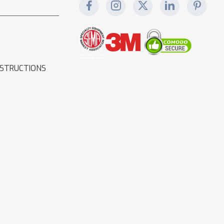
NSTRUCTIONS