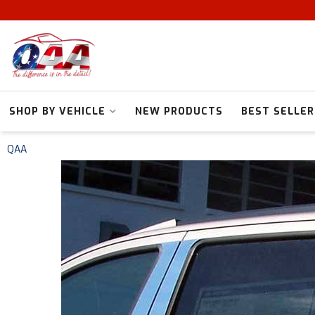
SHOP BY VEHICLE
NEW PRODUCTS
BEST SELLER
QAA