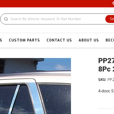
CUS
Se
S
CUSTOM PARTS
CONTACT US
ABOUT US
BEC
PP27
8Pc 
SKU:
PP
4-door, 