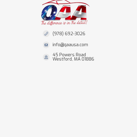
(978) 692-3026
info@qaausa.com
45 Powers Road
Westford, MA 01886