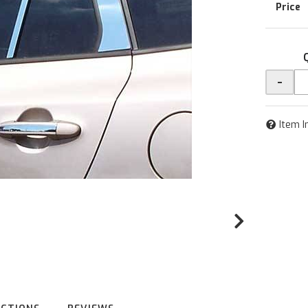
-
Item I