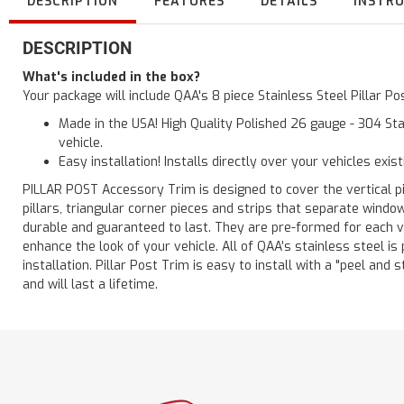
DESCRIPTION
FEATURES
DETAILS
INSTR
DESCRIPTION
What's included in the box?
Your package will include QAA's 8 piece Stainless Steel Pillar 
Made in the USA! High Quality Polished 26 gauge - 304 Sta
vehicle.
Easy installation! Installs directly over your vehicles exis
PILLAR POST Accessory Trim is designed to cover the vertical pi
pillars, triangular corner pieces and strips that separate windo
durable and guaranteed to last. They are pre-formed for each ve
enhance the look of your vehicle. All of QAA’s stainless steel is
installation. Pillar Post Trim is easy to install with a "peel and 
and will last a lifetime.