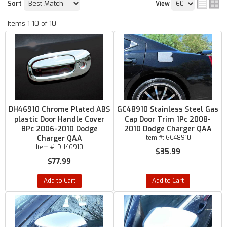
Sort
View
Items
1-
10
of
10
DH46910 Chrome Plated ABS
GC48910 Stainless Steel Gas
plastic Door Handle Cover
Cap Door Trim 1Pc 2008-
8Pc 2006-2010 Dodge
2010 Dodge Charger QAA
Charger QAA
Item #:
GC48910
Item #:
DH46910
$35.99
$77.99
Add to Cart
Add to Cart