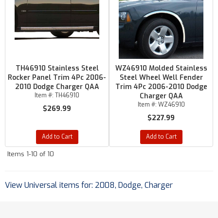
TH46910 Stainless Steel
WZ46910 Molded Stainless
Rocker Panel Trim 4Pc 2006-
Steel Wheel Well Fender
2010 Dodge Charger QAA
Trim 4Pc 2006-2010 Dodge
Item #:
TH46910
Charger QAA
Item #:
WZ46910
$269.99
$227.99
Add to Cart
Add to Cart
Items
1-
10
of
10
View Universal items for:
2008
,
Dodge
,
Charger