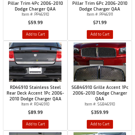
Pillar Trim 4Pc 2006-2010
Pillar Trim 6Pc 2006-2010
Dodge Charger QAA
Dodge Charger QAA
Item #:
PP46910
Item #:
PP46911
$59.99
$71.99
Add to Cart
Add to Cart
RD46910 Stainless Steel
SGB46910 Grille Accent 1Pc
Rear Deck Accent 1Pc 2006-
2006-2010 Dodge Charger
2010 Dodge Charger QAA
QAA
Item #:
RD46910
Item #:
SGB46910
$89.99
$359.99
Add to Cart
Add to Cart