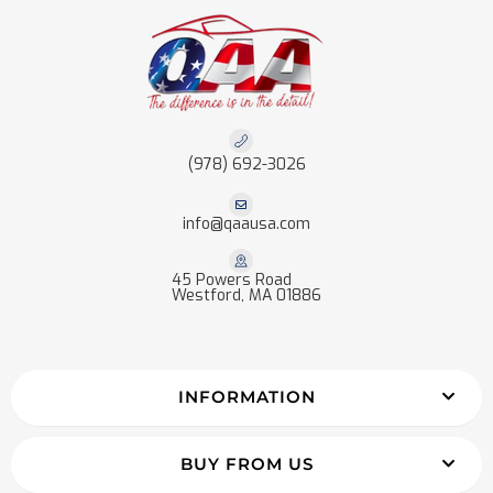
(978) 692-3026
info@qaausa.com
45 Powers Road
Westford, MA 01886
INFORMATION
BUY FROM US