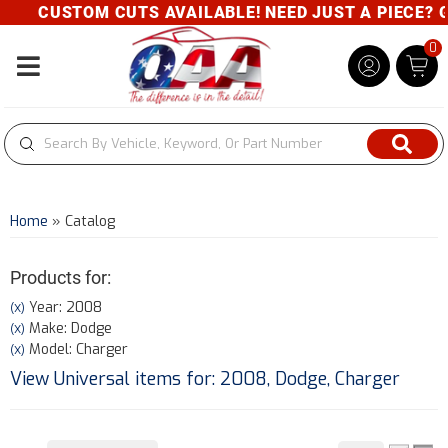
CUSTOM CUTS AVAILABLE! NEED JUST A PIECE? GIV
0
Toggle navigation
Home
»
Catalog
Products for:
Year: 2008
(X)
Make: Dodge
(X)
Model: Charger
(X)
View Universal items for:
2008
,
Dodge
,
Charger