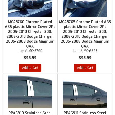
MC45760 Chrome Plated
MC45765 Chrome Plated ABS
ABS plastic Mirror Cover 2Pc
plastic Mirror Cover 2Pc
2005-2010 Chrysler 300,
2005-2010 Chrysler 300,
2006-2010 Dodge Charger,
2006-2010 Dodge Charger,
2005-2008 Dodge Magnum
2005-2008 Dodge Magnum
QAA
QAA
Item #:
MC45760
Item #:
MC45765
$95.99
$95.99
Add to Cart
Add to Cart
PP46910 Stainless Steel
PP46911 Stainless Steel