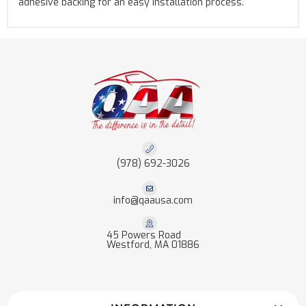
adhesive backing for an easy installation process.
(978) 692-3026
info@qaausa.com
45 Powers Road
Westford, MA 01886