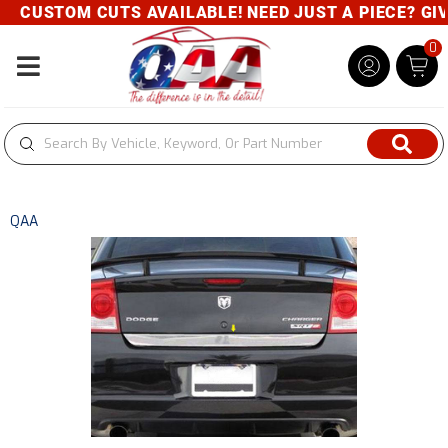
CUSTOM CUTS AVAILABLE! NEED JUST A PIECE? GIVE
0
Toggle navigation
QAA