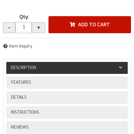
Qty
:
ADD TO CART
-
+
Item Inquiry
DESCRIPTION
FEATURES
DETAILS
INSTRUCTIONS
REVIEWS