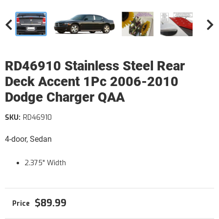
RD46910 Stainless Steel Rear
Deck Accent 1Pc 2006-2010
Dodge Charger QAA
SKU:
RD46910
4-door, Sedan
2.375" Width
$89.99