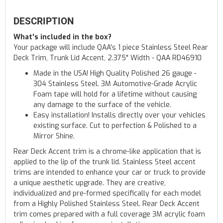
DESCRIPTION
What's included in the box?
Your package will include QAA's 1 piece Stainless Steel Rear
Deck Trim, Trunk Lid Accent, 2.375" Width - QAA RD46910
Made in the USA! High Quality Polished 26 gauge -
304 Stainless Steel. 3M Automotive-Grade Acrylic
Foam tape will hold for a lifetime without causing
any damage to the surface of the vehicle.
Easy installation! Installs directly over your vehicles
existing surface. Cut to perfection & Polished to a
Mirror Shine.
Rear Deck Accent trim is a chrome-like application that is
applied to the lip of the trunk lid. Stainless Steel accent
trims are intended to enhance your car or truck to provide
a unique aesthetic upgrade. They are creative,
individualized and pre-formed specifically for each model
from a Highly Polished Stainless Steel. Rear Deck Accent
trim comes prepared with a full coverage 3M acrylic foam