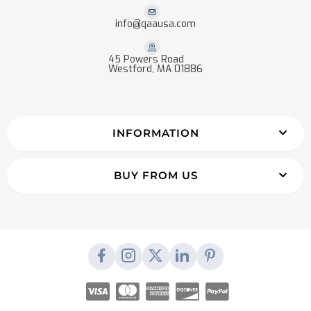
info@qaausa.com
45 Powers Road
Westford, MA 01886
INFORMATION
BUY FROM US