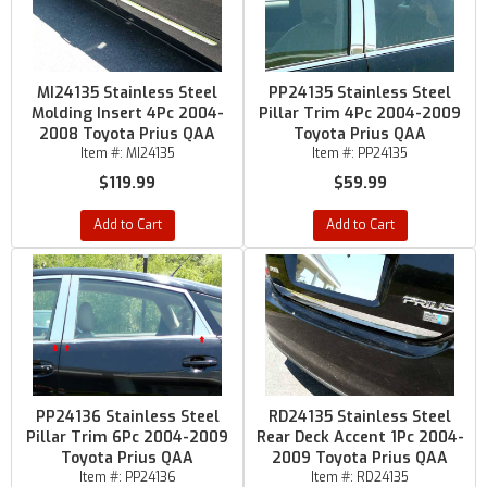
MI24135 Stainless Steel
PP24135 Stainless Steel
Molding Insert 4Pc 2004-
Pillar Trim 4Pc 2004-2009
2008 Toyota Prius QAA
Toyota Prius QAA
Item #:
MI24135
Item #:
PP24135
$119.99
$59.99
Add to Cart
Add to Cart
PP24136 Stainless Steel
RD24135 Stainless Steel
Pillar Trim 6Pc 2004-2009
Rear Deck Accent 1Pc 2004-
Toyota Prius QAA
2009 Toyota Prius QAA
Item #:
PP24136
Item #:
RD24135