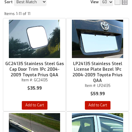
Sort
View
Items
1-
11
of
11
GC24135 Stainless Steel Gas
LP24135 Stainless Steel
Cap Door Trim 1Pc 2004-
License Plate Bezel 1Pc
2009 Toyota Prius QAA
2004-2009 Toyota Prius
Item #:
GC24135
QAA
Item #:
LP24135
$35.99
$59.99
Add to Cart
Add to Cart