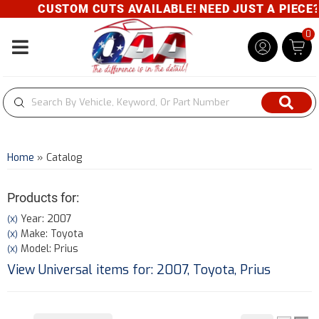
CUSTOM CUTS AVAILABLE! NEED JUST A PIECE? GI
0
Toggle navigation
Home
»
Catalog
Products for:
Year: 2007
(X)
Make: Toyota
(X)
Model: Prius
(X)
View Universal items for:
2007
,
Toyota
,
Prius