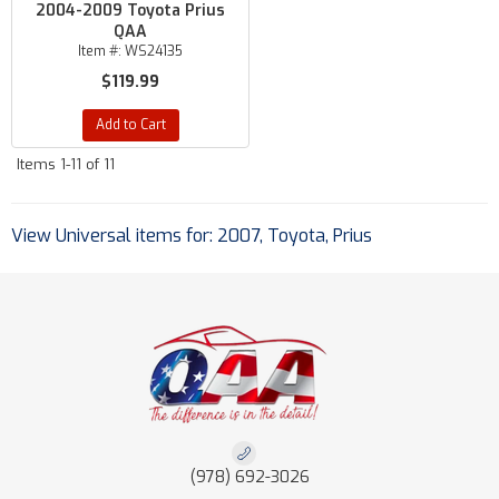
2004-2009 Toyota Prius
QAA
Item #:
WS24135
$119.99
Add to Cart
Items
1-
11
of
11
View Universal items for:
2007
,
Toyota
,
Prius
(978) 692-3026