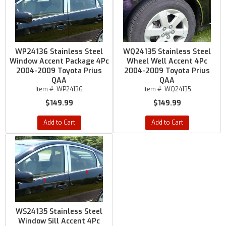
WP24136 Stainless Steel
WQ24135 Stainless Steel
Window Accent Package 4Pc
Wheel Well Accent 4Pc
2004-2009 Toyota Prius
2004-2009 Toyota Prius
QAA
QAA
Item #:
WP24136
Item #:
WQ24135
$149.99
$149.99
Add to Cart
Add to Cart
WS24135 Stainless Steel
Window Sill Accent 4Pc