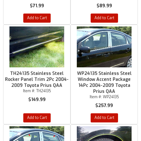
$71.99
$89.99
Add to Cart
Add to Cart
TH24135 Stainless Steel
WP24135 Stainless Steel
Rocker Panel Trim 2Pc 2004-
Window Accent Package
2009 Toyota Prius QAA
14Pc 2004-2009 Toyota
Item #:
TH24135
Prius QAA
Item #:
WP24135
$149.99
$257.99
Add to Cart
Add to Cart