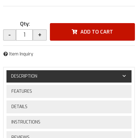
Qty
:
ADD TO CART
-
+
Item Inquiry
DESCRIPTION
FEATURES
DETAILS
INSTRUCTIONS
REVIEWS