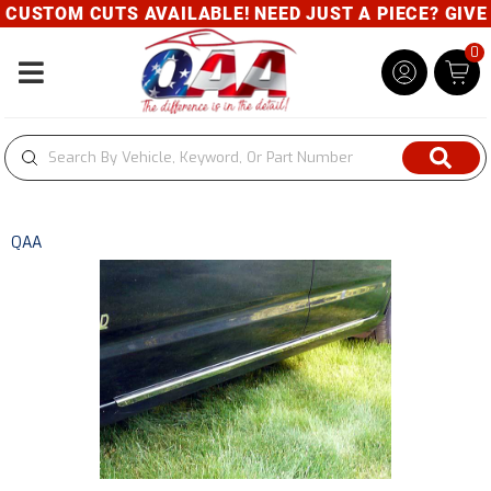
USTOM CUTS AVAILABLE! NEED JUST A PIECE? GIVE U
0
Toggle navigation
QAA