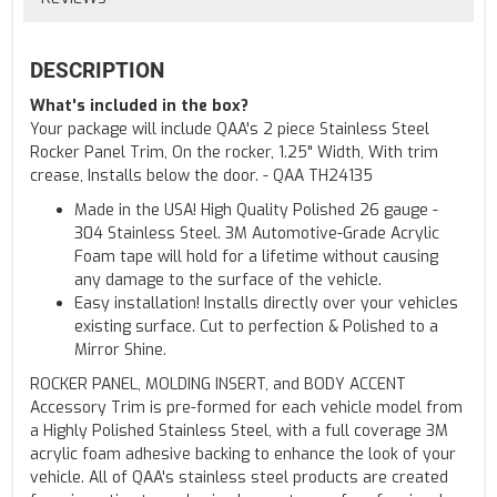
DESCRIPTION
What's included in the box?
Your package will include QAA's 2 piece Stainless Steel
Rocker Panel Trim, On the rocker, 1.25" Width, With trim
crease, Installs below the door. - QAA TH24135
Made in the USA! High Quality Polished 26 gauge -
304 Stainless Steel. 3M Automotive-Grade Acrylic
Foam tape will hold for a lifetime without causing
any damage to the surface of the vehicle.
Easy installation! Installs directly over your vehicles
existing surface. Cut to perfection & Polished to a
Mirror Shine.
ROCKER PANEL, MOLDING INSERT, and BODY ACCENT
Accessory Trim is pre-formed for each vehicle model from
a Highly Polished Stainless Steel, with a full coverage 3M
acrylic foam adhesive backing to enhance the look of your
vehicle. All of QAA's stainless steel products are created