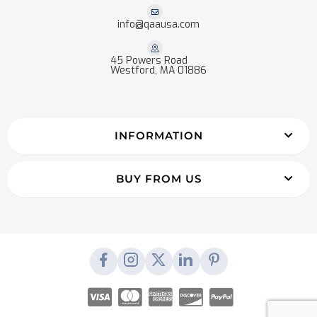
info@qaausa.com
45 Powers Road
Westford, MA 01886
INFORMATION
BUY FROM US