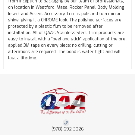
from inception to packaging by our team of professionals,
on location in Westford, Mass. Rocker Panel, Body Molding
Insert and Accent Accessory Trim is polished to a mirror
shine, giving it a CHROME look. The polished surfaces are
protected by a plastic film to be removed after
installation. All of QAA's Stainless Steel Trim products are
easy to install with a "peel and stick" application of the pre-
applied 3M tape on every piece; no drilling, cutting or
alterations are required. The bond is water tight and will
last a lifetime.
(978) 692-3026