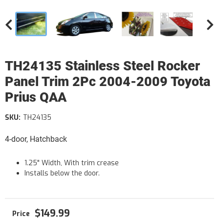
TH24135 Stainless Steel Rocker
Panel Trim 2Pc 2004-2009 Toyota
Prius QAA
SKU:
TH24135
4-door, Hatchback
1.25" Width, With trim crease
Installs below the door.
$149.99